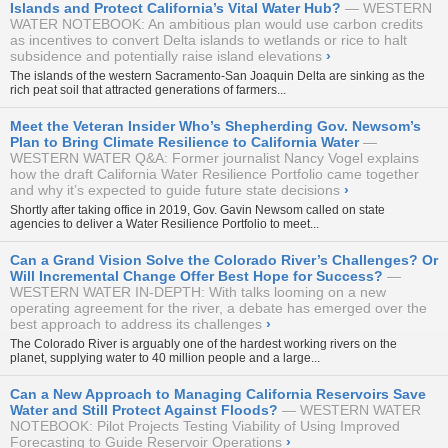
Islands and Protect California’s Vital Water Hub?
WESTERN
WATER NOTEBOOK: An ambitious plan would use carbon credits
as incentives to convert Delta islands to wetlands or rice to halt
subsidence and potentially raise island elevations
›
The islands of the western Sacramento-San Joaquin Delta are sinking as the
rich peat soil that attracted generations of farmers...
Meet the Veteran Insider Who’s Shepherding Gov. Newsom’s
Plan to Bring Climate Resilience to California Water
WESTERN WATER Q&A: Former journalist Nancy Vogel explains
how the draft California Water Resilience Portfolio came together
and why it’s expected to guide future state decisions
›
Shortly after taking office in 2019, Gov. Gavin Newsom called on state
agencies to deliver a Water Resilience Portfolio to meet...
Can a Grand Vision Solve the Colorado River’s Challenges? Or
Will Incremental Change Offer Best Hope for Success?
WESTERN WATER IN-DEPTH: With talks looming on a new
operating agreement for the river, a debate has emerged over the
best approach to address its challenges
›
The Colorado River is arguably one of the hardest working rivers on the
planet, supplying water to 40 million people and a large...
Can a New Approach to Managing California Reservoirs Save
Water and Still Protect Against Floods?
WESTERN WATER
NOTEBOOK: Pilot Projects Testing Viability of Using Improved
Forecasting to Guide Reservoir Operations
›