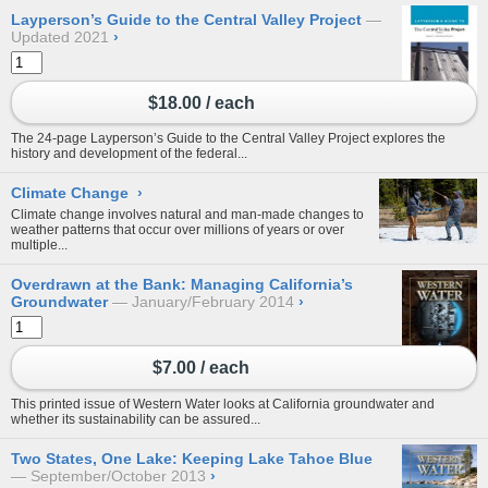
Layperson’s Guide to the Central Valley Project
Updated 2021
›
$18.00 / each
The 24-page Layperson’s Guide to the Central Valley Project explores the
history and development of the federal...
Climate Change
›
Climate change involves natural and man-made changes to
weather patterns that occur over millions of years or over
multiple...
Overdrawn at the Bank: Managing California’s
Groundwater
January/February 2014
›
$7.00 / each
This printed issue of Western Water looks at California groundwater and
whether its sustainability can be assured...
Two States, One Lake: Keeping Lake Tahoe Blue
September/October 2013
›