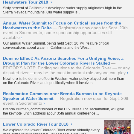
Headwaters Tour 2018
›
Sixty percent of California’s developed water supply originates high in the
Sierra Nevada mountains. Our water supply is...
Annual Water Summit to Focus on Critical Issues from the
Headwaters to the Delta
Registration now open for Sept. 20th
event in Sacramento; some sponsorship opportunities still
available
›
Our annual
Water Summit
, being held Sept. 20, will feature critical
conversations about water in California and the West...
Domino Effect: As Arizona Searches For a Unifying Voice, a
Drought Plan for the Lower Colorado River Is Stalled
EDITOR'S NOTE: Finding solutions to the Colorado River — or any
disputed river —may be the most important role anyone can play
›
Nowhere is the domino effect in Western water policy played out more than
on the Colorado River, and specifically when it involves...
Reclamation Commissioner Brenda Burman to be Keynote
Speaker at Water Summit
Registration now open for Sept. 20th
event in Sacramento
›
Brenda Burman, commissioner of the U.S. Bureau of Reclamation, will give
the keynote lunch address at our 35th annual conference,...
Lower Colorado River Tour 2018
›
We explored the lower Colorado River where virtually every