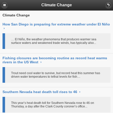
Climate Change
Climate Change
How San Diego is preparing for extreme weather under El Niño
›
… El Niño, the weather phenomena that produces warmer sea
surface waters and weakened trade winds, has typically also...
Fishing closures are becoming routine as record heat warms
rivers in the US West
›
Trout need cool water to survive, but record heat this summer has
driven water temperatures to lethal levels for fish....
Southern Nevada heat death toll rises to 46
›
This year’s heat death toll for Southern Nevada rose to 46 on
Thursday, a day after the Clark County coroner’s office...