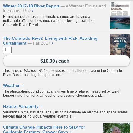
Winter 2017-18 River Report
A Warmer Future and
Increased Risk
›
Rising temperatures from climate change are having a
noticeable effect on how much water is flowing down the
Colorado River. Read...
The Colorado River: Living with Risk, Avoiding
Curtailment
Fall 2017
›
$10.00 / each
This issue of
Western Water
discusses the challenges facing the Colorado
River Basin resulting from persistent...
Weather
›
The atmospheric condition at any given time or place, measured by wind,
temperature, humidity, atmospheric pressure, cloudiness and...
Natural Variability
›
Variations in the statistical analysis of the climate on all time and space scales
beyond that of individual weather events is...
Climate Change Impacts Here to Stay for
California Farmers, Grower Says
›