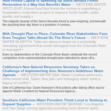
How Private Capital is Speeding up Sierra Nevada Forest
Restoration in a Way that Benefits Water
WESTERN WATER
SPOTLIGHT: A bond fund that fronts the money is expediting a
headwaters restoration project to improve forest health, water
quality and supply
›
The majestic beauty of the Sierra Nevada forest is awe-inspiring, but beneath
the dazzling blue sky, there is a problem: A century...
With Drought Plan in Place, Colorado River Stakeholders Face
Even Tougher Talks Ahead On The River’s Future
WESTERN
WATER IN-DEPTH: Talks are about to begin on a potentially
sweeping agreement that could reimagine how the Colorado River
is managed
›
Even as stakeholders in the Colorado River Basin celebrate the recent
completion of an unprecedented drought plan intended to stave off a...
California’s New Natural Resources Secretary Takes on
Challenge of Implementing Gov. Newsom’s Ambitious Water
Agenda
WESTERN WATER Q&A: Wade Crowfoot addresses
Delta tunnel shift, Salton Sea plan and managing water amid a
legacy of conflict
›
One of California Gov. Gavin Newsom’s first actions after taking office was to
appoint Wade Crowfoot as Natural Resources Agency...
Southern California Water Providers Think Local in Seeking to
Expand Supplies
WESTERN WATER SIDEBAR: Los Angeles
and San Diego among agencies pursuing more diverse water