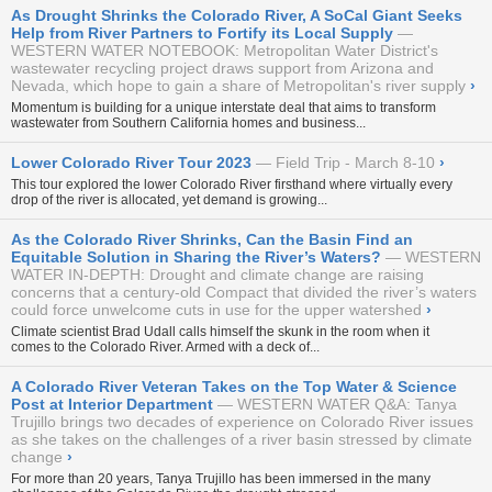
As Drought Shrinks the Colorado River, A SoCal Giant Seeks
Help from River Partners to Fortify its Local Supply
WESTERN WATER NOTEBOOK: Metropolitan Water District's
wastewater recycling project draws support from Arizona and
Nevada, which hope to gain a share of Metropolitan's river supply
›
Momentum is building for a unique interstate deal that aims to transform
wastewater from Southern California homes and business...
Lower Colorado River Tour 2023
Field Trip - March 8-10
›
This tour explored the lower Colorado River firsthand where virtually every
drop of the river is allocated, yet demand is growing...
As the Colorado River Shrinks, Can the Basin Find an
Equitable Solution in Sharing the River’s Waters?
WESTERN
WATER IN-DEPTH: Drought and climate change are raising
concerns that a century-old Compact that divided the river’s waters
could force unwelcome cuts in use for the upper watershed
›
Climate scientist Brad Udall calls himself the skunk in the room when it
comes to the Colorado River. Armed with a deck of...
A Colorado River Veteran Takes on the Top Water & Science
Post at Interior Department
WESTERN WATER Q&A: Tanya
Trujillo brings two decades of experience on Colorado River issues
as she takes on the challenges of a river basin stressed by climate
change
›
For more than 20 years, Tanya Trujillo has been immersed in the many