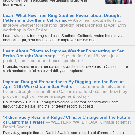
drop of the river is allocated, yet demand is growing
from myriad...
Learn What New Tree-Ring Studies Reveal about Drought
Patterns in Southern California
Also hear about efforts to
improve weather forecasting, drought preparedness at April 19th
workshop in San Pedro
›
Learn what new tree-ring studies in Southern California watersheds reveal
about drought, hear about efforts to improve subseasonal...
Learn About Efforts to Improve Weather Forecasting at San
Pedro Drought Workshop
Agenda for April 19 event just
posted; check out other topics, speakers
›
Dramatic swings in weather patterns over the past few years in California are
stark reminders of climate variability and regional...
Improve Drought Preparedness By Digging into the Past at
April 19th Workshop in San Pedro
Learn new details about
historic droughts in Southern California watersheds and how they
provide insight on water management today
›
California’s 2012-2016 drought revealed vulnerabilities for water users
throughout the state, and the long-term record suggests...
‘Ridiculously Resilient Ridge,’ Climate Change and the Future
of California’s Water
WESTERN WATER Q&A: Climate scientist
Daniel Swain
›
Every day, people flock to Daniel Swain’s social media platforms to find out