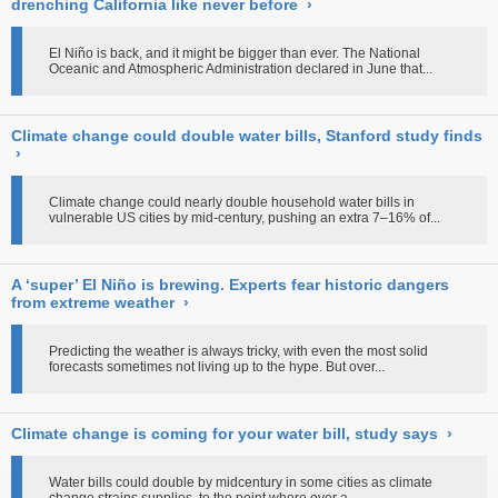
drenching California like never before
›
El Niño is back, and it might be bigger than ever. The National
Oceanic and Atmospheric Administration declared in June that...
Climate change could double water bills, Stanford study finds
›
Climate change could nearly double household water bills in
vulnerable US cities by mid-century, pushing an extra 7–16% of...
A ‘super’ El Niño is brewing. Experts fear historic dangers
from extreme weather
›
Predicting the weather is always tricky, with even the most solid
forecasts sometimes not living up to the hype. But over...
Climate change is coming for your water bill, study says
›
Water bills could double by midcentury in some cities as climate