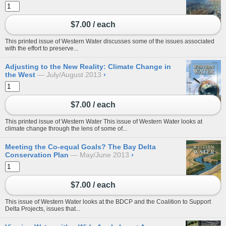
$7.00 / each
This printed issue of Western Water discusses some of the issues associated
with the effort to preserve...
Adjusting to the New Reality: Climate Change in
the West
July/August 2013
›
$7.00 / each
This printed issue of Western Water This issue of Western Water looks at
climate change through the lens of some of...
Meeting the Co-equal Goals? The Bay Delta
Conservation Plan
May/June 2013
›
$7.00 / each
This issue of Western Water looks at the BDCP and the Coalition to Support
Delta Projects, issues that...