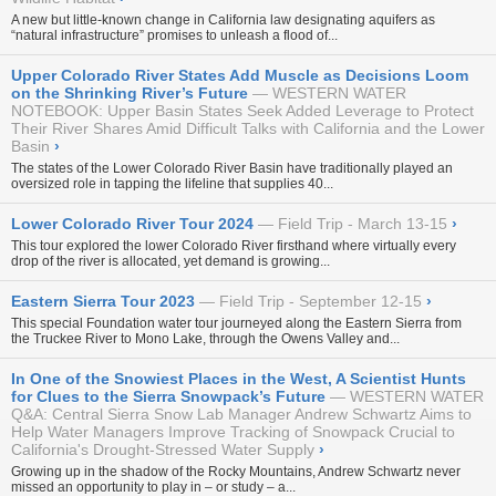
A new but little-known change in California law designating aquifers as
“natural infrastructure” promises to unleash a flood of...
Upper Colorado River States Add Muscle as Decisions Loom
on the Shrinking River’s Future
WESTERN WATER
NOTEBOOK: Upper Basin States Seek Added Leverage to Protect
Their River Shares Amid Difficult Talks with California and the Lower
Basin
›
The states of the Lower Colorado River Basin have traditionally played an
oversized role in tapping the lifeline that supplies 40...
Lower Colorado River Tour 2024
Field Trip - March 13-15
›
This tour explored the lower Colorado River firsthand where virtually every
drop of the river is allocated, yet demand is growing...
Eastern Sierra Tour 2023
Field Trip - September 12-15
›
This special Foundation water tour journeyed along the Eastern Sierra from
the Truckee River to Mono Lake, through the Owens Valley and...
In One of the Snowiest Places in the West, A Scientist Hunts
for Clues to the Sierra Snowpack’s Future
WESTERN WATER
Q&A: Central Sierra Snow Lab Manager Andrew Schwartz Aims to
Help Water Managers Improve Tracking of Snowpack Crucial to
California's Drought-Stressed Water Supply
›
Growing up in the shadow of the Rocky Mountains, Andrew Schwartz never
missed an opportunity to play in – or study – a...