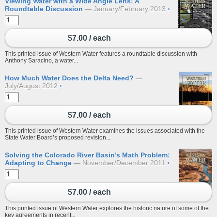
Viewing Water with a Wide Angle Lens: A
Roundtable Discussion
January/February 2013
›
$7.00 / each
This printed issue of Western Water features a roundtable discussion with
Anthony Saracino, a water...
How Much Water Does the Delta Need?
July/August 2012
›
$7.00 / each
This printed issue of Western Water examines the issues associated with the
State Water Board’s proposed revision...
Solving the Colorado River Basin’s Math Problem:
Adapting to Change
November/December 2011
›
$7.00 / each
This printed issue of Western Water explores the historic nature of some of the
key agreements in recent...