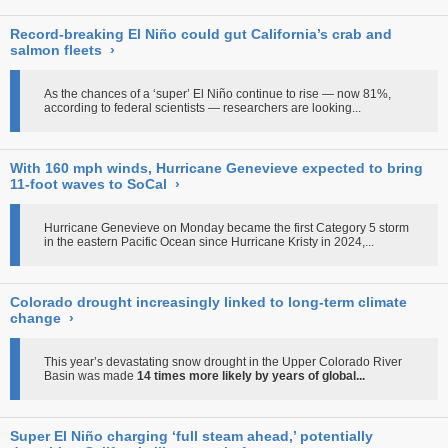
Record-breaking El Niño could gut California’s crab and
salmon fleets
›
As the chances of a ‘super’ El Niño continue to rise — now 81%,
according to federal scientists — researchers are looking...
With 160 mph winds, Hurricane Genevieve expected to bring
11-foot waves to SoCal
›
Hurricane Genevieve on Monday became the first Category 5 storm
in the eastern Pacific Ocean since Hurricane Kristy in 2024,...
Colorado drought increasingly linked to long-term climate
change
›
This year’s devastating snow drought in the Upper Colorado River
Basin was made
14 times more likely by years of global...
Super El Niño charging ‘full steam ahead,’ potentially