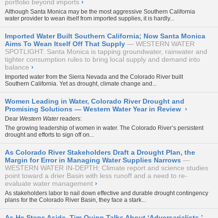
portfolio beyond imports
›
Although Santa Monica may be the most aggressive Southern California
water provider to wean itself from imported supplies, it is hardly...
Imported Water Built Southern California; Now Santa Monica
Aims To Wean Itself Off That Supply
WESTERN WATER
SPOTLIGHT: Santa Monica is tapping groundwater, rainwater and
tighter consumption rules to bring local supply and demand into
balance
›
Imported water from the Sierra Nevada and the Colorado River built
Southern California. Yet as drought, climate change and...
Women Leading in Water, Colorado River Drought and
Promising Solutions — Western Water Year in Review
›
Dear
Western Water
readers:
The growing leadership of women in water. The Colorado River’s persistent
drought and efforts to sign off on...
As Colorado River Stakeholders Draft a Drought Plan, the
Margin for Error in Managing Water Supplies Narrows
WESTERN WATER IN-DEPTH: Climate report and science studies
point toward a drier Basin with less runoff and a need to re-
evaluate water management
›
As stakeholders labor to nail down effective and durable drought contingency
plans for the Colorado River Basin, they face a stark...
As He Steps Aside, Tim Quinn Talks About ‘Adversarialists,’