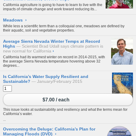
California agriculture is going to have to learn to live with the
impacts of climate change and work toward reducing its...
Meadows
›
While less a scientific term than a colloquial one, meadows are defined by
their aquatic, soil and vegetative properties.
Average Sierra Nevada Winter Temps at Record
Highs
Scientist Brad Udall says climate pattern is
new normal for California
›
California had its warmest winter on record in 2014-2015, with
the average Sierra Nevada temperature hovering above 32
degrees...
Is California’s Water Supply Resilient and
Sustainable?
January/February 2015
$7.00 / each
This issue looks at sustainability and resiliency and what the terms mean for
California’s water.
...
Overcoming the Deluge: California’s Plan for
Managing Floods (DVD)
›