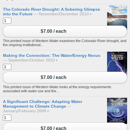
The Colorado River Drought: A Sobering Glimpse
into the Future
November/December 2010
›
$7.00 / each
This printed issue of Western Water examines the Colorado River drought, and
the ongoing institutional...
Making the Connection: The Water/Energy Nexus
September/October 2010
›
$7.00 / each
This printed issue of Western Water looks at the energy requirements
associated with water use and the...
A Significant Challenge: Adapting Water
Management to Climate Change
January/February 2008
›
$7.00 / each