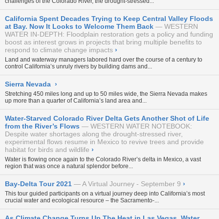
challenges of the Colorado River, the drought-stressed...
California Spent Decades Trying to Keep Central Valley Floods
at Bay. Now It Looks to Welcome Them Back
WESTERN
WATER IN-DEPTH: Floodplain restoration gets a policy and funding
boost as interest grows in projects that bring multiple benefits to
respond to climate change impacts
›
Land and waterway managers labored hard over the course of a century to
control California’s unruly rivers by building dams and...
Sierra Nevada
›
Stretching 450 miles long and up to 50 miles wide, the Sierra Nevada makes
up more than a quarter of California’s land area and...
Water-Starved Colorado River Delta Gets Another Shot of Life
from the River’s Flows
WESTERN WATER NOTEBOOK:
Despite water shortages along the drought-stressed river,
experimental flows resume in Mexico to revive trees and provide
habitat for birds and wildlife
›
Water is flowing once again to the Colorado River’s delta in Mexico, a vast
region that was once a natural splendor before...
Bay-Delta Tour 2021
A Virtual Journey - September 9
›
This tour guided participants on a virtual journey deep into California’s most
crucial water and ecological resource – the Sacramento-...
As Climate Change Turns Up The Heat in Las Vegas, Water