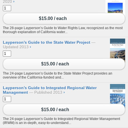
2020
›
$15.00 / each
The 28-page Layperson’s Guide to Water Rights Law, recognized as the most
thorough explanation of California water...
Layperson’s Guide to the State Water Project
Updated 2013
›
$15.00 / each
The 24-page Layperson’s Guide to the State Water Project provides an
overview of the California-funded and...
Layperson’s Guide to Integrated Regional Water
Management
Published 2013
›
$15.00 / each
The 24-page Layperson’s Guide to Integrated Regional Water Management
(IRWM) is an in-depth, easy-to-understand...