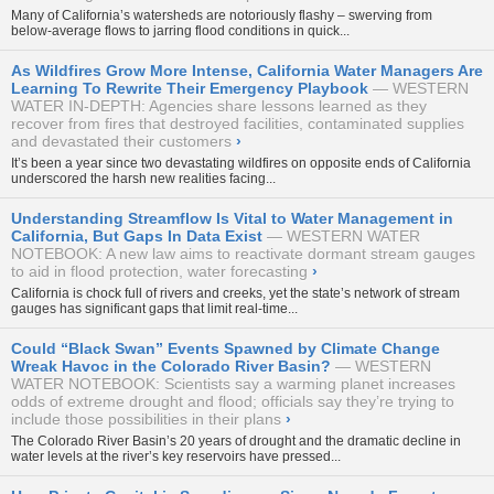
Many of California’s watersheds are notoriously flashy – swerving from
below-average flows to jarring flood conditions in quick...
As Wildfires Grow More Intense, California Water Managers Are
Learning To Rewrite Their Emergency Playbook
WESTERN
WATER IN-DEPTH: Agencies share lessons learned as they
recover from fires that destroyed facilities, contaminated supplies
and devastated their customers
›
It’s been a year since two devastating wildfires on opposite ends of California
underscored the harsh new realities facing...
Understanding Streamflow Is Vital to Water Management in
California, But Gaps In Data Exist
WESTERN WATER
NOTEBOOK: A new law aims to reactivate dormant stream gauges
to aid in flood protection, water forecasting
›
California is chock full of rivers and creeks, yet the state’s network of stream
gauges has significant gaps that limit real-time...
Could “Black Swan” Events Spawned by Climate Change
Wreak Havoc in the Colorado River Basin?
WESTERN
WATER NOTEBOOK: Scientists say a warming planet increases
odds of extreme drought and flood; officials say they’re trying to
include those possibilities in their plans
›
The Colorado River Basin’s 20 years of drought and the dramatic decline in
water levels at the river’s key reservoirs have pressed...