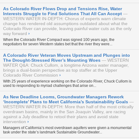
As Colorado River Flows Drop and Tensions Rise, Water
Interests Struggle to Find Solutions That All Can Accept
WESTERN WATER IN-DEPTH: Chorus of experts warn climate
change has rendered old assumptions outdated about what the
Colorado River can provide, leaving painful water cuts as the only
way forward
›
When the Colorado River Compact was signed 100 years ago, the
negotiators for seven Western states bet that the river they were...
A Colorado River Veteran Moves Upstream and Plunges into
The Drought-Stressed River’s Mounting Woes
WESTERN
WATER Q&A: Chuck Cullom, a longtime Arizona water manager,
brings a dual-basin perspective as top staffer at the Upper
Colorado River Commission
›
With 25 years of experience working on the Colorado River, Chuck Cullom is
used to responding to myriad challenges that arise on...
As New Deadline Looms, Groundwater Managers Rework
‘Incomplete’ Plans to Meet California’s Sustainability Goals
WESTERN WATER IN-DEPTH: More than half of the most critically
overdrawn basins, mainly in the San Joaquin Valley, are racing
against a July deadline to retool their plans and avoid state
intervention
›
Managers of California’s most overdrawn aquifers were given a monumental
task under the state’s landmark Sustainable Groundwater...