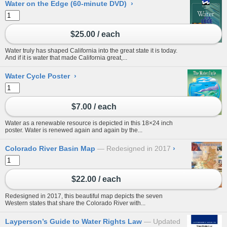
Water on the Edge (60-minute DVD)
›
$25.00 / each
Water truly has shaped California into the great state it is today.
And if it is water that made California great,...
Water Cycle Poster
›
$7.00 / each
Water as a renewable resource is depicted in this 18×24 inch
poster. Water is renewed again and again by the...
Colorado River Basin Map
Redesigned in 2017
›
$22.00 / each
Redesigned in 2017, this beautiful map depicts the seven
Western states that share the Colorado River with...
Layperson’s Guide to Water Rights Law
Updated