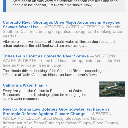
State health officials know that extreme heat can cost lives and send
people to the hospital, just like wildfire smoke. Now,...
Colorado River Shortages Drive Major Advances in Recycled
Sewage Water Use
WESTERN WATER NOTEBOOK: Phoenix,
Southern California betting on purified sewage to fill drinking water
needs
›
After more than two decades of drought, water utilities serving the largest
urban regions in the arid Southwest are embracing a...
Tribes Gain Clout as Colorado River Shrinks
WESTERN
WATER IN-DEPTH: Tribes hold key state-appointed posts for first
time as their water rises in value
›
The climate-driven shrinking of the Colorado River is expanding the
influence of Native American tribes over how the river’s flows...
California Water Plan
›
Every five years the California Department of Water
Resources updates its strategic plan for managing the
state’s water resources,...
New California Law Bolsters Groundwater Recharge as
Strategic Defense Against Climate Change
WESTERN
WATER NOTEBOOK: State Designates Aquifers 'Natural
Infrastructure' to Boost Funding for Water Supply, Flood Control,
Wildlife Habitat
›