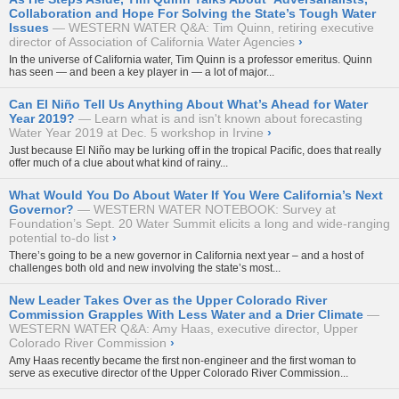
Collaboration and Hope For Solving the State’s Tough Water
Issues
WESTERN WATER Q&A: Tim Quinn, retiring executive
director of Association of California Water Agencies
›
In the universe of California water, Tim Quinn is a professor emeritus. Quinn
has seen — and been a key player in — a lot of major...
Can El Niño Tell Us Anything About What’s Ahead for Water
Year 2019?
Learn what is and isn't known about forecasting
Water Year 2019 at Dec. 5 workshop in Irvine
›
Just because El Niño may be lurking off in the tropical Pacific, does that really
offer much of a clue about what kind of rainy...
What Would You Do About Water If You Were California’s Next
Governor?
WESTERN WATER NOTEBOOK: Survey at
Foundation’s Sept. 20 Water Summit elicits a long and wide-ranging
potential to-do list
›
There’s going to be a new governor in California next year – and a host of
challenges both old and new involving the state’s most...
New Leader Takes Over as the Upper Colorado River
Commission Grapples With Less Water and a Drier Climate
WESTERN WATER Q&A: Amy Haas, executive director, Upper
Colorado River Commission
›
Amy Haas recently became the first non-engineer and the first woman to
serve as executive director of the
Upper Colorado River Commission...