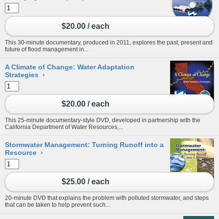
$20.00 / each
This 30-minute documentary, produced in 2011, explores the past, present and
future of flood management in...
A Climate of Change: Water Adaptation
Strategies
›
$20.00 / each
This 25-minute documentary-style DVD, developed in partnership with the
California Department of Water Resources,...
Stormwater Management: Turning Runoff into a
Resource
›
$25.00 / each
20-minute DVD that explains the problem with polluted stormwater, and steps
that can be taken to help prevent such...