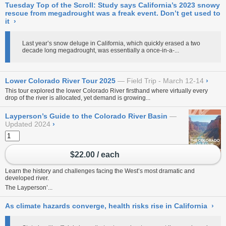
Tuesday Top of the Scroll: Study says California’s 2023 snowy
rescue from megadrought was a freak event. Don’t get used to
it
›
Last year’s snow deluge in California, which quickly erased a two
decade long megadrought, was essentially a once-in-a-...
Lower Colorado River Tour 2025
Field Trip - March 12-14
›
This tour explored the lower Colorado River firsthand where virtually every
drop of the river is allocated, yet demand is growing...
Layperson’s Guide to the Colorado River Basin
Updated 2024
›
$22.00 / each
Learn the history and challenges facing the West’s most dramatic and
developed river.
The Layperson’...
As climate hazards converge, health risks rise in California
›