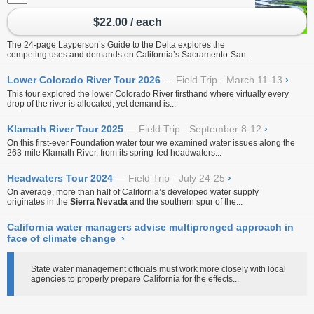
$22.00 / each
The 24-page Layperson’s Guide to the Delta explores the
competing uses and demands on California’s Sacramento-San...
Lower Colorado River Tour 2026
Field Trip - March 11-13
›
This tour explored the lower Colorado River firsthand where virtually every
drop of the river is allocated, yet demand is...
Klamath River Tour 2025
Field Trip - September 8-12
›
On this first-ever Foundation water tour
we examined water issues along the
263-mile Klamath River, from its spring-fed headwaters...
Headwaters Tour 2024
Field Trip - July 24-25
›
On average, more than half of California’s developed water supply
originates in the
Sierra Nevada
and the southern spur of the...
California water managers advise multipronged approach in
face of climate change
›
State water management officials must work more closely with local
agencies to properly prepare California for the effects...