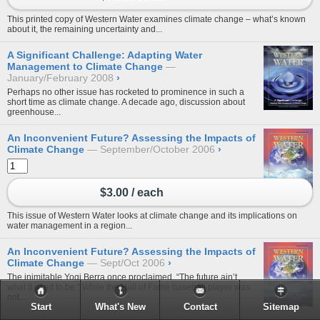
This printed copy of Western Water examines climate change – what’s known
about it, the remaining uncertainty and...
A Significant Challenge: Adapting Water
Management to Climate Change
January/February 2008
›
Perhaps no other issue has rocketed to prominence in such a
short time as climate change. A decade ago, discussion about
greenhouse...
An Inconvenient Future? Assessing the Impacts of
Climate Change
September/October 2006
›
$3.00 / each
This issue of Western Water looks at climate change and its implications on
water management in a region...
An Inconvenient Future? Assessing the Impacts of
Climate Change
Sept/Oct 2006
›
The inimitable Yogi Berra once proclaimed, “The future ain’t
what it used to be.” While the Hall of Fame baseball player was
not...
Start
What's New
Contact
Sitemap