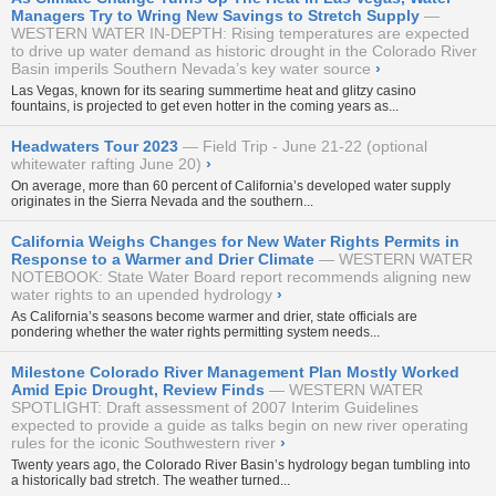
Managers Try to Wring New Savings to Stretch Supply
WESTERN WATER IN-DEPTH: Rising temperatures are expected
to drive up water demand as historic drought in the Colorado River
Basin imperils Southern Nevada’s key water source
›
Las Vegas, known for its searing summertime heat and glitzy casino
fountains, is projected to get even hotter in the coming years as...
Headwaters Tour 2023
Field Trip - June 21-22 (optional
whitewater rafting June 20)
›
On average, more than 60 percent of California’s developed water supply
originates in the Sierra Nevada and the southern...
California Weighs Changes for New Water Rights Permits in
Response to a Warmer and Drier Climate
WESTERN WATER
NOTEBOOK: State Water Board report recommends aligning new
water rights to an upended hydrology
›
As California’s seasons become warmer and drier, state officials are
pondering whether the water rights permitting system needs...
Milestone Colorado River Management Plan Mostly Worked
Amid Epic Drought, Review Finds
WESTERN WATER
SPOTLIGHT: Draft assessment of 2007 Interim Guidelines
expected to provide a guide as talks begin on new river operating
rules for the iconic Southwestern river
›
Twenty years ago, the Colorado River Basin’s hydrology began tumbling into
a historically bad stretch. The weather turned...