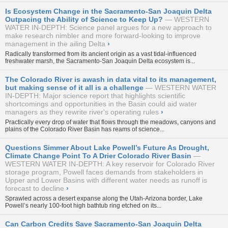
Is Ecosystem Change in the Sacramento-San Joaquin Delta
Outpacing the Ability of Science to Keep Up?
WESTERN
WATER IN-DEPTH: Science panel argues for a new approach to
make research nimbler and more forward-looking to improve
management in the ailing Delta
›
Radically transformed from its ancient origin as a vast tidal-influenced
freshwater marsh, the Sacramento-San Joaquin Delta ecosystem is...
The Colorado River is awash in data vital to its management,
but making sense of it all is a challenge
WESTERN WATER
IN-DEPTH: Major science report that highlights scientific
shortcomings and opportunities in the Basin could aid water
managers as they rewrite river's operating rules
›
Practically every drop of water that flows through the meadows, canyons and
plains of the Colorado River Basin has reams of science...
Questions Simmer About Lake Powell’s Future As Drought,
Climate Change Point To A Drier Colorado River Basin
WESTERN WATER IN-DEPTH: A key reservoir for Colorado River
storage program, Powell faces demands from stakeholders in
Upper and Lower Basins with different water needs as runoff is
forecast to decline
›
Sprawled across a desert expanse along the Utah-Arizona border, Lake
Powell’s nearly 100-foot high bathtub ring etched on its...
Can Carbon Credits Save Sacramento-San Joaquin Delta