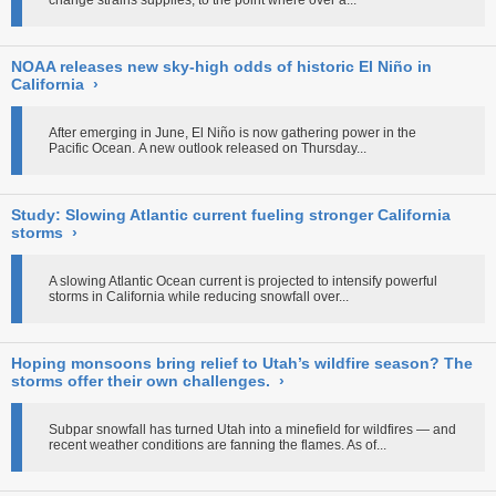
change strains supplies, to the point where over a...
NOAA releases new sky-high odds of historic El Niño in
California
›
After emerging in June, El Niño is now gathering power in the
Pacific Ocean. A new outlook released on Thursday...
Study: Slowing Atlantic current fueling stronger California
storms
›
A slowing Atlantic Ocean current is projected to intensify powerful
storms in California while reducing snowfall over...
Hoping monsoons bring relief to Utah’s wildfire season? The
storms offer their own challenges.
›
Subpar snowfall has turned Utah into a minefield for wildfires — and
recent weather conditions are fanning the flames. As of...