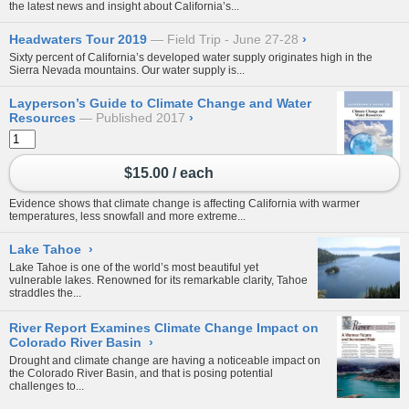
the latest news and insight about California’s...
Headwaters Tour 2019
Field Trip - June 27-28
›
Sixty percent of California’s developed water supply originates high in the
Sierra Nevada mountains. Our water supply is...
Layperson’s Guide to Climate Change and Water
Resources
Published 2017
›
$15.00 / each
Evidence shows that climate change is affecting California with warmer
temperatures, less snowfall and more extreme...
Lake Tahoe
›
Lake Tahoe is one of the world’s most beautiful yet
vulnerable lakes. Renowned for its remarkable clarity, Tahoe
straddles the...
River Report Examines Climate Change Impact on
Colorado River Basin
›
Drought and climate change are having a noticeable impact on
the Colorado River Basin, and that is posing potential
challenges to...