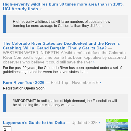
High-severity wildfires burn 30 times more area than in 1985,
UCLA study finds
›
High-severity wildfires that kill large numbers of trees are now
burning far more acreage in California than they did four...
The Colorado River States are Deadlocked and the River is
Crashing. Will a ‘Grand Bargain’ Finally Get its Day?
WESTERN WATER IN-DEPTH: A 'wild idea' to defuse the Colorado
River Compact's legal time bomb has been kept alive by seasoned
observers who believe it could still save the river
›
For the past 20 years, the Colorado River has been operated under a set of
guidelines negotiated between the seven states that...
Kern River Tour 2026
Field Trip - November 5-6
›
Registration Opens Soon!
*IMPORTANT*
In anticipation of high demand, the Foundation will
be allocating tickets via lottery with a
...
Layperson’s Guide to the Delta
Updated 2025
›