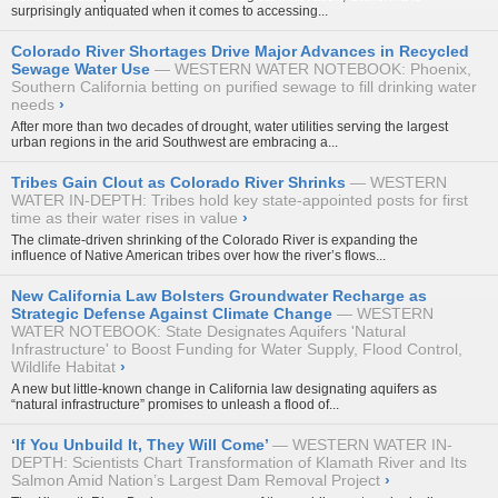
surprisingly antiquated when it comes to accessing...
Colorado River Shortages Drive Major Advances in Recycled
Sewage Water Use
WESTERN WATER NOTEBOOK: Phoenix,
Southern California betting on purified sewage to fill drinking water
needs
›
After more than two decades of drought, water utilities serving the largest
urban regions in the arid Southwest are embracing a...
Tribes Gain Clout as Colorado River Shrinks
WESTERN
WATER IN-DEPTH: Tribes hold key state-appointed posts for first
time as their water rises in value
›
The climate-driven shrinking of the Colorado River is expanding the
influence of Native American tribes over how the river’s flows...
New California Law Bolsters Groundwater Recharge as
Strategic Defense Against Climate Change
WESTERN
WATER NOTEBOOK: State Designates Aquifers 'Natural
Infrastructure' to Boost Funding for Water Supply, Flood Control,
Wildlife Habitat
›
A new but little-known change in California law designating aquifers as
“natural infrastructure” promises to unleash a flood of...
‘If You Unbuild It, They Will Come’
WESTERN WATER IN-
DEPTH: Scientists Chart Transformation of Klamath River and Its
Salmon Amid Nation’s Largest Dam Removal Project
›