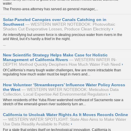
water.
The Fresno-area attorney has served as general manager,...
Solar-Paneled Canopies over Canals Catching on in
Southwest
WESTERN WATER NOTEBOOK: Photovoltaic
Shades Cut Evaporative Losses, Produce Clean Electricity
›
An intensifying but unseen force is stealing precious water from rivers in the
arid West, but it’s hardly a thief in the night.
...
New Scientific Strategy Helps Make Case for Holistic
Management of California Rivers
WESTERN WATER IN-
DEPTH: Method Quickly Deciphers How Much Water Fish Need
›
Of California’s many tough water challenges, few are more intractable than
regulating how much water must be kept in rivers and...
How Volunteer ‘Streamkeepers’ Influence Water Policy Across
the West
WESTERN WATER NOTEBOOK: Meticulous Data
Collection, Local Expertise Aid Environmental Regulators
›
When residents of the Yuba River watershed northeast of Sacramento saw a
stretch of the emerald-green river suddenly turn an...
California to Uncloak Water Rights As It Moves Records Online
WESTERN WATER SPOTLIGHT: State Also Aims to Make Water
Use Data Readily Available to Public
›
For a state that prides itself on technological innovation, California is