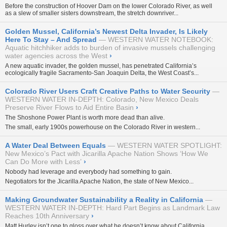
Before the construction of Hoover Dam on the lower Colorado River, as well
as a slew of smaller sisters downstream, the stretch downriver...
Golden Mussel, California’s Newest Delta Invader, Is Likely
Here To Stay – And Spread
WESTERN WATER NOTEBOOK:
Aquatic hitchhiker adds to burden of invasive mussels challenging
water agencies across the West
›
A new aquatic invader, the golden mussel, has penetrated California’s
ecologically fragile Sacramento-San Joaquin Delta, the West Coast’s...
Colorado River Users Craft Creative Paths to Water Security
WESTERN WATER IN-DEPTH: Colorado, New Mexico Deals
Preserve River Flows to Aid Entire Basin
›
The Shoshone Power Plant is worth more dead than alive.
The small, early 1900s powerhouse on the Colorado River in western...
A Water Deal Between Equals
WESTERN WATER SPOTLIGHT:
New Mexico’s Pact with Jicarilla Apache Nation Shows ‘How We
Can Do More with Less’
›
Nobody had leverage and everybody had something to gain.
Negotiators for the Jicarilla Apache Nation, the state of New Mexico...
Making Groundwater Sustainability a Reality in California
WESTERN WATER IN-DEPTH: Hard Part Begins as Landmark Law
Reaches 10th Anniversary
›
Matt Hurley isn’t one to gloss over what he doesn’t know about California