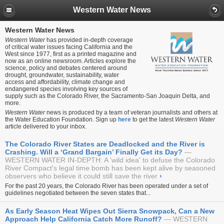
Western Water News
Western Water News
Western Water
has provided in-depth coverage
of critical water issues facing California and the
West since 1977, first as a printed magazine and
now as an online newsroom. Articles explore the
science, policy and debates centered around
drought, groundwater, sustainability, water
access and affordability, climate change and
endangered species involving key sources of
supply such as the Colorado River, the Sacramento-San Joaquin Delta, and
more.
Western Water
news is produced by a team of veteran journalists and others at
the Water Education Foundation. Sign up
here
to get the latest
Western Water
article delivered to your inbox.
The Colorado River States are Deadlocked and the River is
Crashing. Will a ‘Grand Bargain’ Finally Get its Day?
WESTERN WATER IN-DEPTH: A 'wild idea' to defuse the Colorado
River Compact's legal time bomb has been kept alive by seasoned
observers who believe it could still save the river
›
For the past 20 years, the Colorado River has been operated under a set of
guidelines negotiated between the seven states that...
As Early Season Heat Wipes Out Sierra Snowpack, Can a New
Approach Help California Catch More Runoff?
WESTERN