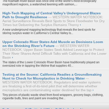
The Klamath River Basin was once one of the world’s most ecologically
magnificent regions, a watershed teeming with salmon,...
High-Tech Mapping of Central Valley’s Underground Blazes
Path to Drought Resilience
WESTERN WATER NOTEBOOK:
Aerial Surveillance Reveals Best Spots to Store Floodwater for Dry
Times but Delivering the Surplus Remains Thorny
›
A new underground mapping technology that reveals the best spots for
storing surplus water in California’s Central Valley is...
Upper Colorado River States Add Muscle as Decisions Loom
on the Shrinking River’s Future
WESTERN WATER
NOTEBOOK: Upper Basin States Seek Added Leverage to Protect
Their River Shares Amid Difficult Talks with California and the Lower
Basin
›
The states of the Lower Colorado River Basin have traditionally played an
oversized role in tapping the lifeline that supplies 40...
Testing at the Source: California Readies a Groundbreaking
Hunt to Check for Microplastics in Drinking Water
WESTERN WATER NOTEBOOK: Regulators and water systems
are finalizing a first-of-its-kind pilot that will determine whether
microplastics are contaminating water destined for the tap
›
Tiny pieces of plastic waste shed from food wrappers, grocery bags, clothing,
cigarette butts, tires and paint are invading the...