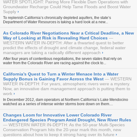
WATER SPOTLIGHT: Pairing More Flexible Dam Operations with
Groundwater Recharge Could Help Tame Floods and Boost Water
Supply
›
To replenish California’s chronically depleted aquifers, the state’s
Department of Water Resources is taking a hard look at a new...
As Colorado River Negotiations Near a Critical Deadline, a New
Way of Looking at Risk is Revealing Hard Choices
WESTERN WATER IN-DEPTH: After a thwarted quest to better
predict the effects of drought and climate change, federal water
managers are taking a radically different approach
›
After four years of contentious negotiations, the seven states that rely on
water from the Colorado River are racing against the clock to...
California’s Quest to Turn a Winter Menace Into a Water
Supply Bonus is Gaining Favor Across the West
WESTERN
WATER IN-DEPTH: For years, atmospheric rivers were a mystery.
Now, an innovative dam management approach is putting them to
work
›
In December 2012, dam operators at Northern California’s Lake Mendocino
watched as a series of intense winter storms bore down on them....
Changes Loom for Innovative Lower Colorado River
Endangered Species Program Amid Drought, New River Rules
WESTERN WATER IN-DEPTH: As the 50-year Multi-Species
Conservation Program hits the 20-year mark this month, new
questions about how to keep it strong hang over its future
›