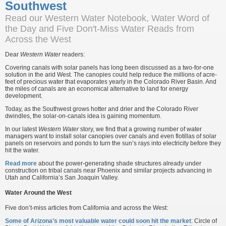
Southwest
Read our Western Water Notebook, Water Word of
the Day and Five Don't-Miss Water Reads from
Across the West
Dear
Western Water
readers:
Covering canals with solar panels has long been discussed as a two-for-one
solution in the arid West. The canopies could help reduce the millions of acre-
feet of precious water that evaporates yearly in the Colorado River Basin. And
the miles of canals are an economical alternative to land for energy
development.
Today, as the Southwest grows hotter and drier and the Colorado River
dwindles, the solar-on-canals idea is gaining momentum.
In our latest
Western Water
story, we find that a growing number of water
managers want to install solar canopies over canals and even flotillas of solar
panels on reservoirs and ponds to turn the sun’s rays into electricity before they
hit the water.
Read more
about the power-generating shade structures already under
construction on tribal canals near Phoenix and similar projects advancing in
Utah and California’s San Joaquin Valley.
Water Around the West
Five don’t-miss articles from California and across the West:
Some of Arizona’s most valuable water could soon hit the market
: Circle of