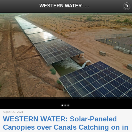
WESTERN WATER: Solar-Paneled Canopies over Canals Catching on in Southwest
August 22, 2024
WESTERN WATER: Solar-Paneled
Canopies over Canals Catching on in