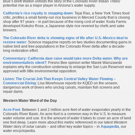
Blue’s Brett Walton unfolds the story of the Colorado River Indian Tribes’
potential rise as a major player in Arizona’s water supply.
California’s rice royalty is stepping down
: Tejai Rao, a New York Times food
critic, profiles a small family-run rice business in Merced County that is closing
shop after 97 years – in part because of the rising cost of water. Koda Farms
developed Kokuho Rose, a Japanese-style rice revered by chefs and sake
brewers.
The Colorado River delta is showing signs of life after U.S.-Mexico deal to
restore water
: Science magazine reports on two studies documenting gains in
native bird and tree populations in the Colorado River delta after a decade-
long restoration effort.
Commentary: California dam raise would take more Delta water. Why are
environmentalists silent?
: Fresno Bee opinion writer Marek Warszawski
explains why the construction underway to enlarge the San Luis Reservoir was
approved with little environmental opposition.
Listen: The Crucial Job That Keeps Central Valley Water Flowing –
Commercial Diving
: Lisa Morehouse reports for KQED on the unseen,
dangerous work of divers who unclog canals, maintain fish screens and
repair dams.
Western Water Word of the Day
Acre-Foot
. Between 1 and 2 million acre-feet of water evaporates yearly in the
Colorado River Basin. An acre-foot is a common way in the U.S. to measure
water volume and use. It is the amount of water it takes to cover an acre of land
one foot deep. Learn more about this metric referenced in our latest
Western
Water
story of solar canals – and other key water topics – in
Aquapedia
, our
water encyclopedia.