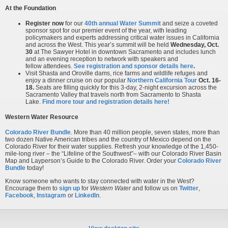
At the Foundation
Register now
for our
40th annual Water Summit
and seize a coveted
sponsor spot for our premier event of the year, with leading
policymakers and experts addressing critical water issues in California
and across the West. This year’s summit will be held
Wednesday, Oct.
30
at The Sawyer Hotel in downtown Sacramento and includes lunch
and an evening reception to network with speakers and
fellow attendees.
See registration and sponsor details here
.
Visit Shasta and Oroville dams, rice farms and wildlife refuges and
enjoy a dinner cruise on our popular
Northern California Tour
Oct. 16-
18.
Seats are filling quickly for this 3-day, 2-night excursion across the
Sacramento Valley that travels north from Sacramento to Shasta
Lake.
Find more tour and registration details here!
Western Water Resource
Colorado River Bundle
. More than 40 million people, seven states, more than
two dozen Native American tribes and the country of Mexico depend on the
Colorado River for their water supplies. Refresh your knowledge of the 1,450-
mile-long river – the “Lifeline of the Southwest”– with our Colorado River Basin
Map and Layperson’s Guide to the Colorado River. Order your
Colorado River
Bundle
today!
Know someone who wants to stay connected with water in the West?
Encourage them to
sign up
for
Western Water
and follow us on
Twitter
,
Facebook
,
Instagram
or
LinkedIn
.