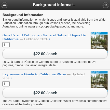
Background Information
Background Information
Background information on water issues and topics is available from the Water
Education Foundation through publications, videos, the news blog
Aquafornia, online water encyclopedia Aquapedia, and more.
Guía Para El Publico en General Sobre El Agua De
California
Publicado 2026
›
$22.00 / each
La Guía para el Público en General sobre el Agua en California, de 24
páginas, ofrece una visión integral de la...
Layperson’s Guide to California Water
Updated
2026
›
$22.00 / each
The 24-page Layperson’s Guide to California Water provides a comprehensive
overview of the history of water...