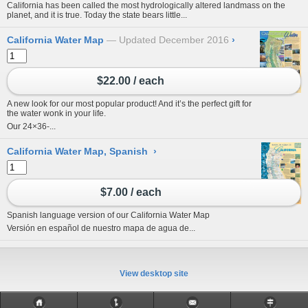
California has been called the most hydrologically altered landmass on the
planet, and it is true. Today the state bears little...
California Water Map
Updated December 2016
›
$22.00 / each
A new look for our most popular product! And it’s the perfect gift for
the water wonk in your life.
Our 24×36-...
California Water Map, Spanish
›
$7.00 / each
Spanish language version of our
California Water Map
Versión en español de nuestro
mapa de agua de...
View desktop site