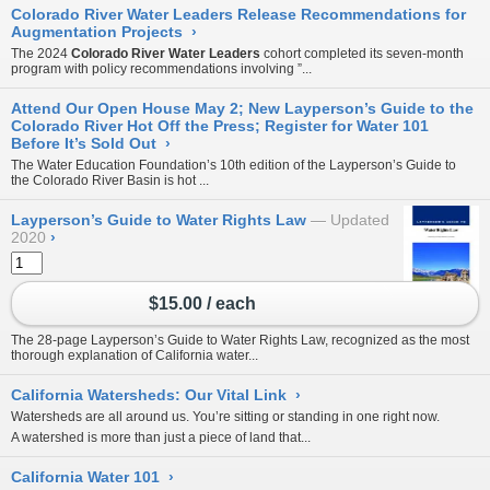
Colorado River Water Leaders Release Recommendations for
Augmentation Projects
›
The 2024
Colorado River Water Leaders
cohort completed its seven-month
program with policy recommendations involving ”...
Attend Our Open House May 2; New Layperson’s Guide to the
Colorado River Hot Off the Press; Register for Water 101
Before It’s Sold Out
›
The Water Education Foundation’s 10th edition of the
Layperson’s Guide to
the Colorado River Basin
is hot ...
Layperson’s Guide to Water Rights Law
Updated
2020
›
$15.00 / each
The 28-page Layperson’s Guide to Water Rights Law, recognized as the most
thorough explanation of California water...
California Watersheds: Our Vital Link
›
Watersheds are all around us. You’re sitting or standing in one right now.
A watershed is more than just a piece of land that...
California Water 101
›