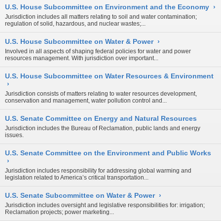
U.S. House Subcommittee on Environment and the Economy
›
Jurisdiction includes all matters relating to soil and water contamination;
regulation of solid, hazardous, and nuclear wastes;...
U.S. House Subcommittee on Water & Power
›
Involved in all aspects of shaping federal policies for water and power
resources management. With jurisdiction over important...
U.S. House Subcommittee on Water Resources & Environment
›
Jurisdiction consists of matters relating to water resources development,
conservation and management, water pollution control and...
U.S. Senate Committee on Energy and Natural Resources
Jurisdiction includes the Bureau of Reclamation, public lands and energy
issues.
U.S. Senate Committee on the Environment and Public Works
›
Jurisdiction includes responsibility for addressing global warming and
legislation related to America’s critical transportation...
U.S. Senate Subcommittee on Water & Power
›
Jurisdiction includes oversight and legislative responsibilities for: irrigation;
Reclamation projects; power marketing...