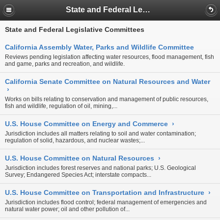
State and Federal Legislative Committees
State and Federal Legislative Committees
California Assembly Water, Parks and Wildlife Committee
Reviews pending legislation affecting water resources, flood management, fish
and game, parks and recreation, and wildlife.
California Senate Committee on Natural Resources and Water
›
Works on bills relating to conservation and management of public resources,
fish and wildlife, regulation of oil, mining,...
U.S. House Committee on Energy and Commerce
›
Jurisdiction includes all matters relating to soil and water contamination;
regulation of solid, hazardous, and nuclear wastes;...
U.S. House Committee on Natural Resources
›
Jurisdiction includes forest reserves and national parks; U.S. Geological
Survey; Endangered Species Act; interstate compacts...
U.S. House Committee on Transportation and Infrastructure
›
Jurisdiction includes flood control; federal management of emergencies and
natural water power; oil and other pollution of...