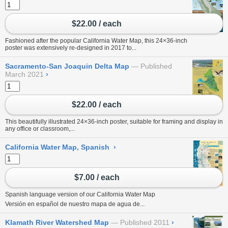
$22.00 / each
Fashioned after the popular California Water Map, this 24×36-inch
poster was extensively re-designed in 2017 to...
Sacramento-San Joaquin Delta Map
Published
March 2021
›
$22.00 / each
This beautifully illustrated 24×36-inch poster, suitable for framing and display in
any office or classroom,...
California Water Map, Spanish
›
$7.00 / each
Spanish language version of our
California Water Map
Versión en español de nuestro
mapa de agua de...
Klamath River Watershed Map
Published 2011
›