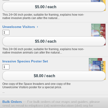
$5.00 / each
This 24×36 inch poster, suitable for framing, explains how non-
native invasive plants can alter the natural...
Unwelcome Visitors
›
$5.00 / each
This 24×36 inch poster, suitable for framing, explains how non-
native invasive animals can alter the natural...
Invasive Species Poster Set
$8.00 / each
One copy of the Space Invaders and one copy of the
Unwelcome Visitors poster for a special price.
...
Bulk Orders
For bulk orders of our maps and guides, please
send an email to mlapkass (at) watereducation (dot) org for