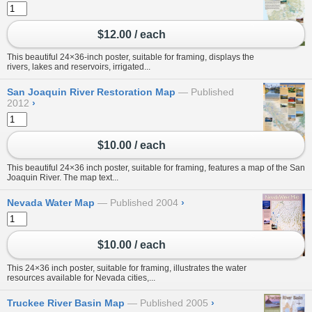
$12.00 / each
This beautiful 24×36-inch poster, suitable for framing, displays the
rivers, lakes and reservoirs, irrigated...
San Joaquin River Restoration Map
Published
2012
›
$10.00 / each
This beautiful 24×36 inch poster, suitable for framing, features a map of the San
Joaquin River. The map text...
Nevada Water Map
Published 2004
›
$10.00 / each
This 24×36 inch poster, suitable for framing, illustrates the water
resources available for Nevada cities,...
Truckee River Basin Map
Published 2005
›