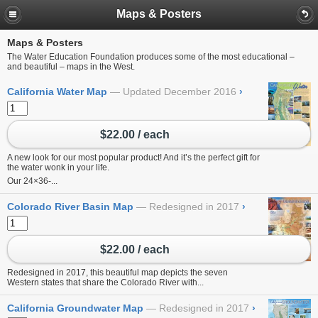
Maps & Posters
Maps & Posters
The Water Education Foundation produces some of the most educational –
and beautiful – maps in the West.
California Water Map
Updated December 2016
›
$22.00 / each
A new look for our most popular product! And it’s the perfect gift for
the water wonk in your life.
Our 24×36-...
Colorado River Basin Map
Redesigned in 2017
›
$22.00 / each
Redesigned in 2017, this beautiful map depicts the seven
Western states that share the Colorado River with...
California Groundwater Map
Redesigned in 2017
›