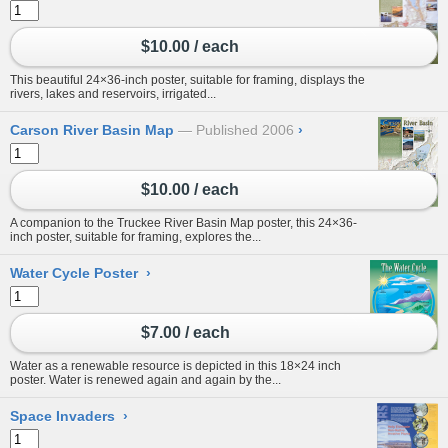
$10.00 / each
This beautiful 24×36-inch poster, suitable for framing, displays the
rivers, lakes and reservoirs, irrigated...
Carson River Basin Map
Published 2006
›
$10.00 / each
A companion to the Truckee River Basin Map poster, this 24×36-
inch poster, suitable for framing, explores the...
Water Cycle Poster
›
$7.00 / each
Water as a renewable resource is depicted in this 18×24 inch
poster. Water is renewed again and again by the...
Space Invaders
›