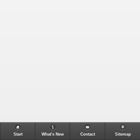
Start
What's New
Contact
Sitemap