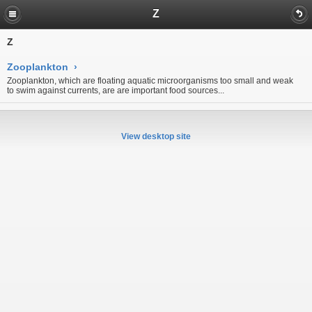
Z
Z
Zooplankton
›
Zooplankton, which are floating aquatic microorganisms too small and weak
to swim against currents, are are important food sources...
View desktop site