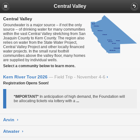
Central Valley
Central Valley
Groundwater is a major source – if not the only
source – of drinking water for many communities
within the vast Central Valley stretching from San
Joaquin County to Kern County. The region also
relies on water from the State Water Project,
Central Valley Project and other locally financed
water projects. In the small rural foothill
communities above the valley floor, many homes
are supplied by individual wells.
Select a community below to learn more.
Kern River Tour 2026
Field Trip - November 4-6
›
Registration Opens Soon!
*IMPORTANT*
In anticipation of high demand, the Foundation will
be allocating tickets via lottery with a
...
Arvin
›
Atwater
›