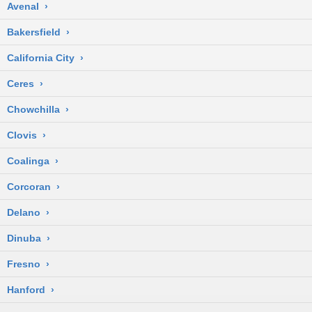
Avenal
›
Bakersfield
›
California City
›
Ceres
›
Chowchilla
›
Clovis
›
Coalinga
›
Corcoran
›
Delano
›
Dinuba
›
Fresno
›
Hanford
›