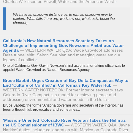
Charles Wilkinson on Powell, Water and the American West
›
We have an unknown distance yet to run, an unknown river to
explore. What falls there are, we know not; what rocks beset the
channel,...
California’s New Natural Resources Secretary Takes on
Challenge of Implementing Gov. Newsom’s Ambitious Water
Agenda
WESTERN WATER Q&A: Wade Crowfoot addresses
Delta tunnel shift, Salton Sea plan and managing water amid a
legacy of conflict
›
One of California Gov. Gavin Newsom’s first actions after taking office was to
appoint Wade Crowfoot as Natural Resources Agency...
Bruce Babbitt Urges Creation of Bay-Delta Compact as Way to
End ‘Culture of Conflict’ in California’s Key Water Hub
WESTERN WATER NOTEBOOK: Former Interior secretary says
Colorado River Compact is a model for achieving peace and
addressing environmental and water needs in the Delta
›
Bruce Babbitt, the former Arizona governor and secretary of the Interior, has
been a thoughtful, provocative and sometimes...
‘Mission-Oriented’ Colorado River Veteran Takes the Helm as
the US Commissioner of IBWC
WESTERN WATER Q&A: Jayne
Harkins’ duties include collaboration with Mexico on Colorado River