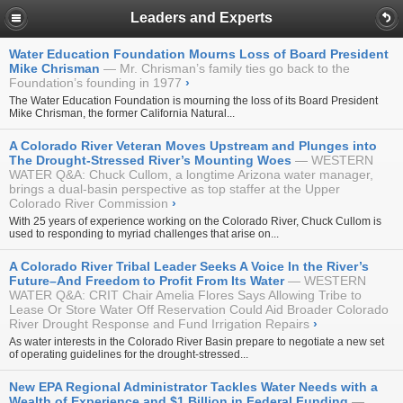
Leaders and Experts
Water Education Foundation Mourns Loss of Board President
Mike Chrisman
Mr. Chrisman’s family ties go back to the
Foundation’s founding in 1977
›
The Water Education Foundation is mourning the loss of its
Board President
Mike Chrisman, the former California Natural...
A Colorado River Veteran Moves Upstream and Plunges into
The Drought-Stressed River’s Mounting Woes
WESTERN
WATER Q&A: Chuck Cullom, a longtime Arizona water manager,
brings a dual-basin perspective as top staffer at the Upper
Colorado River Commission
›
With 25 years of experience working on the Colorado River, Chuck Cullom is
used to responding to myriad challenges that arise on...
A Colorado River Tribal Leader Seeks A Voice In the River’s
Future–And Freedom to Profit From Its Water
WESTERN
WATER Q&A: CRIT Chair Amelia Flores Says Allowing Tribe to
Lease Or Store Water Off Reservation Could Aid Broader Colorado
River Drought Response and Fund Irrigation Repairs
›
As water interests in the Colorado River Basin prepare to negotiate a new set
of operating guidelines for the drought-stressed...
New EPA Regional Administrator Tackles Water Needs with a
Wealth of Experience and $1 Billion in Federal Funding