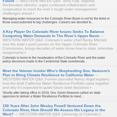
Future
WESTERN WATER Q&A: Terry Fulp, regional
Reclamation director, urges continued collaboration and
cooperation to meet the river's tough water management
challenges ahead
›
Managing water resources in the Colorado River Basin is not for the timid or
those unaccustomed to big challenges. Careers are devoted to...
A Key Player On Colorado River Issues Seeks To Balance
Competing Water Demands In The River’s Upper Basin
WESTERN WATER Q&A: Colorado’s water chief Becky Mitchell,
now the state’s point person on the Upper Colorado River
Commission, brings decades of water know-how to state, interstate
assignments
›
Colorado is home to the headwaters of the Colorado River and the water
policy decisions made in the Centennial State reverberate...
Meet the Veteran Insider Who’s Shepherding Gov. Newsom’s
Plan to Bring Climate Resilience to California Water
WESTERN WATER Q&A: Former journalist Nancy Vogel explains
how the draft California Water Resilience Portfolio came together
and why it’s expected to guide future state decisions
›
Shortly after taking office in 2019, Gov. Gavin Newsom called on state
agencies to deliver a Water Resilience Portfolio to meet...
150 Years After John Wesley Powell Ventured Down the
Colorado River, How Should We Assess His Legacy in the
West?
WESTERN WATER Q&A: University of Colorado’s