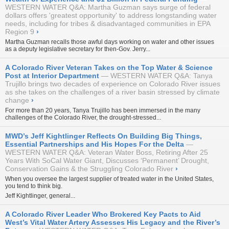
WESTERN WATER Q&A: Martha Guzman says surge of federal
dollars offers 'greatest opportunity' to address longstanding water
needs, including for tribes & disadvantaged communities in EPA
Region 9
›
Martha Guzman recalls those awful days working on water and other issues
as a deputy legislative secretary for then-Gov. Jerry...
A Colorado River Veteran Takes on the Top Water & Science
Post at Interior Department
WESTERN WATER Q&A: Tanya
Trujillo brings two decades of experience on Colorado River issues
as she takes on the challenges of a river basin stressed by climate
change
›
For more than 20 years, Tanya Trujillo has been immersed in the many
challenges of the Colorado River, the drought-stressed...
MWD’s Jeff Kightlinger Reflects On Building Big Things,
Essential Partnerships and His Hopes For the Delta
WESTERN WATER Q&A: Veteran Water Boss, Retiring After 25
Years With SoCal Water Giant, Discusses ‘Permanent’ Drought,
Conservation Gains & the Struggling Colorado River
›
When you oversee the largest supplier of treated water in the United States,
you tend to think big.
Jeff Kightlinger, general...
A Colorado River Leader Who Brokered Key Pacts to Aid
West’s Vital Water Artery Assesses His Legacy and the River’s