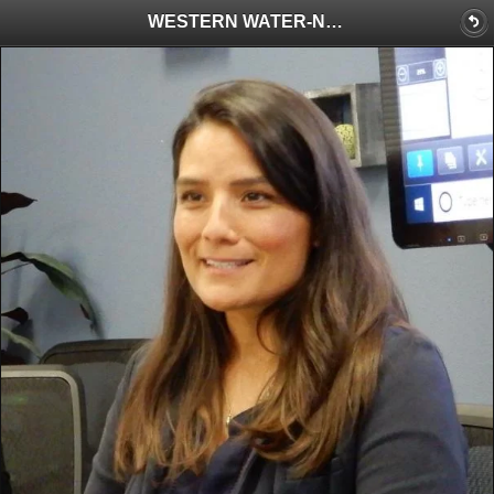
WESTERN WATER-New EPA Regional Administrator Tackles Water Needs with a Wealth of Experience and $1 Billion in Federal Funding