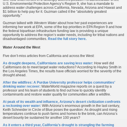
U.S. Environmental Protection Agency’s Region 9, she has a mandate to
address water challenges across California, Nevada, Arizona and Hawaii and
$1 billion to help pay for it. Guzman called it the “absolutely greatest
opportunity.”
Guzman talked with
Western Water
about how her past experiences are
informing her work at EPA, some of the top priorities in EPA Region 9 and how
the federal bipartisan infrastructure funding law is providing a unique
opportunity to address the region’s water needs, including for tribal nations and
disadvantaged communities.
Read the full story here.
Water Around the West
Five don’t-miss articles from California and across the West:
As drought deepens, Californians are saving less water:
How well did
Californians do to meet target water reductions? According to Hayley Smith in
the Los Angeles Times, the results have officials worried for the severity of the
drought ahead.
After the wildfires: A Purdue University professor helps communities’
drinking water recover:
WaterWorld magazine reports on a quest by a
professor and his team of students to find out how to quickly identify
contaminants and restore water quality for communities after a wildfire.
At peak of its wealth and influence, Arizona’s desert civilization confronts
a reckoning over water:
With Arizona’s enormous growth in the last century,
Keith Schneider in Circle of Blue poses the question: As drought and rising
temperatures continue to push farms and homes to the brink, can Arizona’s
desert bounty be sustained for another 100 years?
As it enters a third year, California’s drought is strangling the farming