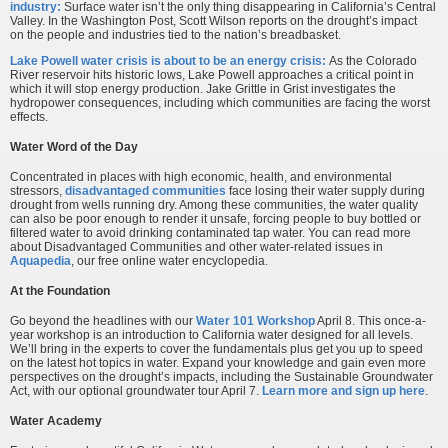
industry:
Surface water isn’t the only thing disappearing in California’s Central
Valley. In the Washington Post, Scott Wilson reports on the drought’s impact
on the people and industries tied to the nation’s breadbasket.
Lake Powell water crisis is about to be an energy crisis:
As the Colorado
River reservoir hits historic lows, Lake Powell approaches a critical point in
which it will stop energy production. Jake Grittle in Grist investigates the
hydropower consequences, including which communities are facing the worst
effects.
Water Word of the Day
Concentrated in places with high economic, health, and environmental
stressors,
disadvantaged communities
face losing their water supply during
drought from wells running dry. Among these communities, the water quality
can also be poor enough to render it unsafe, forcing people to buy bottled or
filtered water to avoid drinking contaminated tap water. You can read more
about Disadvantaged Communities and other water-related issues in
Aquapedia
, our free online water encyclopedia.
At the Foundation
Go beyond the headlines with our
Water 101 Workshop
April 8. This once-a-
year workshop is an introduction to California water designed for all levels.
We’ll bring in the experts to cover the fundamentals plus get you up to speed
on the latest hot topics in water. Expand your knowledge and gain even more
perspectives on the drought’s impacts, including the Sustainable Groundwater
Act, with our optional groundwater tour April 7.
Learn more and sign up here
.
Water Academy