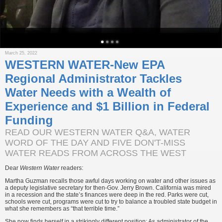
March 25, 2022
WESTERN WATER-New EPA
Regional Administrator Tackles
Water Needs with a Wealth of
Experience and $1 Billion in Federal
Funding
READ OUR WESTERN WATER Q&A, WATER
WORD OF THE DAY AND FIVE DON'T-MISS
WATER READS FROM ACROSS THE WEST
Dear
Western Water
readers:
Martha Guzman recalls those awful days working on water and other issues as
a deputy legislative secretary for then-Gov. Jerry Brown. California was mired
in a recession and the state’s finances were deep in the red. Parks were cut,
schools were cut, programs were cut to try to balance a troubled state budget in
what she remembers as “that terrible time.”
She now finds herself in a strikingly different position: As administrator of the