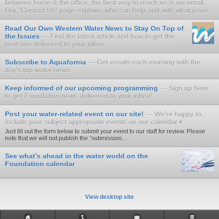
between home & the office, the best way to reach us is via email.
Our "Contact Us" page explains who can help and with what issue
Read Our Own Western Water News to Stay On Top of
the Issues
Find the latest article and how to get the
next one delivered to your inbox
Subscribe to Aquafornia
Get emails each morning with the
day's top water news
Keep informed of our upcoming programming
Sign up here
to get Foundation news delivered to your inbox!
Post your water-related event on our site!
We're happy to
include your subject appropriate events on our calendar
›
Just fill out the form below to submit your event to our staff for review. Please
note that we will not publish the “submission...
See what’s ahead in the water world on the
Foundation calendar
View desktop site