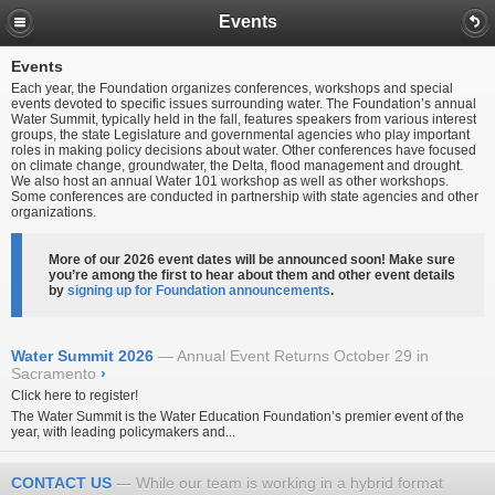
Events
Events
Each year, the Foundation organizes conferences, workshops and special
events devoted to specific issues surrounding water. The Foundation’s annual
Water Summit, typically held in the fall, features speakers from various interest
groups, the state Legislature and governmental agencies who play important
roles in making policy decisions about water. Other conferences have focused
on climate change, groundwater, the Delta, flood management and drought.
We also host an annual Water 101 workshop as well as other workshops.
Some conferences are conducted in partnership with state agencies and other
organizations.
More of our 2026 event dates will be announced soon! Make sure
you’re among the first to hear about them and other event details
by
signing up for Foundation announcements
.
Water Summit 2026
Annual Event Returns October 29 in
Sacramento
›
Click here to register!
The Water Summit is the Water Education Foundation’s premier event of the
year, with leading policymakers and...
CONTACT US
While our team is working in a hybrid format