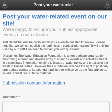
Post your water-related event on our site!
Post your water-related event on our
site!
We're happy to include your subject appropriate
events on our calendar
Just fill out the form below to submit your event to our staff for review. Please
note that we will not publish the “submission contact information,” it will only be
used by our staff if we need to contact you with questions.
Disclaimer: The Water Education Foundation is a non-partisan organization
welcoming a broad and diverse array of opinions, events and activities meant
to disseminate information relating to issues of water policy and practice in the
western United States. However, the Foundation reserves the right to post only
appropriate events to its calendar and, further, will serve as the final arbiter as
to what constitutes suitable material.
Submission contact information
Your name:
*