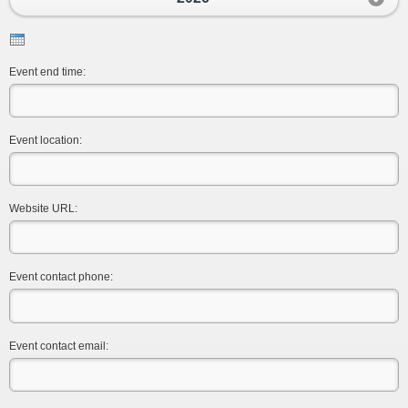
Event end time:
Event location:
Website URL:
Event contact phone:
Event contact email: