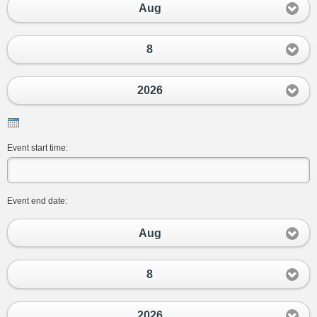
Aug
8
2026
Event start time:
Event end date:
Aug
8
2026