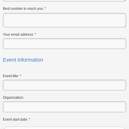
Best number to reach you:
*
Your email address:
*
Event information
Event title:
*
Organization:
Event start date:
*