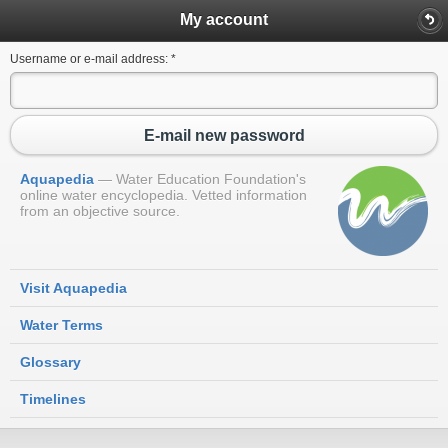
My account
Username or e-mail address:
*
E-mail new password
Aquapedia
Water Education Foundation's
online water encyclopedia. Vetted information
from an objective source.
Visit Aquapedia
Water Terms
Glossary
Timelines