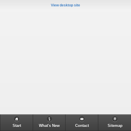
View desktop site
Start
What's New
Contact
Sitemap