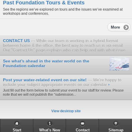
Past Foundation Tours & Events
See the regions we’ve explored on tours and the issues we’ve examined at
workshops and conferences.
More
CONTACT US
While our team is working in a hybrid format
between home & the office, the best way to reach us is via email.
Our "Contact Us" page explains who can help and with what issue
See what’s ahead in the water world on the
Foundation calendar
Post your water-related event on our site!
We're happy to
include your subject appropriate events on our calendar
›
Just fill out the form below to submit your event to our staff for review. Please
note that we will not publish the “submission...
View desktop site
Start
What's New
Contact
Sitemap