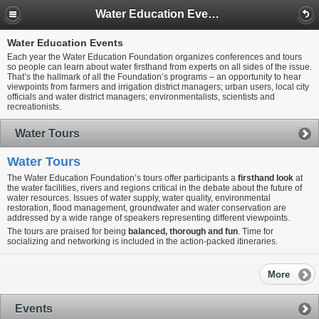
Water Education Events
Water Education Events
Each year the Water Education Foundation organizes conferences and tours
so people can learn about water firsthand from experts on all sides of the issue.
That’s the hallmark of all the Foundation’s programs – an opportunity to hear
viewpoints from farmers and irrigation district managers; urban users, local city
officials and water district managers; environmentalists, scientists and
recreationists.
Water Tours
Water Tours
The Water Education Foundation’s tours offer participants a
firsthand look
at
the water facilities, rivers and regions critical in the debate about the future of
water resources. Issues of water supply, water quality, environmental
restoration, flood management, groundwater and water conservation are
addressed by a wide range of speakers representing different viewpoints.
The tours are praised for being
balanced, thorough and fun
. Time for
socializing and networking is included in the action-packed itineraries.
More
Events