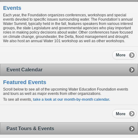
Events
Each year, the Foundation organizes conferences, workshops and special
events devoted to specific issues surrounding water. The Foundation’s annual
Water Summit, typically held in the fall, features speakers from various interest
groups, the state Legislature and governmental agencies who play important
roles in making policy decisions about water. Other conferences have focused
on climate change, groundwater, the Delta, flood management and drought.
We also host an annual Water 101 workshop as well as other workshops.
More
Event Calendar
Featured Events
Scroll below to see all of the upcoming Water Education Foundation events
and tours as well as major events from other organizations.
To see all events,
take a look at our month-by-month calendar.
More
Past Tours & Events