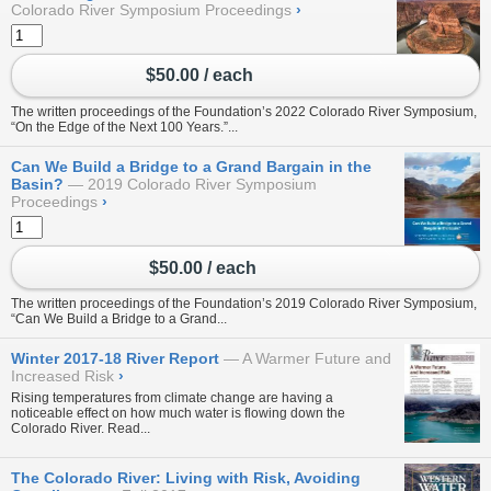
Colorado River Symposium Proceedings
›
$50.00 / each
The written proceedings of the Foundation’s 2022 Colorado River Symposium,
“On the Edge of the Next 100 Years.”...
Can We Build a Bridge to a Grand Bargain in the
Basin?
2019 Colorado River Symposium
Proceedings
›
$50.00 / each
The written proceedings of the Foundation’s 2019 Colorado River Symposium,
“Can We Build a Bridge to a Grand...
Winter 2017-18 River Report
A Warmer Future and
Increased Risk
›
Rising temperatures from climate change are having a
noticeable effect on how much water is flowing down the
Colorado River. Read...
The Colorado River: Living with Risk, Avoiding