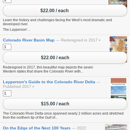
$22.00 / each
Learn the history and challenges facing the West’s most dramatic and
developed river.
The Layperson’...
Colorado River Basin Map
Redesigned in 2017
›
$22.00 / each
Redesigned in 2017, this beautiful map depicts the seven
Western states that share the Colorado River with...
Layperson’s Guide to the Colorado River Delta
Published 2017
›
$15.00 / each
The Colorado River Delta once spanned nearly 2 million acres and stretched
from the northern tip of the Gulf of...
On the Edge of the Next 100 Years
2022