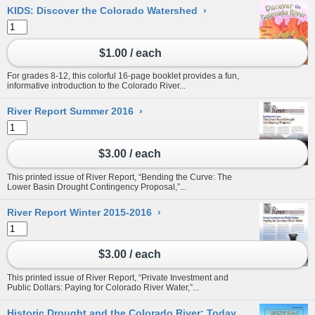
KIDS: Discover the Colorado Watershed
›
$1.00 / each
For grades 8-12, this colorful 16-page booklet provides a fun,
informative introduction to the Colorado River...
River Report Summer 2016
›
$3.00 / each
This printed issue of River Report, “Bending the Curve: The
Lower Basin Drought Contingency Proposal,”...
River Report Winter 2015-2016
›
$3.00 / each
This printed issue of River Report, “Private Investment and
Public Dollars: Paying for Colorado River Water,”...
Historic Drought and the Colorado River: Today