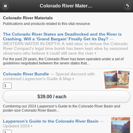
Colorado River Materials
Colorado River Materials
Publications and products related to this vital resource.
The Colorado River States are Deadlocked and the River is
Crashing. Will a ‘Grand Bargain’ Finally Get its Day?
WESTERN WATER IN-DEPTH: A 'wild idea' to defuse the Colorado
River Compact's legal time bomb has been kept alive by seasoned
observers who believe it could still save the river
›
For the past 20 years, the Colorado River has been operated under a set of
guidelines negotiated between the seven states that...
Colorado River Bundle
Special discount with
combined Layperson's Guide & Map
›
$39.00 / each
Combining our 2024
Layperson’s Guide to the Colorado River Basin
and
poster-size
Colorado River Basin...
Layperson’s Guide to the Colorado River Basin
Updated 2024
›