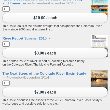
and Tomorrow
November/December 2015
›
$10.00 / each
This issue looks at the historic drought that has gripped the Colorado River
Basin since 2000 and discusses the...
River Report Summer 2015
›
$3.00 / each
This printed issue of River Report, “Reaching Reliable Supply
on the Colorado River: The Moving Forward Report...
The Next Steps of the Colorado River Basin Study
November/December 2014
›
$7.00 / each
This issue discusses the aspects of the 2012 Colorado River Basin Study’s
workgroups and possible solutions to the...