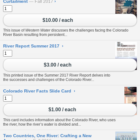
Curtailment
Fall 2017
›
$10.00 / each
This issue of
Western Water
discusses the challenges facing the Colorado
River Basin resulting from persistent...
River Report Summer 2017
›
$3.00 / each
This printed issue of the Summer 2017 River Report delves into
the successes and challenges of the Colorado River...
Colorado River Facts Slide Card
›
$1.00 / each
This card includes information about the Colorado River, who uses
the river, how the river’s water is divided and...
Two Countries, One River: Crafting a New