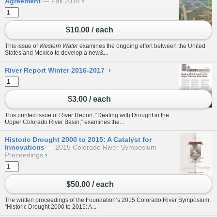
Agreement
Fall 2016
›
$10.00 / each
This issue of
Western Water
examines the ongoing effort between the United
States and Mexico to develop a new&...
River Report Winter 2016-2017
›
$3.00 / each
This printed issue of River Report, “Dealing with Drought in the
Upper Colorado River Basin,” examines the...
Historic Drought 2000 to 2015: A Catalyst for
Innovations
2015 Colorado River Symposium
Proceedings
›
$50.00 / each
The written proceedings of the Foundation’s 2015 Colorado River Symposium,
“Historic Drought 2000 to 2015: A...