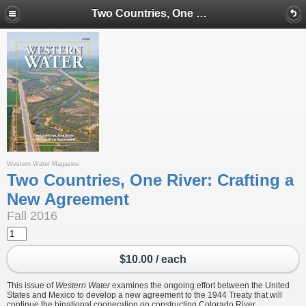
Two Countries, One River: Crafting a New Agreement
Western Water Magazine
Two Countries, One River: Crafting a
New Agreement
Fall 2016
$10.00 / each
This issue of
Western Water
examines the ongoing effort between the United
States and Mexico to develop a new agreement to the 1944 Treaty that will
continue the binational cooperation on constructing Colorado River