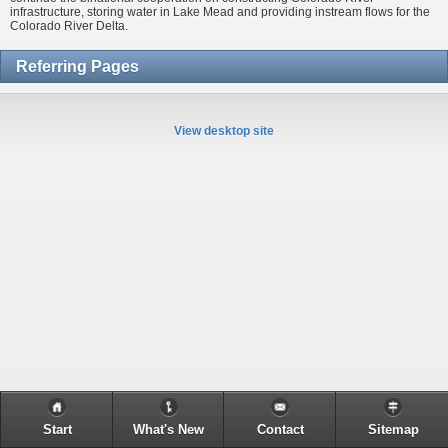
infrastructure, storing water in Lake Mead and providing instream flows for the
Colorado River Delta.
Referring Pages
View desktop site
Start
What's New
Contact
Sitemap