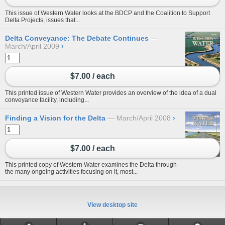
This issue of Western Water looks at the BDCP and the Coalition to Support
Delta Projects, issues that...
Delta Conveyance: The Debate Continues
March/April 2009
›
$7.00 / each
This printed issue of Western Water provides an overview of the idea of a dual
conveyance facility, including...
Finding a Vision for the Delta
March/April 2008
›
$7.00 / each
This printed copy of Western Water examines the Delta through
the many ongoing activities focusing on it, most...
View desktop site