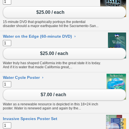
$25.00 / each
15-minute DVD that graphically portrays the potential
disaster should a major earthquake hit the Sacramento-San...
Water on the Edge (60-minute DVD)
›
$25.00 / each
Water truly has shaped California into the great state it is today.
And if it is water that made California great,...
Water Cycle Poster
›
$7.00 / each
Water as a renewable resource is depicted in this 18×24 inch
poster. Water is renewed again and again by the...
Invasive Species Poster Set