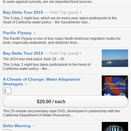
to swim against currents, are are important food sources...
Bay-Delta Tour 2015
Field Trip (past)
›
This 3-day, 2-night tour, which we do every year, takes participants to the
heart of California water policy – the Sacramento-San...
Pacific Flyway
›
The Pacific Flyway is one of four major North American migration routes for
birds, especially waterbirds, and stretches from...
Bay-Delta Tour 2014
Field Trip (past)
›
The 2014 tour took place June 18 – 20.
This 3-day, 2-night tour takes participants to the heart of
California water policy – the...
A Climate of Change: Water Adaptation
Strategies
›
$20.00 / each
This 25-minute documentary-style DVD, developed in partnership with the
California Department of Water Resources,...
Delta Warning
›