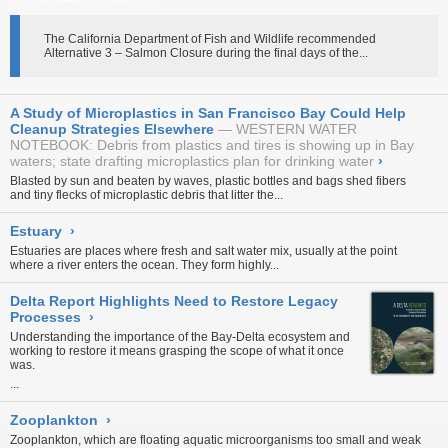
The California Department of Fish and Wildlife recommended
Alternative 3 – Salmon Closure during the final days of the...
A Study of Microplastics in San Francisco Bay Could Help
Cleanup Strategies Elsewhere
WESTERN WATER
NOTEBOOK: Debris from plastics and tires is showing up in Bay
waters; state drafting microplastics plan for drinking water
›
Blasted by sun and beaten by waves, plastic bottles and bags shed fibers
and tiny flecks of microplastic debris that litter the...
Estuary
›
Estuaries are places where fresh and salt water mix, usually at the point
where a river enters the ocean. They form highly...
Delta Report Highlights Need to Restore Legacy
Processes
›
Understanding the importance of the Bay-Delta ecosystem and
working to restore it means grasping the scope of what it once
was.
...
Zooplankton
›
Zooplankton, which are floating aquatic microorganisms too small and weak