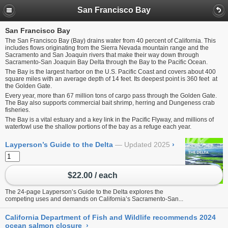
San Francisco Bay
San Francisco Bay
The San Francisco Bay (Bay) drains water from 40 percent of California. This
includes flows originating from the Sierra Nevada mountain range and the
Sacramento and San Joaquin rivers that make their way down through
Sacramento-San Joaquin Bay Delta through the Bay to the Pacific Ocean.
The Bay is the largest harbor on the U.S. Pacific Coast and covers about 400
square miles with an average depth of 14 feet. Its deepest point is 360 feet at
the Golden Gate.
Every year, more than 67 million tons of cargo pass through the Golden Gate.
The Bay also supports commercial bait shrimp, herring and Dungeness crab
fisheries.
The Bay is a vital estuary and a key link in the Pacific Flyway, and millions of
waterfowl use the shallow portions of the bay as a refuge each year.
Layperson’s Guide to the Delta
Updated 2025
›
$22.00 / each
The 24-page Layperson’s Guide to the Delta explores the
competing uses and demands on California’s Sacramento-San...
California Department of Fish and Wildlife recommends 2024
ocean salmon closure
›