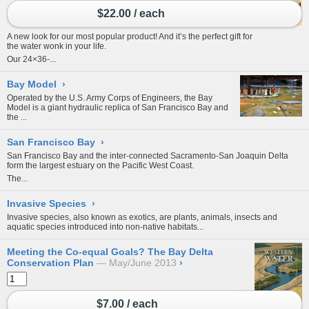
$22.00 / each
A new look for our most popular product! And it’s the perfect gift for
the water wonk in your life.
Our 24×36-...
Bay Model
›
Operated by the U.S. Army Corps of Engineers, the
Bay
Model
is a giant hydraulic replica of San Francisco Bay and
the
...
San Francisco Bay
›
San Francisco Bay and the inter-connected
Sacramento-San Joaquin Delta
form the largest estuary on the Pacific West Coast.
The...
Invasive Species
›
Invasive species, also known as exotics, are plants, animals, insects and
aquatic species introduced into non-native habitats...
Meeting the Co-equal Goals? The Bay Delta
Conservation Plan
May/June 2013
›
$7.00 / each