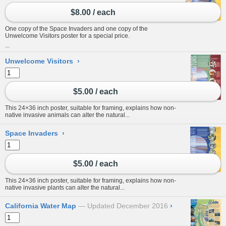
$8.00 / each
One copy of the Space Invaders and one copy of the
Unwelcome Visitors poster for a special price.
...
Unwelcome Visitors
›
$5.00 / each
This 24×36 inch poster, suitable for framing, explains how non-
native invasive animals can alter the natural...
Space Invaders
›
$5.00 / each
This 24×36 inch poster, suitable for framing, explains how non-
native invasive plants can alter the natural...
California Water Map
Updated December 2016
›