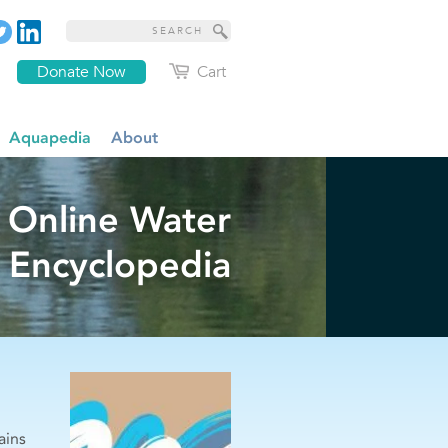
Donate Now
Cart
Aquapedia
About
 Online Water
Encyclopedia
ains