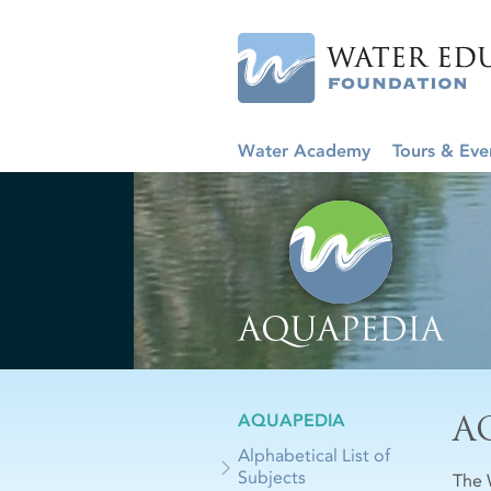
Water Academy
Tours & Eve
A
AQUAPEDIA
Alphabetical List of
Subjects
The 