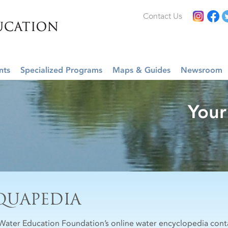
Contact Us
nts
Specialized Programs
Maps & Guides
Newsroom
Your
QUAPEDIA
Water Education Foundation’s online water encyclopedia cont