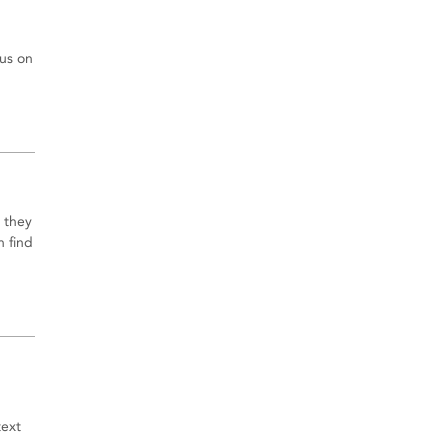
cus on
 they
n find
text