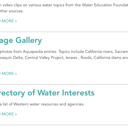
 video clips on various water topics from the Water Education Founda
ther sources.
D MORE
age Gallery
photos from Aquapedia entries. Topics include California rivers, Sacra
oaquin Delta, Central Valley Project, levees , floods, California dams an
.
D MORE
rectory of Water Interests
a list of Western water resources and agencies.
D MORE