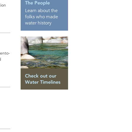
The People
tion
Learn about the
folks who made
water history
mento-
d
Check out our
Water Timelines