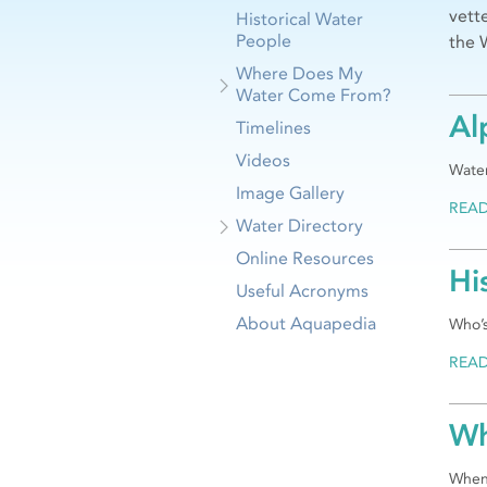
vett
Historical Water
People
the 
Where Does My
Water Come From?
Al
Timelines
Videos
Water
Image Gallery
REA
Water Directory
Online Resources
Hi
Useful Acronyms
About Aquapedia
Who’s
REA
Wh
When 