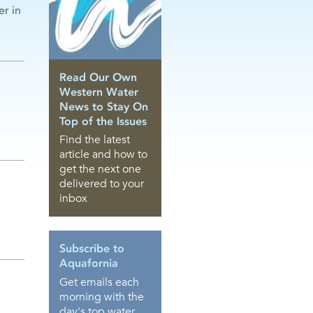
er in
Read Our Own
Western Water
News to Stay On
Top of the Issues
Find the latest
article and how to
get the next one
delivered to your
inbox
Subscribe to
Aquafornia
Get emails each
morning with the
day's top water