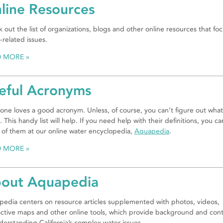
line Resources
 out the list of organizations, blogs and other online resources that fo
-related issues.
D MORE
eful Acronyms
one loves a good acronym. Unless, of course, you can’t figure out what
 This handy list will help. If you need help with their definitions, you ca
of them at our online water encyclopedia,
Aquapedia
.
D MORE
out Aquapedia
edia centers on resource articles supplemented with photos, videos,
active maps and other online tools, which provide background and con
derstanding California’s complex water issues.