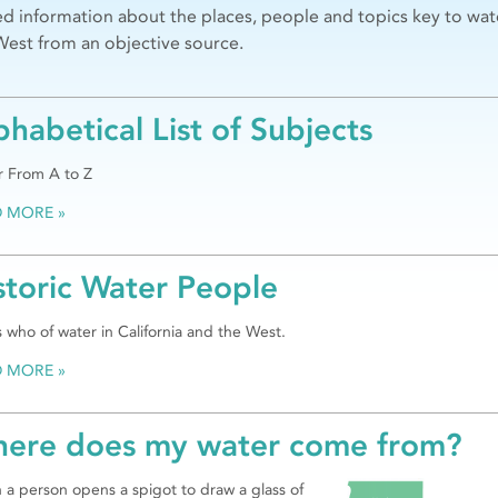
ed information about the places, people and topics key to wat
West from an objective source.
phabetical List of Subjects
 From A to Z
D MORE
storic Water People
 who of water in California and the West.
D MORE
ere does my water come from?
a person opens a spigot to draw a glass of