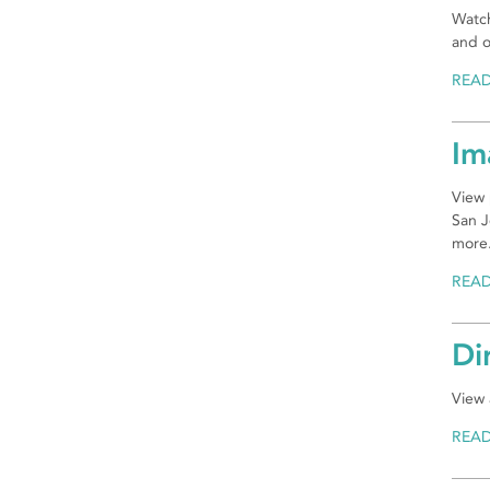
Watch
and o
REA
Im
View 
San J
more
REA
Di
View 
REA