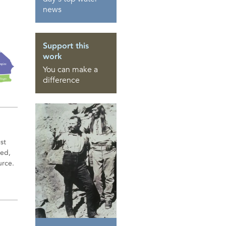
news
Support this
work
You can make a
difference
st
sed,
urce.