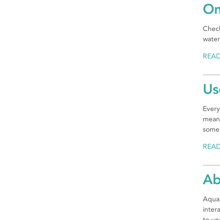
On
Check
water
REA
Us
Every
mean.
some 
REA
Ab
Aquap
inter
to un