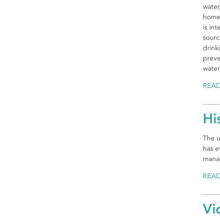
water
home 
is in
sourc
drink
preve
water
REA
Hi
The u
has e
manag
REA
Vi