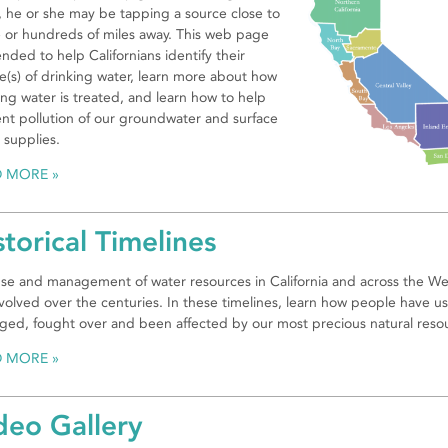
, he or she may be tapping a source close to
or hundreds of miles away. This web page
tended to help Californians identify their
e(s) of drinking water, learn more about how
ing water is treated, and learn how to help
nt pollution of our groundwater and surface
 supplies.
D MORE
storical Timelines
se and management of water resources in California and across the We
volved over the centuries. In these timelines, learn how people have u
ed, fought over and been affected by our most precious natural reso
D MORE
deo Gallery