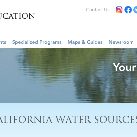
Contact Us
nts
Specialized Programs
Maps & Guides
Newsroom
Your
ALIFORNIA WATER SOURCE