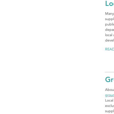
Lo
Many 
suppl
publi
depar
local
devel
REA
Gr
About
grou
Local
exclu
suppl