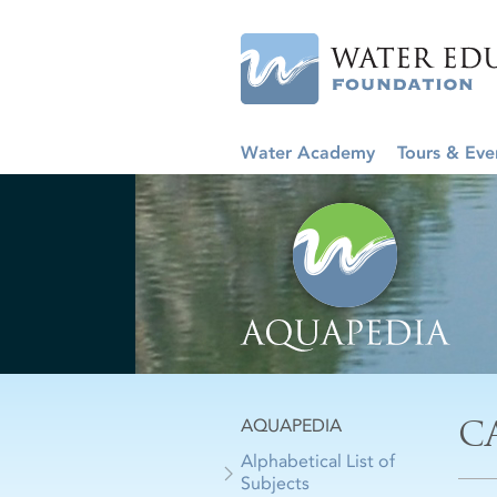
Water Academy
Tours & Eve
C
AQUAPEDIA
Alphabetical List of
Subjects