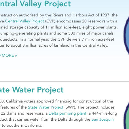
ntral Valley Project
onstruction authorized by the Rivers and Harbors Act of 1937, the
ive
Central Valley Project
(CVP) encompasses 20 reservoirs with a
ned storage capacity of 11 million acre-feet, eight power plants,
umping-generating plants and some 500 miles of major canals
queducts. In a normal year, the CVP delivers 7 million acre-feet
ter to about 3 million acres of farmland in the Central Valley.
D MORE
ate Water Project
60, California voters approved financing for construction of the
l features of the
State Water Project
(SWP). The project includes
22 dams and reservoirs, a
Delta pumping plant
, a 444-mile-long
uct that carries water from the Delta through the
San Joaquin
y
to Southern California.