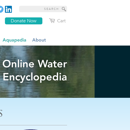
Donate Now
Cart
Aquapedia
About
 Online Water
Encyclopedia
S