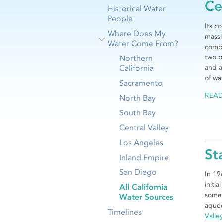
Ce
Historical Water
People
Its c
Where Does My
mass
Water Come From?
combi
two p
Northern
California
and a
of wa
Sacramento
REA
North Bay
South Bay
Central Valley
Los Angeles
St
Inland Empire
San Diego
In 19
initia
All California
some 
Water Sources
aqued
Timelines
Valle