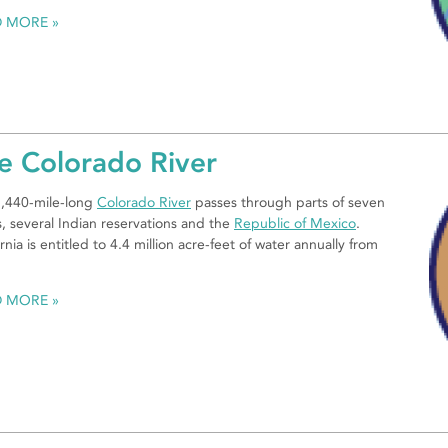
D MORE
e Colorado River
,440-mile-long
Colorado River
passes through parts of seven
s, several Indian reservations and the
Republic of Mexico
.
ornia is entitled to 4.4 million acre-feet of water annually from
D MORE