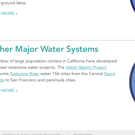
ground lakes.
D MORE
her Major Water Systems
ber of large population centers in California have developed
 own extensive water projects. The
Hetch Hetchy Project
ports
Tuolumne River
water 156 miles from the Central
Sierra
da
to San Francisco and peninsula cities.
D MORE