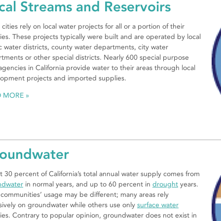
cal Streams and Reservoirs
cities rely on local water projects for all or a portion of their
ies. These projects typically were built and are operated by local
c water districts, county water departments, city water
tments or other special districts. Nearly 600 special purpose
 agencies in California provide water to their areas through local
opment projects and imported supplies.
D MORE
oundwater
 30 percent of California’s total annual water supply comes from
ndwater
in normal years, and up to 60 percent in
drought
years.
 communities’ usage may be different; many areas rely
sively on groundwater while others use only
surface water
ies. Contrary to popular opinion, groundwater does not exist in