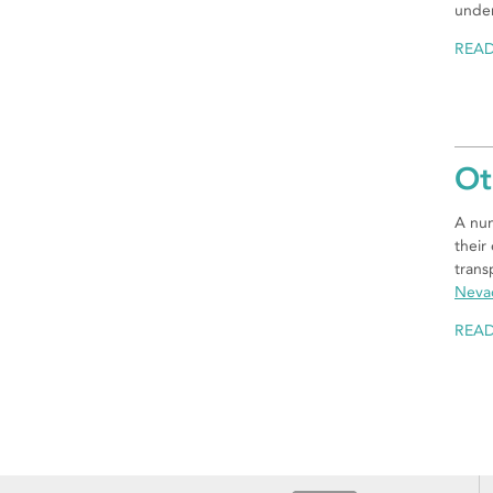
under
REA
Ot
A num
their
trans
Neva
REA