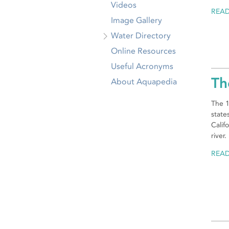
Videos
REA
Image Gallery
Water Directory
Online Resources
Useful Acronyms
Th
About Aquapedia
The 1
state
Calif
river.
REA