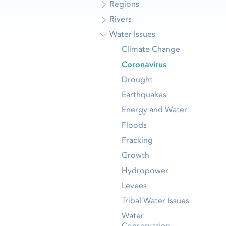
Regions
Rivers
Water Issues
Climate Change
Coronavirus
Drought
Earthquakes
Energy and Water
Floods
Fracking
Growth
Hydropower
Levees
Tribal Water Issues
Water
Conservation