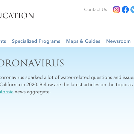
Contact Us
nts
Specialized Programs
Maps & Guides
Newsroom
ORONAVIRUS
coronavirus sparked a lot of water-related questions and is
California in 2020. Below are the latest articles on the topic a
fornia
news aggregate.