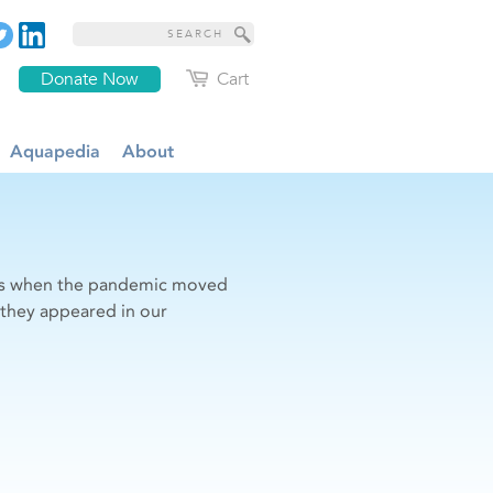
Donate Now
Cart
Aquapedia
About
sues when the pandemic moved
s they appeared in our