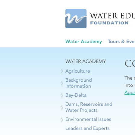
Water Academy
Tours & Eve
C
WATER ACADEMY
Agriculture
The 
Background
into 
Information
Aqua
Bay-Delta
Dams, Reservoirs and
Water Projects
Environmental Issues
Leaders and Experts