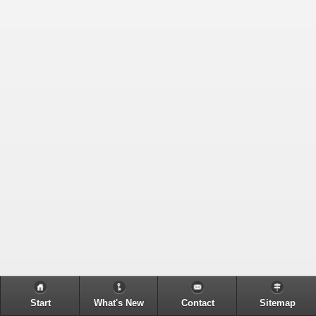
Start
What's New
Contact
Sitemap