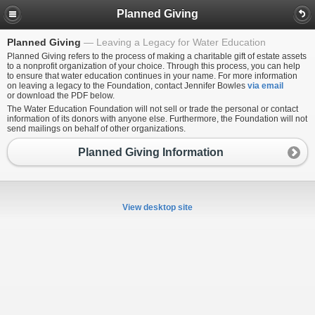
Planned Giving
Planned Giving
Leaving a Legacy for Water Education
Planned Giving refers to the process of making a charitable gift of estate assets
to a nonprofit organization of your choice. Through this process, you can help
to ensure that water education continues in your name. For more information
on leaving a legacy to the Foundation, contact Jennifer Bowles
via email
or download the PDF below.
The Water Education Foundation will not sell or trade the personal or contact
information of its donors with anyone else. Furthermore, the Foundation will not
send mailings on behalf of other organizations.
Planned Giving Information
View desktop site