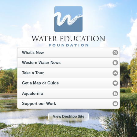
What's New
Western Water News
Take a Tour
Get a Map or Guide
Aquafornia
Support our Work
View Desktop Site