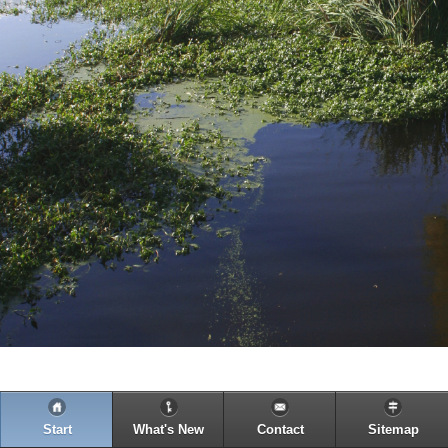
Start
What's New
Contact
Sitemap