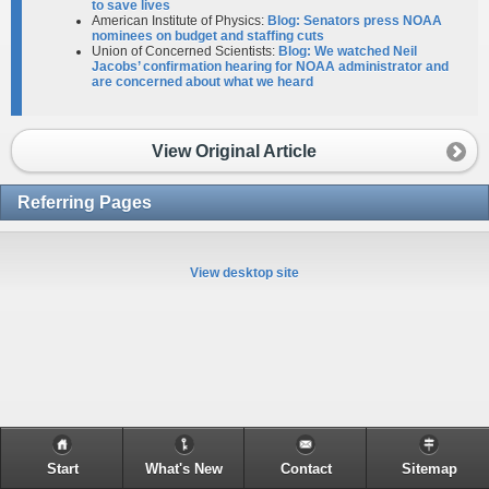
to save lives
American Institute of Physics:
Blog: Senators press NOAA
nominees on budget and staffing cuts
Union of Concerned Scientists:
Blog: We watched Neil
Jacobs’ confirmation hearing for NOAA administrator and
are concerned about what we heard
View Original Article
Referring Pages
View desktop site
Start
What's New
Contact
Sitemap