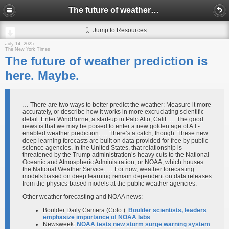
The future of weather prediction is here. Maybe.
Jump to Resources
July 14, 2025
The New York Times
The future of weather prediction is
here. Maybe.
… There are two ways to better predict the weather: Measure it more
accurately, or describe how it works in more excruciating scientific
detail. Enter WindBorne, a start-up in Palo Alto, Calif. … The good
news is that we may be poised to enter a new golden age of A.I.-
enabled weather prediction. … There’s a catch, though. These new
deep learning forecasts are built on data provided for free by public
science agencies. In the United States, that relationship is
threatened by the Trump administration’s heavy cuts to the National
Oceanic and Atmospheric Administration, or NOAA, which houses
the National Weather Service. … For now, weather forecasting
models based on deep learning remain dependent on data releases
from the physics-based models at the public weather agencies.
Other weather forecasting and NOAA news:
Boulder Daily Camera (Colo.):
Boulder scientists, leaders
emphasize importance of NOAA labs
Newsweek:
NOAA tests new storm surge warning system