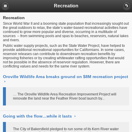
Recreation
Recreation
Since World War II and a booming state population that increasingly sought out
the great outdoors to relax, the state’s water-based recreational activities have
continued to grow more popular and diverse, occurring in a multitude of
sources – from swimming pools and spas to beaches, reservoirs, natural lakes
and rivers.
Public water supply projects, such as the State Water Project, have helped to
provide additional recreational opportunities for Californians. In some cases,
reservoir releases can contribute to downstream recreation benefits by
improving fisheries or by creating whitewater rafting opportunities that would
not be possible in the absence of reservoir regulation. However, there are
conflicting values and needs for the same river system.
Oroville Wildlife Area breaks ground on $8M recreation project
›
… The Oroville Wildlife Area Recreation Improvement Project will
renovate the land near the Feather River boat launch by...
Going with the flow…while it lasts
›
The City of Bakersfield pledged to run some of its Kern River water