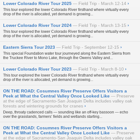
Lower Colorado River Tour 2025
Field Trip - March 12-14
›
This tour explored the lower Colorado River firsthand where virtually every
drop of the river is allocated, yet demand is growing...
Lower Colorado River Tour 2024
Field Trip - March 13-15
›
This tour explored the lower Colorado River firsthand where virtually every
drop of the river is allocated, yet demand is growing...
Eastern Sierra Tour 2023
Field Trip - September 12-15
›
This special Foundation water tour journeyed along the Eastern Sierra from
the Truckee River to Mono Lake, through the Owens Valley and...
Lower Colorado River Tour 2023
Field Trip - March 8-10
›
This tour explored the lower Colorado River firsthand where virtually every
drop of the river is allocated, yet demand is growing...
ON THE ROAD: Cosumnes River Preserve Offers Visitors a
Peek at What the Central Valley Once Looked Like
Preserve
at the edge of Sacramento-San Joaquin Delta includes valley oak
forests and wintering grounds for cranes
›
Deep, throaty cadenced calls — sounding like an off-key bassoon — echo
over the grasslands, farmers’ fields and wetlands starting...
ON THE ROAD: Cosumnes River Preserve Offers Visitors a
Peek at What the Central Valley Once Looked Like
Preserve
at the edge of Sacramento-San Joaquin Delta includes valley oak