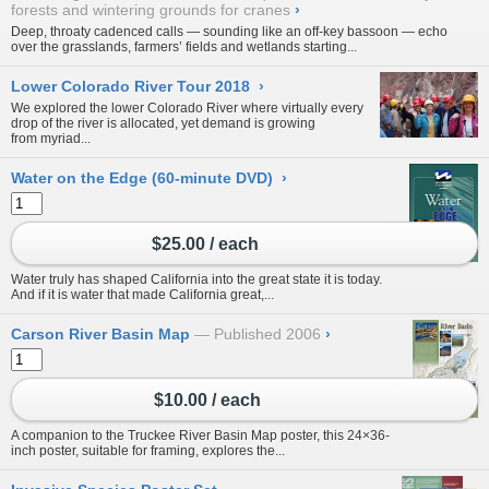
forests and wintering grounds for cranes
›
Deep, throaty cadenced calls — sounding like an off-key bassoon — echo
over the grasslands, farmers’ fields and wetlands starting...
Lower Colorado River Tour 2018
›
We explored the lower Colorado River where virtually every
drop of the river is allocated, yet demand is growing
from myriad...
Water on the Edge (60-minute DVD)
›
$25.00 / each
Water truly has shaped California into the great state it is today.
And if it is water that made California great,...
Carson River Basin Map
Published 2006
›
$10.00 / each
A companion to the Truckee River Basin Map poster, this 24×36-
inch poster, suitable for framing, explores the...