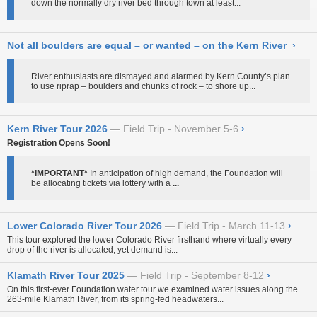
down the normally dry river bed through town at least...
Not all boulders are equal – or wanted – on the Kern River
›
River enthusiasts are dismayed and alarmed by Kern County’s plan
to use riprap – boulders and chunks of rock – to shore up...
Kern River Tour 2026
Field Trip - November 5-6
›
Registration Opens Soon!
*IMPORTANT*
In anticipation of high demand, the Foundation will
be allocating tickets via lottery with a
...
Lower Colorado River Tour 2026
Field Trip - March 11-13
›
This tour explored the lower Colorado River firsthand where virtually every
drop of the river is allocated, yet demand is...
Klamath River Tour 2025
Field Trip - September 8-12
›
On this first-ever Foundation water tour
we examined water issues along the
263-mile Klamath River, from its spring-fed headwaters...