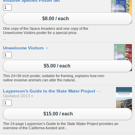
Invasive Species Poster Set
$8.00 / each
One copy of the Space Invaders and one copy of the
Unwelcome Visitors poster for a special price.
...
Unwelcome Visitors
›
$5.00 / each
This 24×36 inch poster, suitable for framing, explains how non-
native invasive animals can alter the natural...
Layperson’s Guide to the State Water Project
Updated 2013
›
$15.00 / each
The 24-page Layperson’s Guide to the State Water Project provides an
overview of the California-funded and...