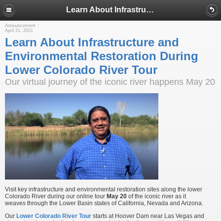
Learn About Infrastructure and Environmental Restoration During Lower Colorado River Tour
Announcement
April 21, 2021
Learn About Infrastructure and
Environmental Restoration During
Lower Colorado River Tour
Our virtual journey of the iconic river happens May 20
Visit key infrastructure and environmental restoration sites along the lower
Colorado River during our online tour
May 20
of the iconic river as it
weaves through the Lower Basin states of California, Nevada and Arizona.
Our
Lower Colorado River Tour
starts at Hoover Dam near Las Vegas and