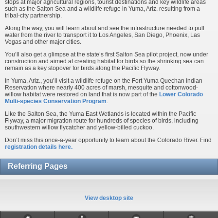
stops at major agricultural regions, tourist destinations and key wildlife areas
such as the Salton Sea and a wildlife refuge in Yuma, Ariz. resulting from a
tribal-city partnership.
Along the way, you will learn about and see the infrastructure needed to pull
water from the river to transport it to Los Angeles, San Diego, Phoenix, Las
Vegas and other major cities.
You’ll also get a glimpse at the state’s first Salton Sea pilot project, now under
construction and aimed at creating habitat for birds so the shrinking sea can
remain as a key stopover for birds along the Pacific Flyway.
In Yuma, Ariz., you’ll visit a wildlife refuge on the Fort Yuma Quechan Indian
Reservation where nearly 400 acres of marsh, mesquite and cottonwood-
willow habitat were restored on land that is now part of the
Lower Colorado
Multi-species Conservation Program
.
Like the Salton Sea, the Yuma East Wetlands is located within the Pacific
Flyway, a major migration route for hundreds of species of birds, including
southwestern willow flycatcher and yellow-billed cuckoo.
Don’t miss this once-a-year opportunity to learn about the Colorado River. Find
registration details here.
Referring Pages
View desktop site