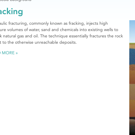
acking
ulic fracturing, commonly known as fracking, injects high
ure volumes of water, sand and chemicals into existing wells to
k natural gas and oil. The technique essentially fractures the rock
t to the otherwise unreachable deposits.
D MORE