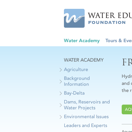
Water Academy
Tours & Eve
F
WATER ACADEMY
Agriculture
Hydr
Background
and 
Information
the 
Bay-Delta
Dams, Reservoirs and
Water Projects
AQ
Environmental Issues
Leaders and Experts
Aquap