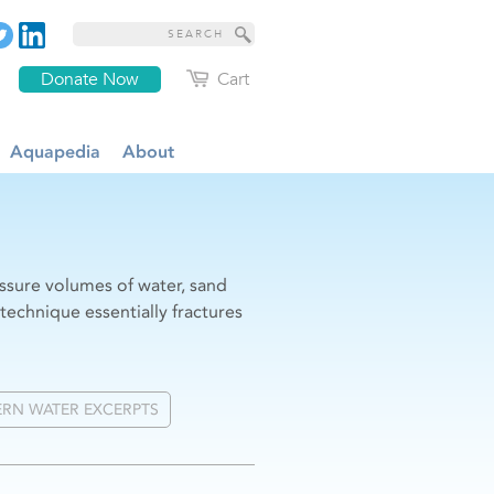
Donate Now
Cart
Aquapedia
About
essure volumes of water, sand
 technique essentially fractures
RN WATER EXCERPTS