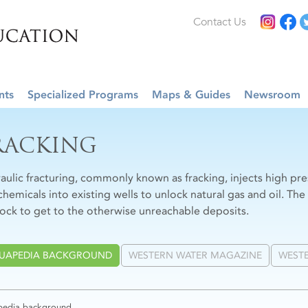
Contact Us
nts
Specialized Programs
Maps & Guides
Newsroom
RACKING
aulic fracturing, commonly known as fracking, injects high pr
chemicals into existing wells to unlock natural gas and oil. The
rock to get to the otherwise unreachable deposits.
UAPEDIA BACKGROUND
WESTERN WATER MAGAZINE
WESTE
edia background