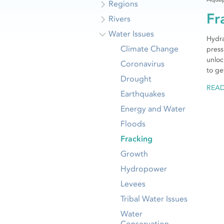
Regions
Fr
Rivers
Water Issues
Hydra
Climate Change
press
unloc
Coronavirus
to ge
Drought
REA
Earthquakes
Energy and Water
Floods
Fracking
Growth
Hydropower
Levees
Tribal Water Issues
Water
Conservation