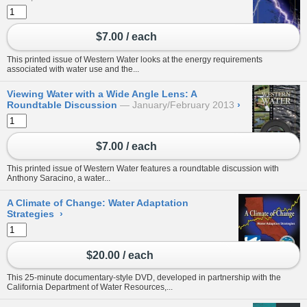
$7.00 / each
This printed issue of Western Water looks at the energy requirements
associated with water use and the...
Viewing Water with a Wide Angle Lens: A
Roundtable Discussion
January/February 2013
›
$7.00 / each
This printed issue of Western Water features a roundtable discussion with
Anthony Saracino, a water...
A Climate of Change: Water Adaptation
Strategies
›
$20.00 / each
This 25-minute documentary-style DVD, developed in partnership with the
California Department of Water Resources,...