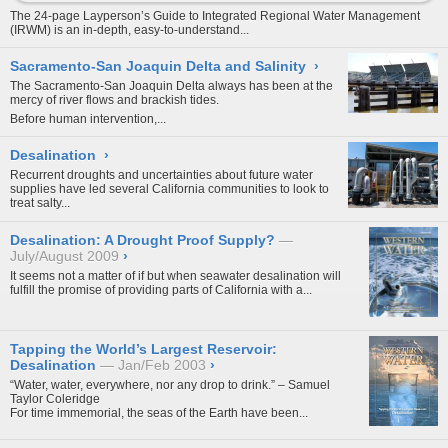
The 24-page Layperson’s Guide to Integrated Regional Water Management
(IRWM) is an in-depth, easy-to-understand...
Sacramento-San Joaquin Delta and Salinity
›
The Sacramento-San Joaquin Delta always has been at the
mercy of river flows and brackish tides.
Before human intervention,...
Desalination
›
Recurrent droughts and uncertainties about future water
supplies have led several California communities to look to
treat salty...
Desalination: A Drought Proof Supply?
July/August 2009
›
It seems not a matter of if but when seawater desalination will
fulfill the promise of providing parts of California with a...
Tapping the World’s Largest Reservoir:
Desalination
Jan/Feb 2003
›
“Water, water, everywhere, nor any drop to drink.” – Samuel
Taylor Coleridge
For time immemorial, the seas of the Earth have been...