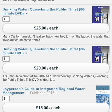
that can be taken to help prevent such...
Drinking Water: Quenching the Public Thirst (60-
minute DVD)
›
$25.00 / each
Many Californians don’t realize that when they turn on the faucet, the water that
flows out could come from a...
Drinking Water: Quenching the Public Thirst (30-
minute DVD)
›
$20.00 / each
A 30-minute version of the 2007 PBS documentary Drinking Water: Quenching
the Public Thirst. This DVD is ideal for...
Layperson’s Guide to Integrated Regional Water
Management
Published 2013
›
$15.00 / each