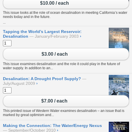
$10.00 / each
This issue looks at the role of ocean desalination in meeting California’s water
needs today and in the future.
...
Tapping the World’s Largest Reservoir:
Desalination
January/February 2003
›
$3.00 / each
This issue examines desalination and the role it could play in the future of
water supply. In addition to an...
Desalination: A Drought Proof Supply?
July/August 2009
›
$7.00 / each
This printed issue of Western Water examines desalination – an issue that is
marked by great optimism and...
Making the Connection: The Water/Energy Nexus
September/October 2010
›