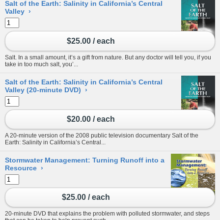
Salt of the Earth: Salinity in California’s Central
Valley
›
$25.00 / each
Salt. In a small amount, it’s a gift from nature. But any doctor will tell you, if you
take in too much salt, you’...
Salt of the Earth: Salinity in California’s Central
Valley (20-minute DVD)
›
$20.00 / each
A 20-minute version of the 2008 public television documentary Salt of the
Earth: Salinity in California’s Central...
Stormwater Management: Turning Runoff into a
Resource
›
$25.00 / each
20-minute DVD that explains the problem with polluted stormwater, and steps