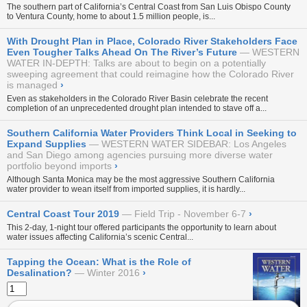
The southern part of California’s Central Coast from San Luis Obispo County
to Ventura County, home to about 1.5 million people, is...
With Drought Plan in Place, Colorado River Stakeholders Face
Even Tougher Talks Ahead On The River’s Future
WESTERN
WATER IN-DEPTH: Talks are about to begin on a potentially
sweeping agreement that could reimagine how the Colorado River
is managed
›
Even as stakeholders in the Colorado River Basin celebrate the recent
completion of an unprecedented drought plan intended to stave off a...
Southern California Water Providers Think Local in Seeking to
Expand Supplies
WESTERN WATER SIDEBAR: Los Angeles
and San Diego among agencies pursuing more diverse water
portfolio beyond imports
›
Although Santa Monica may be the most aggressive Southern California
water provider to wean itself from imported supplies, it is hardly...
Central Coast Tour 2019
Field Trip - November 6-7
›
This 2-day, 1-night tour offered participants the opportunity to learn about
water issues affecting California’s scenic Central...
Tapping the Ocean: What is the Role of
Desalination?
Winter 2016
›