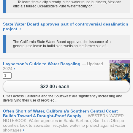
… To learn from a city already in the water reuse business, Mexican
officials toured Oceanside’s Pure Water facility on...
State Water Board approves part of controversial desalination
project
›
The California State Water Board approved the issuance of a
general use lease to build slant wells on the former site of...
Layperson’s Guide to Water Recycling
Updated
2024
›
$22.00 / each
Cities across California and the Southwest are significantly increasing and
diversifying their use of recycled...
Often Short of Water, California’s Southern Central Coast
Builds Toward A Drought-Proof Supply
WESTERN WATER
NOTEBOOK: Water agencies in Santa Barbara, San Luis Obispo
counties look to seawater, recycled water to protect against water
shortages
›