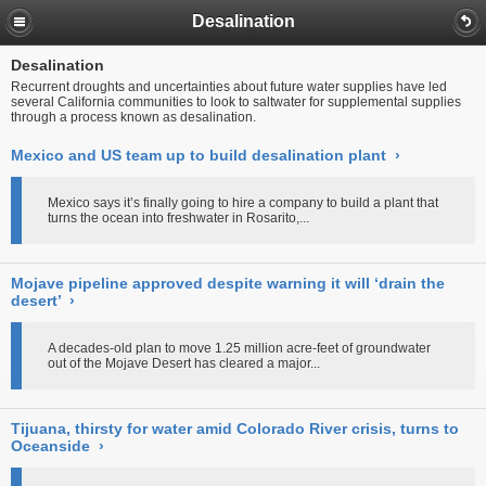
Desalination
Desalination
Recurrent droughts and uncertainties about future water supplies have led
several California communities to look to saltwater for supplemental supplies
through a process known as desalination.
Mexico and US team up to build desalination plant
›
Mexico says it’s finally going to hire a company to build a plant that
turns the ocean into freshwater in Rosarito,...
Mojave pipeline approved despite warning it will ‘drain the
desert’
›
A decades-old plan to move 1.25 million acre-feet of groundwater
out of the Mojave Desert has cleared a major...
Tijuana, thirsty for water amid Colorado River crisis, turns to
Oceanside
›