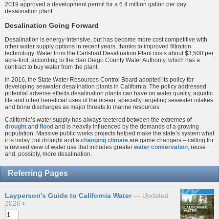
2019 approved a development permit for a 6.4 million gallon per day
desalination plant.
Desalination Going Forward
Desalination is energy-intensive, but has become more cost competitive with
other water supply options in recent years, thanks to improved filtration
technology. Water from the Carlsbad Desalination Plant costs about $3,500 per
acre-foot, according to the San Diego County Water Authority, which has a
contract to buy water from the plant.
In 2016, the State Water Resources Control Board adopted its policy for
developing seawater desalination plants in California. The policy addressed
potential adverse effects desalination plants can have on water quality, aquatic
life and other beneficial uses of the ocean, specially targeting seawater intakes
and brine discharges as major threats to marine resources.
California’s water supply has always teetered between the extremes of
drought
and
flood
and is heavily influenced by the demands of a growing
population. Massive public works projects helped make the state’s system what
it is today, but drought and a
changing climate
are game changers – calling for
a revised view of water use that includes greater
water conservation
, reuse
and, possibly, more desalination.
Referring Pages
Layperson’s Guide to California Water
Updated
2026
›