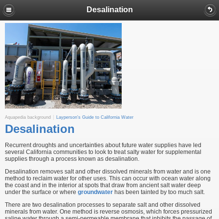
Desalination
Aquapedia background
Layperson's Guide to California Water
Desalination
Recurrent droughts and uncertainties about future water supplies have led
several California communities to look to treat salty water for supplemental
supplies through a process known as desalination.
Desalination removes salt and other dissolved minerals from water and is one
method to reclaim water for other uses. This can occur with ocean water along
the coast and in the interior at spots that draw from ancient salt water deep
under the surface or where
groundwater
has been tainted by too much salt.
There are two desalination processes to separate salt and other dissolved
minerals from water. One method is reverse osmosis, which forces pressurized
saline water through a semi-permeable membrane that inhibits the passage of