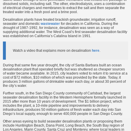
dissolved solids, including salt. The other, electrodialysis, uses a combination
of electrical charges and membranes to extract the salt and then separate the
treated water into a fresh pool and a brine pool.
Desalination plants have treated brackish groundwater, irrigation runoff,
seawater and domestic
wastewater
for decades in California. During the
drought of 1987-1992, for instance, desalination was seen as a way of
supplying additional water. The West Coast’s first seawater desalination facility
was established on California’s Catalina Island in 1991.
Watch a video that explains more on desalination
here
.
During that same five year drought, the city of Santa Barbara built an ocean
desalination plant that operated briefly but was shuttered as cheaper sources
of water became available. In 2015, city leaders voted to return it to service at a
cost of $72 million, $10 million of which was provided by the state. Today, it
produces 3 million gallons of drinkable water each day, or about 30 percent of
the city’s water.
Further south, in the San Diego County community of Carlsbad, the largest
seawater desalination facility in the Western Hemisphere formally launched in
2015 after more than 10 years of development. The $1 billion project, which
includes the plant, a 10-mile pipeline and improvements to delivery
infrastructure, produces 50 million gallons of fresh water each day into San
Diego’s local supply, enough to serve 400,000 people in San Diego County.
Other areas eyeing to build seawater desalination plants or proposing them
include Huntington Beach, Dana Point, Long Beach, the South Bay region of
Los Angeles, Marin County, Santa Cruz and Monterey, where local leaders in