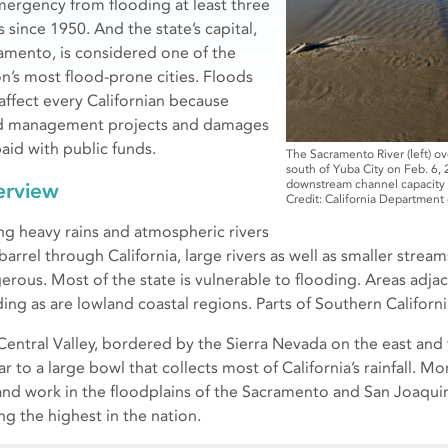
mergency from flooding at least three
 since 1950. And the state’s capital,
amento, is considered one of the
on’s most flood-prone cities. Floods
 affect every Californian because
d management projects and damages
paid with public funds.
The Sacramento River (left) ov
south of Yuba City on Feb. 6,
downstream channel capacity t
erview
Credit: California Department
ng heavy rains and atmospheric rivers
 barrel through California, large rivers as well as smaller str
erous. Most of the state is vulnerable to flooding. Areas adjac
ding as are lowland coastal regions. Parts of Southern Californi
Central Valley, bordered by the Sierra Nevada on the east and
ar to a large bowl that collects most of California’s rainfall. Mo
 and work in the floodplains of the Sacramento and San Joaquin 
g the highest in the nation.