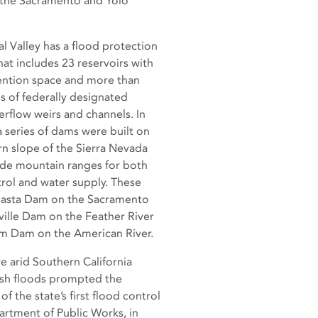
, the Sacramento and Yolo
l Valley has a flood protection
at includes 23 reservoirs with
ention space and more than
s of federally designated
erflow weirs and channels. In
a series of dams were built on
n slope of the Sierra Nevada
de mountain ranges for both
rol and water supply. These
hasta Dam on the Sacramento
ville Dam on the Feather River
m Dam on the American River.
e arid Southern California
lash floods prompted the
of the state’s first flood control
artment of Public Works, in