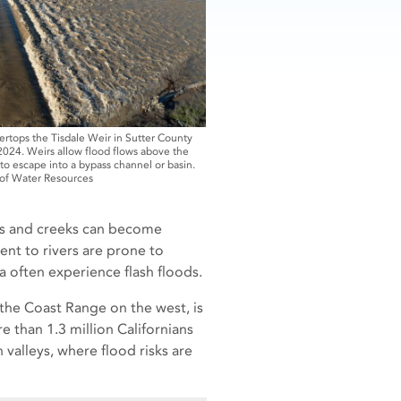
ertops the Tisdale Weir in Sutter County
 2024. Weirs allow flood flows above the
o escape into a bypass channel or basin.
 of Water Resources
eams and creeks can become
ent to rivers are prone to
a often experience flash floods.
 the Coast Range on the west, is
re than 1.3 million Californians
valleys, where flood risks are