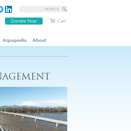
Donate Now
Cart
Aquapedia
About
NAGEMENT