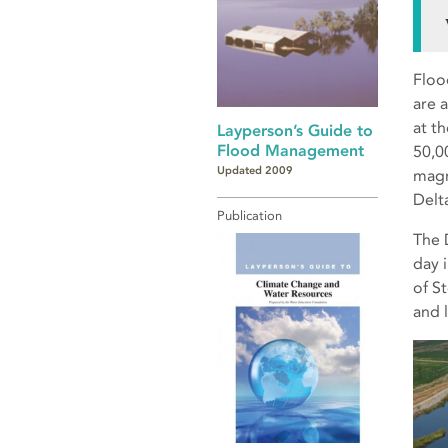
Flood
are 
at t
Layperson’s Guide to
Flood Management
50,0
Updated 2009
magn
Delt
Publication
The D
day 
of S
and 