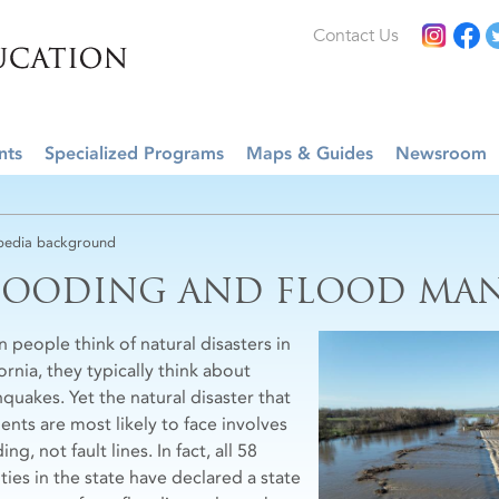
Contact Us
nts
Specialized Programs
Maps & Guides
Newsroom
edia background
LOODING AND FLOOD MA
 people think of natural disasters in
ornia, they typically think about
hquakes. Yet the natural disaster that
ents are most likely to face involves
ing, not fault lines. In fact, all 58
ties in the state have declared a state