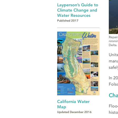
Layperson’s Guide to
Climate Change and
Water Resources
Published 2017
Repair
rimmin
Delta.
Unit
mana
safe
In 2
Fols
Cha
California Water
Floo
Map
hist
Updated December 2016