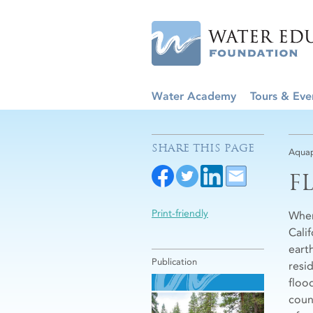
Water Academy
Tours & Eve
SHARE THIS PAGE
Aquap
F
Print-friendly
When
Calif
eart
Publication
resid
flood
coun