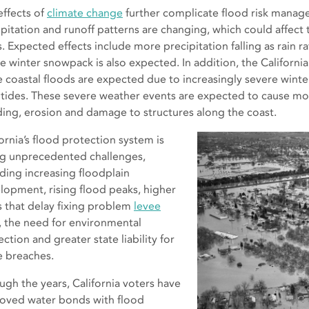
effects of
climate change
further complicate flood risk manage
ipitation and runoff patterns are changing, which could affect
s. Expected effects include more precipitation falling as rain r
he winter snowpack is also expected. In addition, the Californ
 coastal floods are expected due to increasingly severe winter
 tides. These severe weather events are expected to cause m
ding, erosion and damage to structures along the coast.
ornia’s flood protection system is
ng unprecedented challenges,
uding increasing floodplain
lopment, rising flood peaks, higher
s that delay fixing problem
levee
s, the need for environmental
ction and greater state liability for
e breaches.
ugh the years, California voters have
oved water bonds with flood