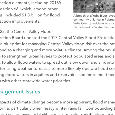
ection elements, including 2018’s
osition 68, which, among other
s, included $1.3 billion for flood
A breach of a Yuba River levee
community of Linda in Februa
ection improvements.
Yuba County residents to evacu
Department of Water Resourc
022, the Central Valley Flood
ection Board updated the 2017 Central Valley Flood Protection
ion blueprint for managing Central Valley flood risk over the n
ond to a changing and more volatile climate. Among the revisi
s to strengthen urban levees to protect populated areas and s
s to allow flood waters to spread out, slow down and sink int
s for using weather forecasts to more flexibly operate flood co
ing flood waters in aquifers and reservoirs, and more multi-be
 with other statewide water priorities.
agement Issues
mpacts of climate change become more apparent, flood managem
fornia, particularly when heavy winter rains fall. Compoundin
rds such as levee instability and stormwater runoff. Flood ma