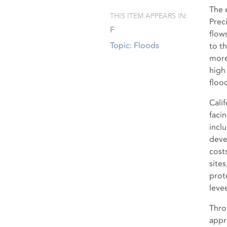
The 
THIS ITEM APPEARS IN:
Prec
F
flow
Topic: Floods
to t
more
high
floo
Calif
faci
incl
deve
cost
site
prote
leve
Thro
appr