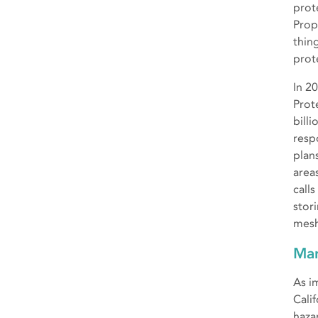
prot
Prop
thing
prot
In 2
Prot
bill
resp
plan
area
call
stor
mesh
Man
As i
Cali
haza