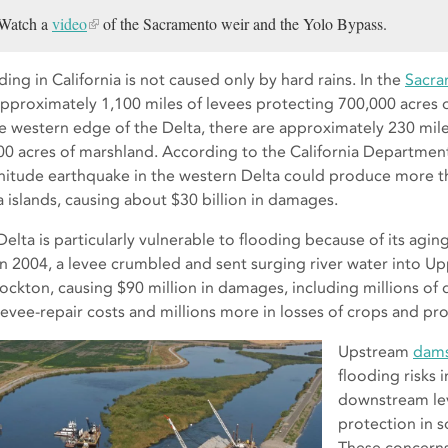
Watch a
video
of the Sacramento weir and the Yolo Bypass.
ing in California is not caused only by hard rains. In the
Sacra
approximately 1,100 miles of levees protecting 700,000 acres o
he western edge of the Delta, there are approximately 230 mile
00 acres of marshland. According to the California Department
itude earthquake in the western Delta could produce more t
a islands, causing about $30 billion in damages.
elta is particularly vulnerable to flooding because of its aging
in 2004, a levee crumbled and sent surging river water into U
tockton, causing $90 million in damages, including millions of d
levee-repair costs and millions more in losses of crops and pro
Upstream
dam
flooding risks 
downstream le
protection in s
These concerns