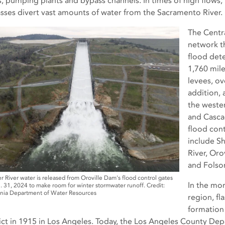
s, pumping plants and bypass channels. In times of high flows
sses divert vast amounts of water from the Sacramento River.
The Centra
network th
flood det
1,760 mile
levees, ov
addition, 
the wester
and Casca
flood cont
include S
River, Oro
and Folso
r River water is released from Oroville Dam's flood control gates
In the mor
. 31, 2024 to make room for winter stormwater runoff. Credit:
rnia Department of Water Resources
region, f
formation 
rict in 1915 in Los Angeles. Today, the Los Angeles County Dep