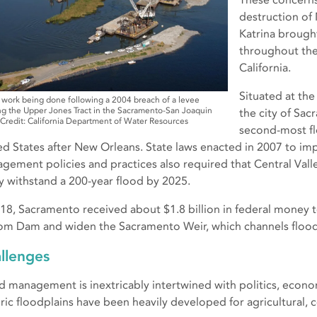
destruction of
Katrina brough
throughout the
California.
Situated at the
 work being done following a 2004 breach of a levee
g the Upper Jones Tract in the Sacramento-San Joaquin
the city of Sac
 Credit: California Department of Water Resources
second-most fl
ed States after New Orleans. State laws enacted in 2007 to im
gement policies and practices also required that Central Val
ly withstand a 200-year flood by 2025.
018, Sacramento received about $1.8 billion in federal money t
om Dam and widen the Sacramento Weir, which channels flood
llenges
d management is inextricably intertwined with politics, econ
oric floodplains have been heavily developed for agricultural, 