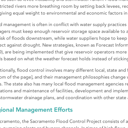
tricted rivers more breathing room by setting back levees, r
giving equal weight to environmental and economic factors 
d management is often in conflict with water supply practices
gers must keep enough reservoir storage space available to 
risk of floods downstream, while water suppliers hope to keep
ect against drought. New strategies, known as Forecast Infor
O), are being implemented that give reservoir operators more f
s based on what the weather forecast holds instead of sticking 
ionally, flood control involves many different local, state and f
om of the page], and their management philosophies change w
s. The state also has many local flood management agencies r
ations and maintenance of facilities, development and impl
stormwater drainage plans, and coordination with other state 
ional Management Efforts
acramento, the Sacramento Flood Control Project consists of a