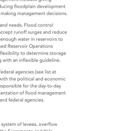
educing floodplain development
in making management decisions.
 and needs. Flood control
accept runoff surges and reduce
 enough water in reservoirs to
med Reservoir Operations
lexibility to determine storage
with an inflexible guideline.
ederal agencies [see list at
ith the political and economic
esponsible for the day-to-day
ementation of flood management
and federal agencies.
 system of levees, overflow