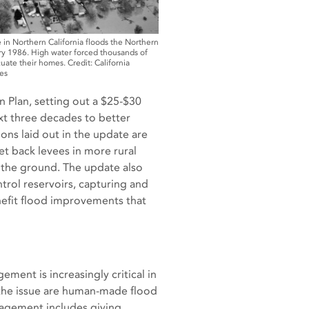
 in Northern California floods the Northern
ry 1986. High water forced thousands of
ate their homes. Credit: California
es
 Plan, setting out a $25-$30
ext three decades to better
ons laid out in the update are
et back levees in more rural
o the ground. The update also
ntrol reservoirs, capturing and
nefit flood improvements that
ent is increasingly critical in
g the issue are human-made flood
nagement includes giving