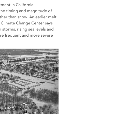
ment in California.
 the timing and magnitude of
ather than snow. An earlier melt
ia Climate Change Center says
 storms, rising sea levels and
ore frequent and more severe