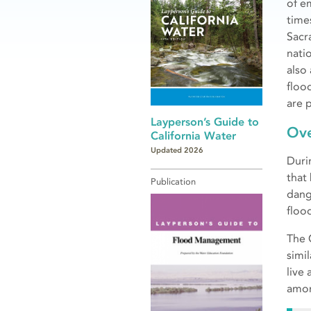
of e
times
Sacr
nati
also
floo
are 
Layperson’s Guide to
Ov
California Water
Updated 2026
Duri
that
Publication
dang
floo
The 
simil
live
amon