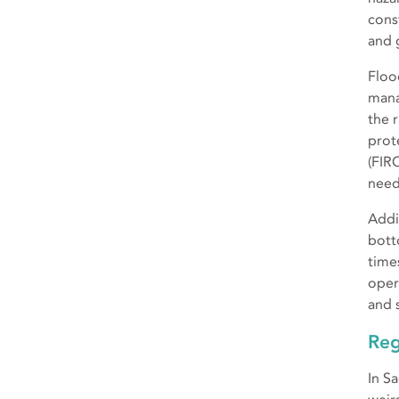
cons
and 
Floo
mana
the 
prot
(FIR
need
Addit
bott
time
oper
and 
Reg
In S