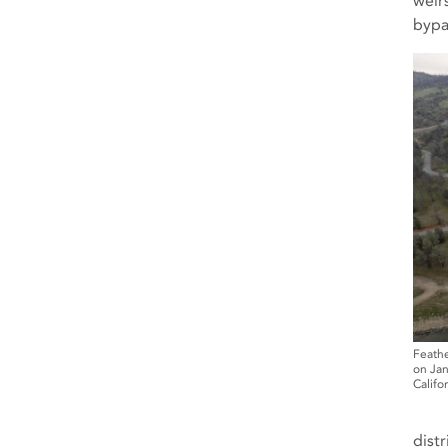
weir
bypa
Feathe
on Jan
Califo
dist