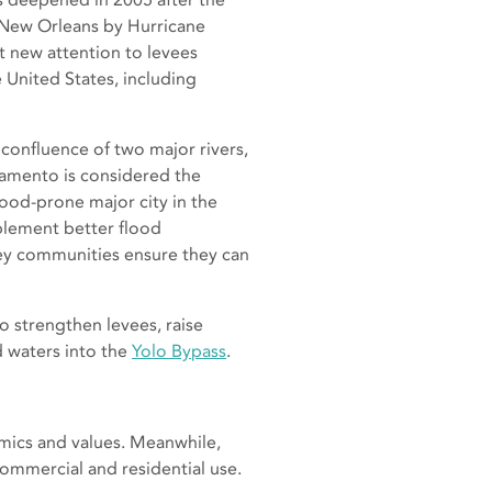
 New Orleans by Hurricane
t new attention to levees
 United States, including
 confluence of two major rivers,
ramento is considered the
ood-prone major city in the
plement better flood
ley communities ensure they can
o strengthen levees, raise
 waters into the
Yolo Bypass
.
omics and values. Meanwhile,
commercial and residential use.