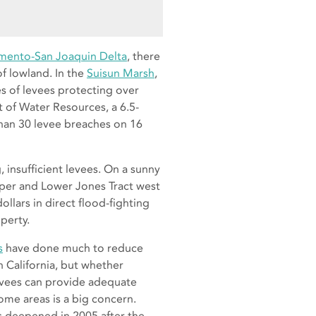
mento-San Joaquin Delta
, there
f lowland. In the
Suisun Marsh
,
s of levees protecting over
 of Water Resources, a 6.5-
han 30 levee breaches on 16
, insufficient levees. On a sunny
pper and Lower Jones Tract west
ollars in direct flood-fighting
perty.
s
have done much to reduce
in California, but whether
vees can provide adequate
ome areas is a big concern.
 deepened in 2005 after the