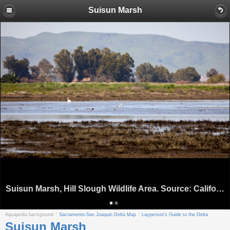
Suisun Marsh
Suisun Marsh, Hill Slough Wildlife Area. Source: California Department of Water Resources
Aquapedia background
Sacramento-San Joaquin Delta Map
Layperson's Guide to the Delta
Suisun Marsh