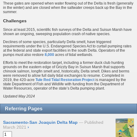
These gates are opened when water flowing out of the Delta is fresh (generally
in the winter) and are closed when the saltwater creeps back up the Bay in the
summer.
Challenges
Since at least 2015, scientific fish surveys of the Delta and Suisun Marsh have
shown an ongoing, sweeping population crash of native species.
Declines of some species, particularly Delta smelt, have triggered
requirements under the U.S. Endangered Species Act to curtail pumping rates
at the federal and state export facilities in the south Delta. Operators of the
pumps must also restore
8,000
acres of tidal wetlands.
Efforts to meet the restoration target, including a former duck club hunting
grounds on the eastern edge of Grizzly Bay in Suisun Marsh that supports
chinook salmon, longfin smelt and, historically, Delta smelt. Dikes and berms
were removed to allow full daily tidal exchanges to resume. Completed in
2019, the 420-acre
Tule Red Tidal Restoration Project
is managed by the
state Department of Fish and Wildlife with funding from the Department of
Water Resources, operator of the state’s Delta pumping plant.
Updated May 2024
Referring Pages
Sacramento-San Joaquin Delta Map
Published
March 2021
›