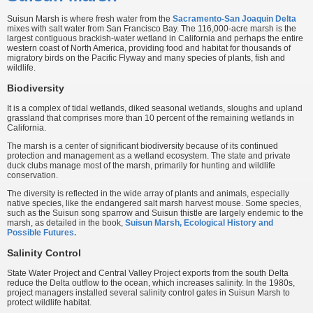
Suisun Marsh is where fresh water from the
Sacramento-San Joaquin Delta
mixes with salt water from San Francisco Bay. The 116,000-acre marsh is the
largest contiguous brackish-water wetland in California and perhaps the entire
western coast of North America, providing food and habitat for thousands of
migratory birds on the Pacific Flyway and many species of plants, fish and
wildlife.
Biodiversity
It is a complex of tidal wetlands, diked seasonal wetlands, sloughs and upland
grassland that comprises more than 10 percent of the remaining wetlands in
California.
The marsh is a center of significant biodiversity because of its continued
protection and management as a wetland ecosystem. The state and private
duck clubs manage most of the marsh, primarily for hunting and wildlife
conservation.
The diversity is reflected in the wide array of plants and animals, especially
native species, like the endangered salt marsh harvest mouse. Some species,
such as the Suisun song sparrow and Suisun thistle are largely endemic to the
marsh, as detailed in the book,
Suisun Marsh, Ecological History and
Possible Futures.
Salinity Control
State Water Project and Central Valley Project exports from the south Delta
reduce the Delta outflow to the ocean, which increases salinity. In the 1980s,
project managers installed several salinity control gates in Suisun Marsh to
protect wildlife habitat.