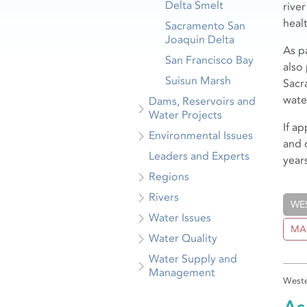
Delta Smelt
rive
healt
Sacramento San
Joaquin Delta
As p
San Francisco Bay
also
Suisun Marsh
Sacr
wate
Dams, Reservoirs and
Water Projects
If a
Environmental Issues
and 
Leaders and Experts
years
Regions
Rivers
WE
Water Issues
MA
Water Quality
Water Supply and
Management
Weste