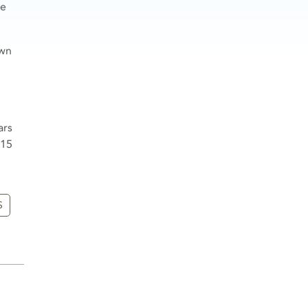
he
own
ars
 15
S