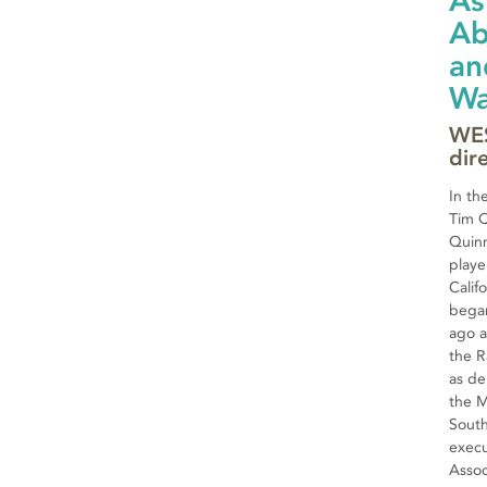
As
Ab
an
Wa
WES
dir
In th
Tim Q
Quin
playe
Calif
began
ago a
the R
as de
the M
South
execu
Assoc