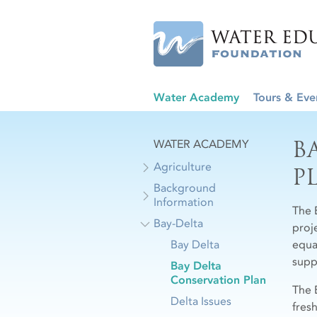
Water Academy
Tours & Eve
B
WATER ACADEMY
Agriculture
P
Background
Information
The 
Bay-Delta
proj
Bay Delta
equa
supp
Bay Delta
Conservation Plan
The 
Delta Issues
fres