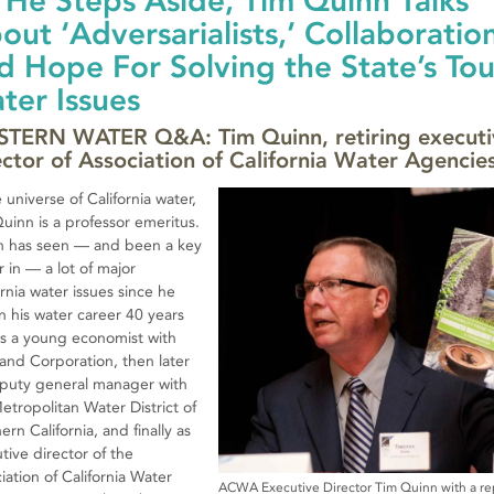
 He Steps Aside, Tim Quinn Talks
out ‘Adversarialists,’ Collaboratio
d Hope For Solving the State’s To
ter Issues
TERN WATER Q&A: Tim Quinn, retiring executi
ector of Association of California Water Agencie
e universe of California water,
uinn is a professor emeritus.
n has seen — and been a key
r in — a lot of major
ornia water issues since he
 his water career 40 years
s a young economist with
and Corporation, then later
puty general manager with
etropolitan Water District of
ern California, and finally as
tive director of the
iation of California Water
ACWA Executive Director Tim Quinn with a re