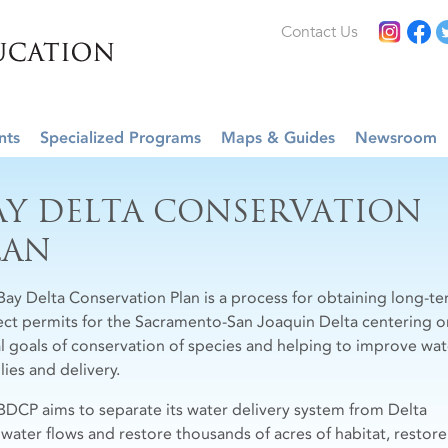
Contact Us
nts
Specialized Programs
Maps & Guides
Newsroom
AY DELTA CONSERVATION
LAN
Bay Delta Conservation Plan is a process for obtaining long-t
ect permits for the Sacramento-San Joaquin Delta centering o
l goals of conservation of species and helping to improve wat
lies and delivery.
BDCP aims to separate its water delivery system from Delta
hwater flows and restore thousands of acres of habitat, restore