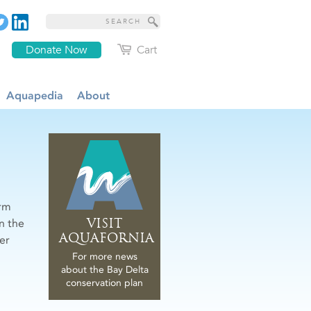
Donate Now
Cart
Aquapedia
About
erm
VISIT
n the
AQUAFORNIA
er
For more news
about the Bay Delta
conservation plan