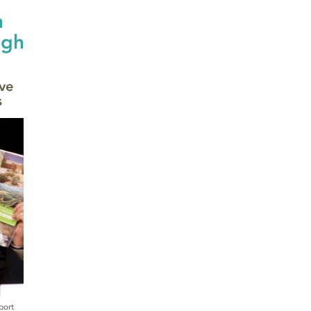
n
ugh
ve
s
port