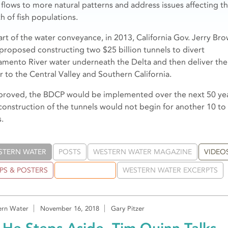
r flows to more natural patterns and address issues affecting t
h of fish populations.
art of the water conveyance, in 2013, California Gov. Jerry Br
 proposed constructing two $25 billion tunnels to divert
amento River water underneath the Delta and then deliver the
r to the Central Valley and Southern California.
pproved, the BDCP would be implemented over the next 50 ye
construction of the tunnels would not begin for another 10 to
.
STERN WATER
POSTS
WESTERN WATER MAGAZINE
VIDEO
PS & POSTERS
PUBLICATIONS
WESTERN WATER EXCERPTS
rn Water
November 16, 2018
Gary Pitzer