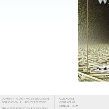
COPYRIGHT © 2026 WATER EDUCATION
QUICKLINKS
FOUNDATION. ALL RIGHTS RESERVED.
CONTACT US
DONATE TODAY
THE WATER EDUCATION FOUNDATION