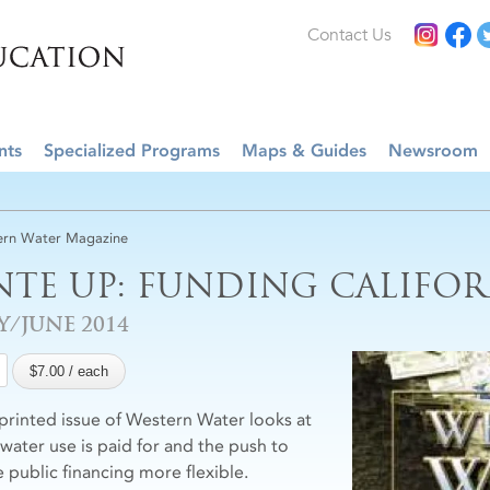
Contact Us
nts
Specialized Programs
Maps & Guides
Newsroom
rn Water Magazine
NTE UP: FUNDING CALIFOR
Y/JUNE 2014
 printed issue of Western Water looks at
water use is paid for and the push to
 public financing more flexible.