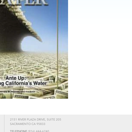
2151 RIVER PLAZA DRIVE, SUITE 205
SACRAMENTO CA 95833
TELEPHONE
(916) 444-6240