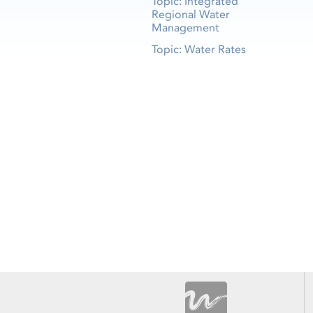
Topic: Integrated
Regional Water
Management
Topic: Water Rates