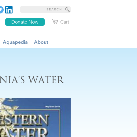
Donate Now
Cart
Aquapedia
About
NIA’S WATER