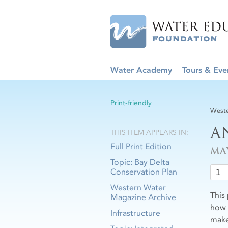
Water Academy
Tours & Eve
Print-friendly
Weste
A
THIS ITEM APPEARS IN:
Full Print Edition
MA
Topic: Bay Delta
Conservation Plan
Western Water
This
Magazine Archive
how 
Infrastructure
make