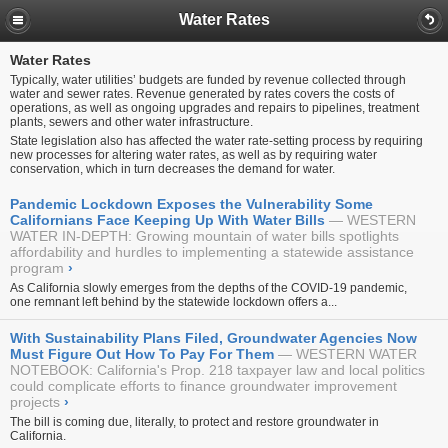
Water Rates
Water Rates
Typically, water utilities’ budgets are funded by revenue collected through
water and sewer rates. Revenue generated by rates covers the costs of
operations, as well as ongoing upgrades and repairs to pipelines, treatment
plants, sewers and other water infrastructure.
State legislation also has affected the water rate-setting process by requiring
new processes for altering water rates, as well as by requiring water
conservation, which in turn decreases the demand for water.
Pandemic Lockdown Exposes the Vulnerability Some
Californians Face Keeping Up With Water Bills
WESTERN
WATER IN-DEPTH: Growing mountain of water bills spotlights
affordability and hurdles to implementing a statewide assistance
program
›
As California slowly emerges from the depths of the COVID-19 pandemic,
one remnant left behind by the statewide lockdown offers a...
With Sustainability Plans Filed, Groundwater Agencies Now
Must Figure Out How To Pay For Them
WESTERN WATER
NOTEBOOK: California's Prop. 218 taxpayer law and local politics
could complicate efforts to finance groundwater improvement
projects
›
The bill is coming due, literally, to protect and restore groundwater in
California.