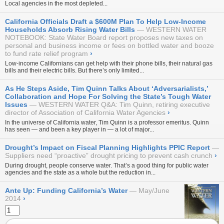
Local agencies in the most depleted...
California Officials Draft a $600M Plan To Help Low-Income
Households Absorb Rising Water Bills
WESTERN WATER
NOTEBOOK: State Water Board report proposes new taxes on
personal and business income or fees on bottled water and booze
to fund rate relief program
›
Low-income Californians can get help with their phone bills, their natural gas
bills and their electric bills. But there’s only limited...
As He Steps Aside, Tim Quinn Talks About ‘Adversarialists,’
Collaboration and Hope For Solving the State’s Tough Water
Issues
WESTERN WATER Q&A: Tim Quinn, retiring executive
director of Association of California Water Agencies
›
In the universe of California water, Tim Quinn is a professor emeritus. Quinn
has seen — and been a key player in — a lot of major...
Drought’s Impact on Fiscal Planning Highlights PPIC Report
Suppliers need “proactive” drought pricing to prevent cash crunch
›
During drought, people conserve water. That’s a good thing for public water
agencies and the state as a whole but the reduction in...
Ante Up: Funding California’s Water
May/June
2014
›