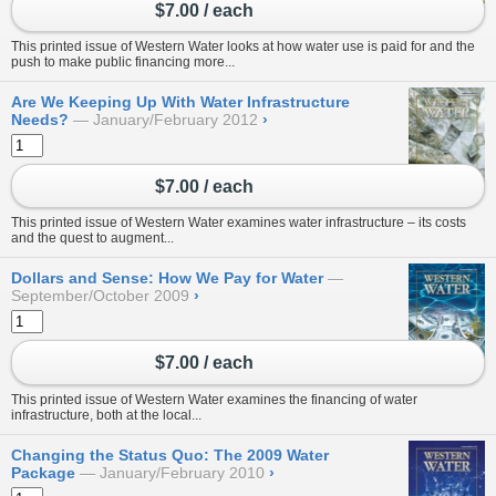
$7.00 / each
This printed issue of Western Water looks at how water use is paid for and the
push to make public financing more...
Are We Keeping Up With Water Infrastructure
Needs?
January/February 2012
›
$7.00 / each
This printed issue of Western Water examines water infrastructure – its costs
and the quest to augment...
Dollars and Sense: How We Pay for Water
September/October 2009
›
$7.00 / each
This printed issue of Western Water examines the financing of water
infrastructure, both at the local...
Changing the Status Quo: The 2009 Water
Package
January/February 2010
›