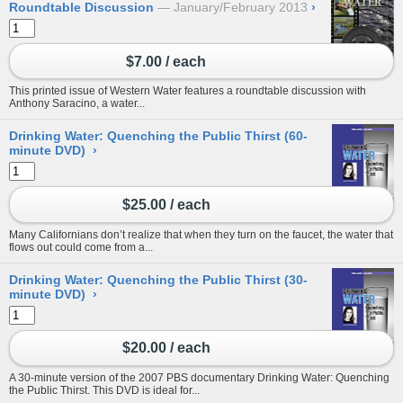
Roundtable Discussion
January/February 2013
›
$7.00 / each
This printed issue of Western Water features a roundtable discussion with
Anthony Saracino, a water...
Drinking Water: Quenching the Public Thirst (60-
minute DVD)
›
$25.00 / each
Many Californians don’t realize that when they turn on the faucet, the water that
flows out could come from a...
Drinking Water: Quenching the Public Thirst (30-
minute DVD)
›
$20.00 / each
A 30-minute version of the 2007 PBS documentary Drinking Water: Quenching
the Public Thirst. This DVD is ideal for...