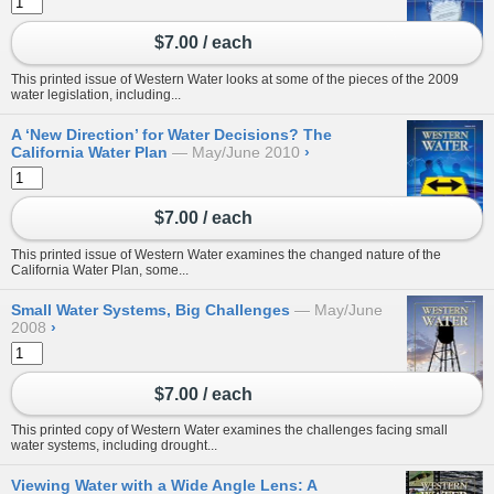
$7.00 / each
This printed issue of Western Water looks at some of the pieces of the 2009
water legislation, including...
A ‘New Direction’ for Water Decisions? The
California Water Plan
May/June 2010
›
$7.00 / each
This printed issue of Western Water examines the changed nature of the
California Water Plan, some...
Small Water Systems, Big Challenges
May/June
2008
›
$7.00 / each
This printed copy of Western Water examines the challenges facing small
water systems, including drought...
Viewing Water with a Wide Angle Lens: A