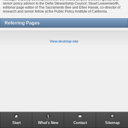
senior policy advisor to the Delta Stewardship Council; Stuart Leavenworth,
editorial page editor of The Sacramento Bee and Ellen Hanak, co-director of
research and senior fellow at the Public Policy Institute of California.
Referring Pages
View desktop site
Start
What's New
Contact
Sitemap