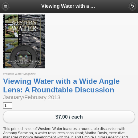
Viewing Water with a Wide Angle Lens: A Roundtable Discussion
Western Water Magazine
Viewing Water with a Wide Angle
Lens: A Roundtable Discussion
January/February 2013
$7.00 / each
This printed issue of Western Water features a roundtable discussion with
Anthony Saracino, a water resources consultant; Martha Davis, executive
manager of policy development with the Inland Empire Utilities Agency and