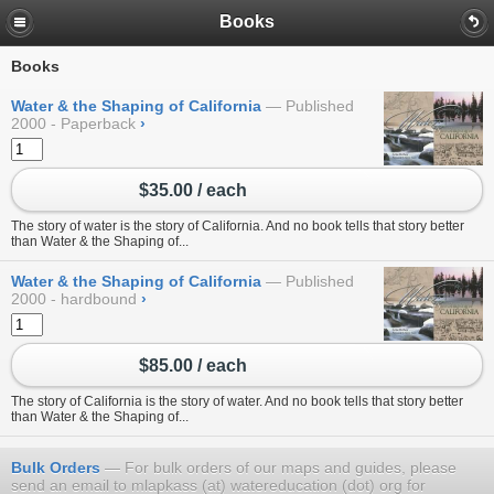
Books
Books
Water & the Shaping of California
Published
2000 - Paperback
›
$35.00 / each
The story of water is the story of California. And no book tells that story better
than Water & the Shaping of...
Water & the Shaping of California
Published
2000 - hardbound
›
$85.00 / each
The story of California is the story of water. And no book tells that story better
than Water & the Shaping of...
Bulk Orders
For bulk orders of our maps and guides, please
send an email to mlapkass (at) watereducation (dot) org for