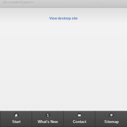
discounted prices
View desktop site
Start
What's New
Contact
Sitemap