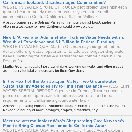
California’s Isolated, Disadvantaged Communities?
WESTERN WATER SPOTLIGHT: UCLA pilot project uses high-tech
gear in LA to remotely run clean-water systems for small
communities in Central California's Salinas Valley
›
A pilot program in the Salinas Valley run remotely out of Los Angeles is
offering a test case for how California could provide clean...
New EPA Regional Administrator Tackles Water Needs with a
Wealth of Experience and $1 Billion in Federal Funding
WESTERN WATER Q&A: Martha Guzman says surge of federal
dollars offers 'greatest opportunity' to address longstanding water
needs, including for tribes & disadvantaged communities in EPA
Region 9
›
Martha Guzman recalls those awful days working on water and other issues
as a deputy legislative secretary for then-Gov. Jerry...
In the Heart of the San Joaquin Valley, Two Groundwater
Sustainability Agencies Try to Find Their Balance
WESTERN
WATER SPECIAL REPORT: Agencies in Fresno, Tulare counties
pursue different approaches to address overdraft and meet
requirements of California’s groundwater law
›
Across a sprawling corner of southern Tulare County snug against the Sierra
Nevada, a bounty of navel oranges, grapes, pistachios, hay...
Meet the Veteran Insider Who’s Shepherding Gov. Newsom’s
Plan to Bring Climate Resilience to California Water
WESTERN WATER Q&A: Former journalist Nancy Vogel explains