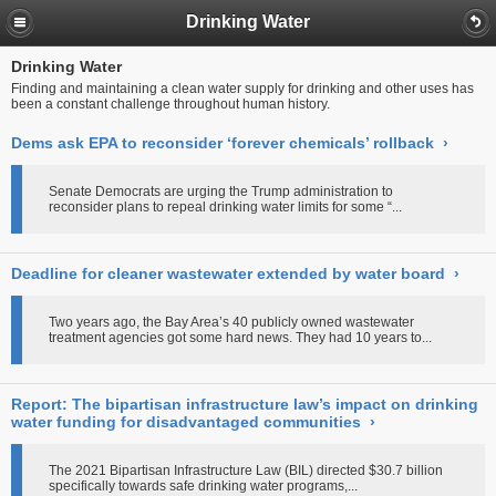
Drinking Water
Drinking Water
Finding and maintaining a clean water supply for drinking and other uses has
been a constant challenge throughout human history.
Dems ask EPA to reconsider ‘forever chemicals’ rollback
›
Senate Democrats are urging the Trump administration to
reconsider plans to repeal drinking water limits for some “...
Deadline for cleaner wastewater extended by water board
›
Two years ago, the Bay Area’s 40 publicly owned wastewater
treatment agencies got some hard news. They had 10 years to...
Report: The bipartisan infrastructure law’s impact on drinking
water funding for disadvantaged communities
›
The 2021 Bipartisan Infrastructure Law (BIL) directed $30.7 billion
specifically towards safe drinking water programs,...