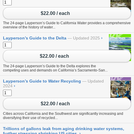
$22.00 / each
The 24-page Layperson’s Guide to California Water provides a comprehensive
overview of the history of water...
Layperson’s Guide to the Delta
Updated 2025
›
$22.00 / each
The 24-page Layperson’s Guide to the Delta explores the
competing uses and demands on California’s Sacramento-San...
Layperson’s Guide to Water Recycling
Updated
2024
›
$22.00 / each
Cities across California and the Southwest are significantly increasing and
diversifying their use of recycled...
Trillions of gallons leak from aging drinking water systems,
further stressing shrinking US cities
›