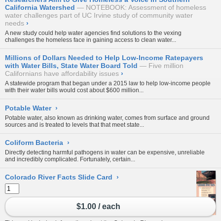
California Watershed
NOTEBOOK: Assessment of homeless
water challenges part of UC Irvine study of community water
needs
›
A new study could help water agencies find solutions to the vexing
challenges the homeless face in gaining access to clean water...
Millions of Dollars Needed to Help Low-Income Ratepayers
with Water Bills, State Water Board Told
Five million
Californians have affordability issues
›
A statewide program that began under a 2015 law to help low-income people
with their water bills would cost about $600 million...
Potable Water
›
Potable water, also known as drinking water, comes from
surface
and ground
sources and is treated to levels that that meet state...
Coliform Bacteria
›
Directly detecting harmful pathogens in water can be expensive, unreliable
and incredibly complicated. Fortunately, certain...
Colorado River Facts Slide Card
›
$1.00 / each