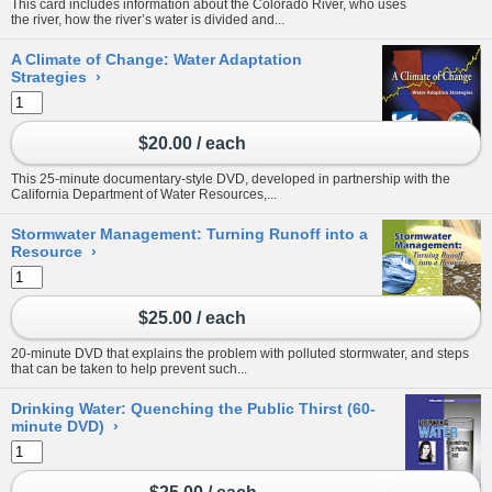
This card includes information about the Colorado River, who uses
the river, how the river’s water is divided and...
A Climate of Change: Water Adaptation
Strategies
›
$20.00 / each
This 25-minute documentary-style DVD, developed in partnership with the
California Department of Water Resources,...
Stormwater Management: Turning Runoff into a
Resource
›
$25.00 / each
20-minute DVD that explains the problem with polluted stormwater, and steps
that can be taken to help prevent such...
Drinking Water: Quenching the Public Thirst (60-
minute DVD)
›