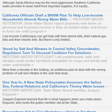
Although Santa Monica may be the most aggressive Southern California
water provider to wean itself from imported supplies, it is hardly...
California Officials Draft a $600M Plan To Help Low-Income
Households Absorb Rising Water Bills
WESTERN WATER
NOTEBOOK: State Water Board report proposes new taxes on
personal and business income or fees on bottled water and booze
to fund rate relief program
›
Low-income Californians can get help with their phone bills, their natural gas
bills and their electric bills. But there’s only limited...
Vexed by Salt And Nitrates In Central Valley Groundwater,
Regulators Turn To Unusual Coalition For Solutions
WESTERN WATER SPOTLIGHT: Left unaddressed, salts and
nitrates could render farmland unsuitable for crops and family well
water undrinkable
›
More than a decade in the making, an ambitious plan to deal with the vexing
problem of salt and nitrates in the soils that seep...
One Year In, A New State Policymaker Assesses the Salton
Sea, Federal Relations and California’s Thorny Water Issues
WESTERN WATER Q&A: State Water Board member Joaquin
Esquivel
›
Joaquin Esquivel learned that life is what happens when you make plans.
Esquivel, who holds the public member slot at the State...
Researchers Aim to Give Homeless a Voice in Southern