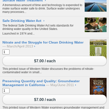
Surface Water Treatment
›
A tremendous amount of time and technology is expended to
make surface water safe to drink. Surface water undergoes
many processes...
Safe Drinking Water Act
›
The federal Safe Drinking Water Act sets standards for
drinking water quality in the United States.
Launched in 1974 and...
Nitrate and the Struggle for Clean Drinking Water
March/April 2013
›
$7.00 / each
This printed issue of Western Water discusses the problems of nitrate-
contaminated water in small...
Preserving Quantity and Quality: Groundwater
Management in California
May/June 2011
›
$7.00 / each
This printed issue of Western Water examines groundwater management and