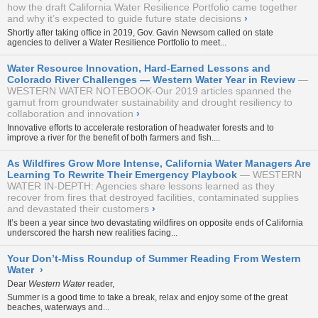
how the draft California Water Resilience Portfolio came together
and why it’s expected to guide future state decisions
›
Shortly after taking office in 2019, Gov. Gavin Newsom called on state
agencies to deliver a Water Resilience Portfolio to meet...
Water Resource Innovation, Hard-Earned Lessons and
Colorado River Challenges — Western Water Year in Review
WESTERN WATER NOTEBOOK-Our 2019 articles spanned the
gamut from groundwater sustainability and drought resiliency to
collaboration and innovation
›
Innovative efforts to accelerate restoration of headwater forests and to
improve a river for the benefit of both farmers and fish....
As Wildfires Grow More Intense, California Water Managers Are
Learning To Rewrite Their Emergency Playbook
WESTERN
WATER IN-DEPTH: Agencies share lessons learned as they
recover from fires that destroyed facilities, contaminated supplies
and devastated their customers
›
It’s been a year since two devastating wildfires on opposite ends of California
underscored the harsh new realities facing...
Your Don’t-Miss Roundup of Summer Reading From Western
Water
›
Dear
Western Water
reader,
Summer is a good time to take a break, relax and enjoy some of the great
beaches, waterways and...