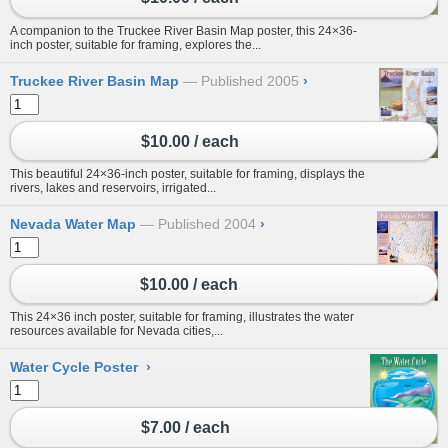
A companion to the Truckee River Basin Map poster, this 24×36-
inch poster, suitable for framing, explores the...
Truckee River Basin Map
Published 2005
›
$10.00 / each
This beautiful 24×36-inch poster, suitable for framing, displays the
rivers, lakes and reservoirs, irrigated...
Nevada Water Map
Published 2004
›
$10.00 / each
This 24×36 inch poster, suitable for framing, illustrates the water
resources available for Nevada cities,...
Water Cycle Poster
›
$7.00 / each