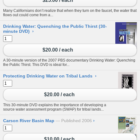
$25.00 / each
Many Californians don’t realize that when they turn on the faucet, the water that
flows out could come from a...
Drinking Water: Quenching the Public Thirst (30-
minute DVD)
›
$20.00 / each
A 30-minute version of the 2007 PBS documentary Drinking Water: Quenching
the Public Thirst. This DVD is ideal for...
Protecting Drinking Water on Tribal Lands
›
$20.00 / each
This 30-minute DVD explains the importance of developing a
source water assessment program (SWAP) for tribal lands...
Carson River Basin Map
Published 2006
›
$10.00 / each