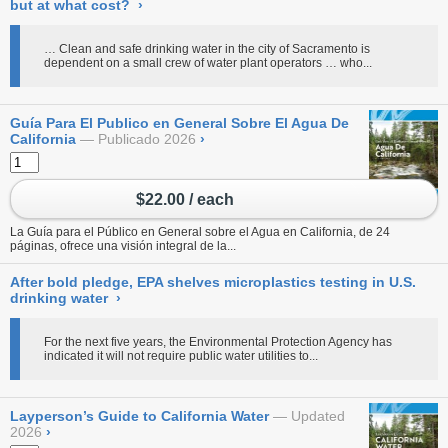
but at what cost?
›
… Clean and safe drinking water in the city of Sacramento is
dependent on a small crew of water plant operators … who...
Guía Para El Publico en General Sobre El Agua De
California
Publicado 2026
›
$22.00 / each
La Guía para el Público en General sobre el Agua en California, de 24
páginas, ofrece una visión integral de la...
After bold pledge, EPA shelves microplastics testing in U.S.
drinking water
›
For the next five years, the Environmental Protection Agency has
indicated it will not require public water utilities to...
Layperson’s Guide to California Water
Updated
2026
›