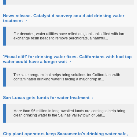
News release: Catalyst discovery could aid drinking water
treatment
›
For decades, water utilities have relied on giant tanks filled with ion-
exchange resin beads to remove perchlorate, a harmful...
‘Fiscal cliff’ for drinking water fixes: Californians with bad tap
water could have a longer wait
›
The state program that helps bring solutions for Californians with
contaminated drinking water is facing a major drop in...
San Lucas gets funds for water treatment
›
More than $6 million in long-awaited funds are coming to help bring
clean drinking water to the Salinas Valley town of San...
City plant operators keep Sacramento’s drinking water safe,