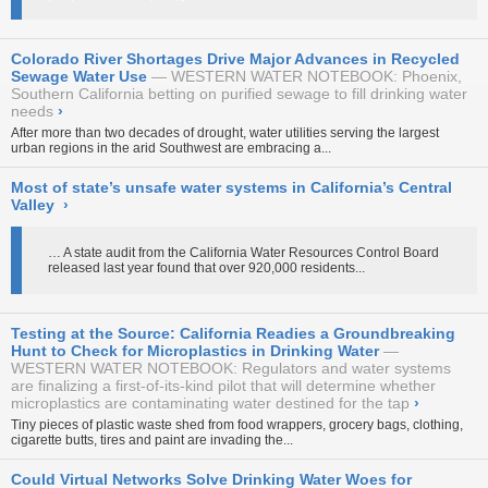
Colorado River Shortages Drive Major Advances in Recycled
Sewage Water Use
WESTERN WATER NOTEBOOK: Phoenix,
Southern California betting on purified sewage to fill drinking water
needs
›
After more than two decades of drought, water utilities serving the largest
urban regions in the arid Southwest are embracing a...
Most of state’s unsafe water systems in California’s Central
Valley
›
… A state audit from the California Water Resources Control Board
released last year found that over 920,000 residents...
Testing at the Source: California Readies a Groundbreaking
Hunt to Check for Microplastics in Drinking Water
WESTERN WATER NOTEBOOK: Regulators and water systems
are finalizing a first-of-its-kind pilot that will determine whether
microplastics are contaminating water destined for the tap
›
Tiny pieces of plastic waste shed from food wrappers, grocery bags, clothing,
cigarette butts, tires and paint are invading the...
Could Virtual Networks Solve Drinking Water Woes for