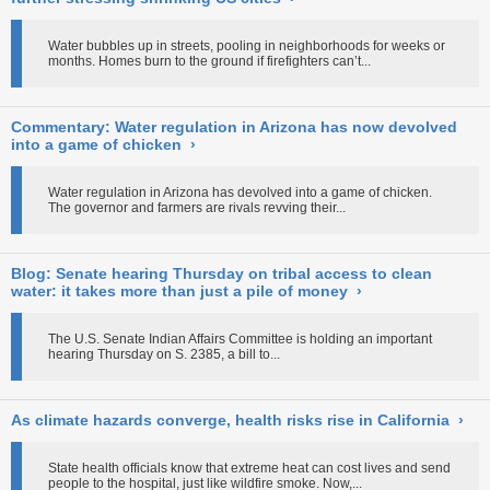
Water bubbles up in streets, pooling in neighborhoods for weeks or
months. Homes burn to the ground if firefighters can’t...
Commentary: Water regulation in Arizona has now devolved
into a game of chicken
›
Water regulation in Arizona has devolved into a game of chicken.
The governor and farmers are rivals revving their...
Blog: Senate hearing Thursday on tribal access to clean
water: it takes more than just a pile of money
›
The U.S. Senate Indian Affairs Committee is holding an important
hearing Thursday on S. 2385, a bill to...
As climate hazards converge, health risks rise in California
›
State health officials know that extreme heat can cost lives and send
people to the hospital, just like wildfire smoke. Now,...