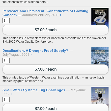
the extent to which stakeholders...
Pervasive and Persistent: Constituents of Growing
Concern
January/February 2011
›
$7.00 / each
This printed issue of Western Water, based on presentations at the November
3-4, 2010 Water Quality Conference...
Desalination: A Drought Proof Supply?
July/August 2009
›
$7.00 / each
This printed issue of Western Water examines desalination – an issue that is
marked by great optimism and...
Small Water Systems, Big Challenges
May/June
2008
›
$7.00 / each