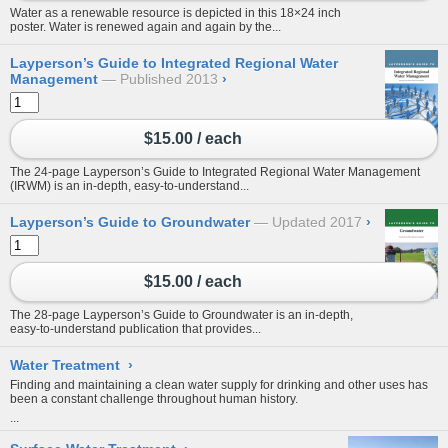
Water as a renewable resource is depicted in this 18×24 inch
poster. Water is renewed again and again by the...
Layperson’s Guide to Integrated Regional Water
Management
Published 2013
›
$15.00 / each
The 24-page Layperson’s Guide to Integrated Regional Water Management
(IRWM) is an in-depth, easy-to-understand...
Layperson’s Guide to Groundwater
Updated 2017
›
$15.00 / each
The 28-page Layperson’s Guide to Groundwater is an in-depth,
easy-to-understand publication that provides...
Water Treatment
›
Finding and maintaining a clean water supply for drinking and other uses has
been a constant challenge throughout human history.
...