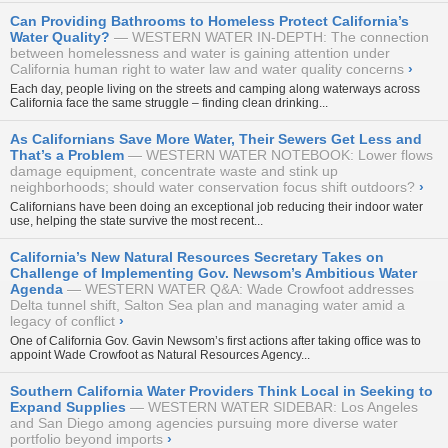
Can Providing Bathrooms to Homeless Protect California’s
Water Quality?
WESTERN WATER IN-DEPTH: The connection
between homelessness and water is gaining attention under
California human right to water law and water quality concerns
›
Each day, people living on the streets and camping along waterways across
California face the same struggle – finding clean drinking...
As Californians Save More Water, Their Sewers Get Less and
That’s a Problem
WESTERN WATER NOTEBOOK: Lower flows
damage equipment, concentrate waste and stink up
neighborhoods; should water conservation focus shift outdoors?
›
Californians have been doing an exceptional job
reducing their indoor water
use
, helping the state survive the most recent...
California’s New Natural Resources Secretary Takes on
Challenge of Implementing Gov. Newsom’s Ambitious Water
Agenda
WESTERN WATER Q&A: Wade Crowfoot addresses
Delta tunnel shift, Salton Sea plan and managing water amid a
legacy of conflict
›
One of California Gov. Gavin Newsom’s first actions after taking office was to
appoint Wade Crowfoot as Natural Resources Agency...
Southern California Water Providers Think Local in Seeking to
Expand Supplies
WESTERN WATER SIDEBAR: Los Angeles
and San Diego among agencies pursuing more diverse water
portfolio beyond imports
›