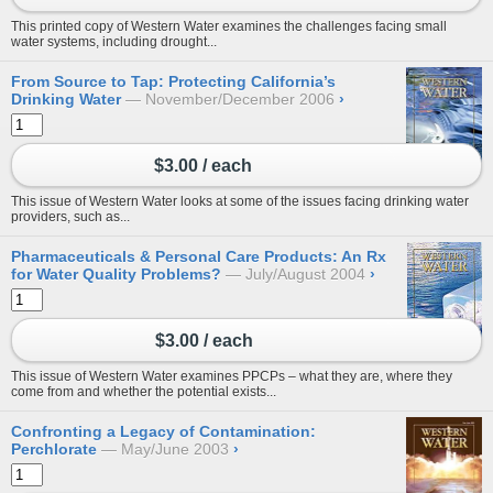
This printed copy of Western Water examines the challenges facing small
water systems, including drought...
From Source to Tap: Protecting California’s
Drinking Water
November/December 2006
›
$3.00 / each
This issue of Western Water looks at some of the issues facing drinking water
providers, such as...
Pharmaceuticals & Personal Care Products: An Rx
for Water Quality Problems?
July/August 2004
›
$3.00 / each
This issue of Western Water examines PPCPs – what they are, where they
come from and whether the potential exists...
Confronting a Legacy of Contamination:
Perchlorate
May/June 2003
›