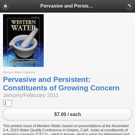
Pervasive and Persistent: Constituents of Growing Concern
Western Water Magazine
Pervasive and Persistent:
Constituents of Growing Concern
January/February 2011
$7.00 / each
This printed issue of Western Water, based on presentations at the November
3-4, 2010 Water Quality Conference in Ontario, Calif., looks at constituents of
emerging concerns (CECs) – what is known, what is yet to be determined and