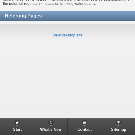
the potential regulatory impacts on drinking water quality.
Referring Pages
View desktop site
Start
What's New
Contact
Sitemap