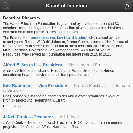
Board of Directors
Board of Directors
The Water Education Foundation is governed by a volunteer board of 33
members representing a broad cross-section of water, education, business,
environmental and public interest communities.
The Foundation
remembers two key board leaders
who passed away in
recent years: Robert W. “Bob” Johnson, former Commissioner of the Bureau of
Reclamation, who served as Foundation president from 2017 to 2019, and
Mike Chrisman, Gov. Arnold Schwarzenegger’s Secretary of Natural
Resources, who served as Foundation president from 2020 to 2022.
Alfred E. Smith II — President
Nossaman LLP
›
Attorney Alfred Smith, chair of Nossaman’s Water Group, has extensive
experience in water, environmental, transportation and...
Eric Robinson — Vice President
Kronick Moskovitz Tiedemann
& Girard
›
Eric Robinson is managing shareholder and a water resources lawyer at
Kronick Moskovitz Tiedemann & Girard.
He has more...
JaNell Cook — Treasurer
HDR, Inc
›
JaNell Cook is the regional west director for HDR, overseeing engineering
projects in the American West, Hawaii and Guam.
...