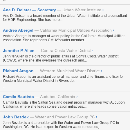
Ane D. Deister — Secretary
Urban Water Institute
›
Ane D. Deister is a board member of the Urban Water Institute and a consultant
for HDR Engineering. She has more...
Andrea Abergel
California Municipal Utilities Association
›
Andrea Abergel is manager of water policy for the California Municipal Utilities
Association. She represents CMUA’s water member...
Jennifer P. Allen
Contra Costa Water District
›
Jennifer Allen is the director of public affairs at Contra Costa Water District
(CCWD), where she she oversees the outreach and...
Richard Aragon
Western Municipal Water District
›
Richard Aragon is an assistant general manager and chief financial officer for
Western Municipal Water District in Riverside.
...
Camila Bautista
Audubon California
›
Camila Bautista is the Salton Sea and desert program manager with Audubon
California, where she leads conservation initiatives,...
John Bezdek
Water and Power Law Group PC
›
John Bezdek is a shareholder with the Water and Power Law Group PC in
Washington, DC. He is an expert in Western water resources,...