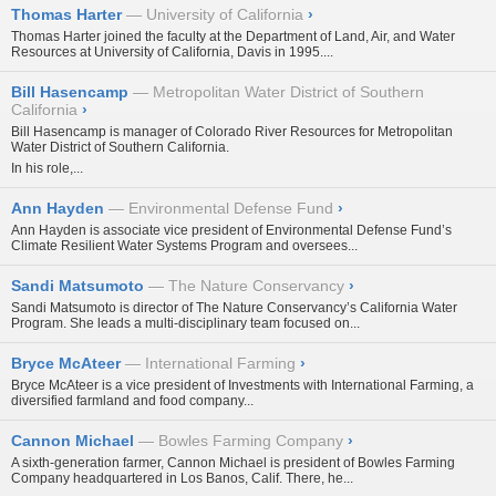
Thomas Harter
University of California
›
Thomas Harter joined the faculty at the Department of Land, Air, and Water
Resources at University of California, Davis in 1995....
Bill Hasencamp
Metropolitan Water District of Southern
California
›
Bill Hasencamp is manager of Colorado River Resources for Metropolitan
Water District of Southern California.
In his role,...
Ann Hayden
Environmental Defense Fund
›
Ann Hayden is associate vice president of Environmental Defense Fund’s
Climate Resilient Water Systems Program and oversees...
Sandi Matsumoto
The Nature Conservancy
›
Sandi Matsumoto is director of The Nature Conservancy’s California Water
Program. She leads a multi-disciplinary team focused on...
Bryce McAteer
International Farming
›
Bryce McAteer is a vice president of Investments with International Farming, a
diversified farmland and food company...
Cannon Michael
Bowles Farming Company
›
A sixth-generation farmer, Cannon Michael is president of Bowles Farming
Company headquartered in Los Banos, Calif. There, he...