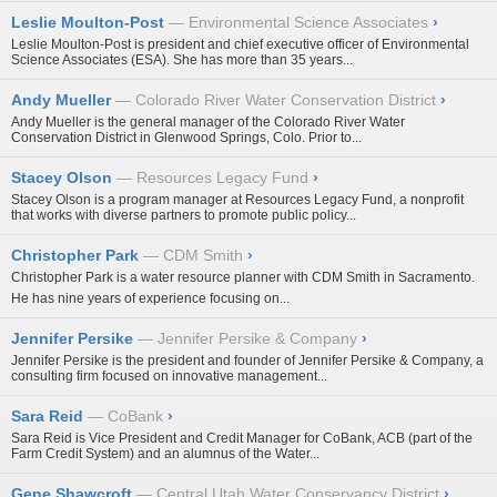
Leslie Moulton-Post
Environmental Science Associates
›
Leslie Moulton-Post is president and chief executive officer of Environmental
Science Associates (ESA). She has more than 35 years...
Andy Mueller
Colorado River Water Conservation District
›
Andy Mueller is the general manager of the Colorado River Water
Conservation District in Glenwood Springs, Colo. Prior to...
Stacey Olson
Resources Legacy Fund
›
Stacey Olson is a program manager at Resources Legacy Fund, a nonprofit
that works with diverse partners to promote public policy...
Christopher Park
CDM Smith
›
Christopher Park is a water resource planner with CDM Smith in Sacramento.
He has nine years of experience focusing on...
Jennifer Persike
Jennifer Persike & Company
›
Jennifer Persike is the president and founder of Jennifer Persike & Company, a
consulting firm focused on innovative management...
Sara Reid
CoBank
›
Sara Reid is Vice President and Credit Manager for CoBank, ACB (part of the
Farm Credit System) and an alumnus of the Water...
Gene Shawcroft
Central Utah Water Conservancy District
›