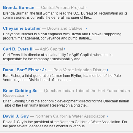
Brenda Burman
Central Arizona Project
›
Brenda Burman, the first woman to lead the U.S. Bureau of Reclamation as its
commissioner, is currently the general manager of the...
Cheyanne Butcher
Brown and Caldwell
›
Cheyanne Butcher is a civil engineer with Brown and Caldwell supporting
program management, conveyance and pump station...
Carl B. Evers III
AgIS Capital
›
Carl Evers III is director of sustainability for AgIS Capital, where he is
responsible for the company’s sustainability and...
Dana “Bart” Fisher Jr.
Palo Verde Irrigation District
›
Bart Fisher, a third-generation farmer from Blythe, is a member of the Palo
Verde Irrigation District board of trustees,...
Brian Golding Sr.
Quechan Indian Tribe of the Fort Yuma Indian
Reservation
›
Brian Golding Sr. is the economic development director for the Quechan Indian
Tribe of the Fort Yuma Indian Reservation along the...
David J. Guy
Northern California Water Association
›
David J. Guy is the president of the Northern California Water Association. For
the past several decades he has worked in various...