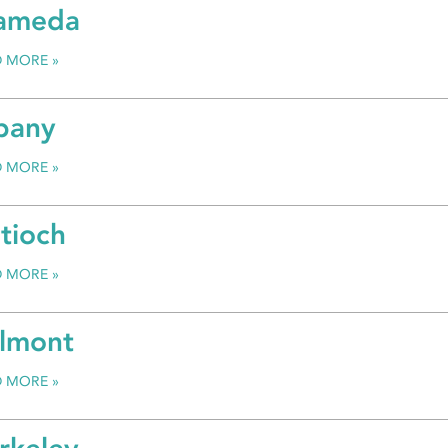
ameda
D MORE
bany
D MORE
tioch
D MORE
lmont
D MORE