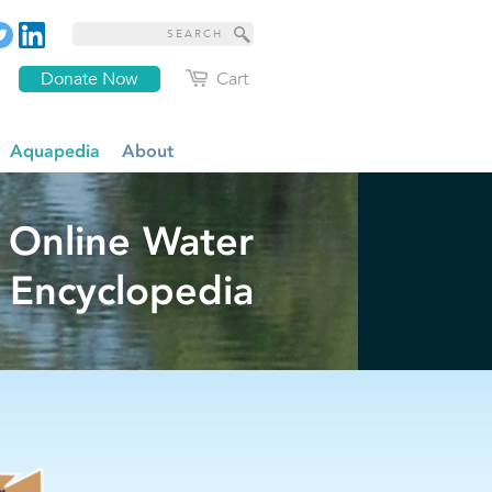
Donate Now
Cart
Aquapedia
About
 Online Water
Encyclopedia