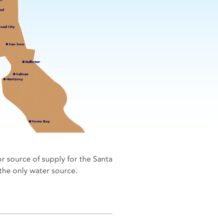
r source of supply for the Santa
s the only water source.