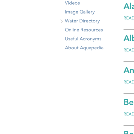
Videos
Al
Image Gallery
REA
Water Directory
Online Resources
Al
Useful Acronyms
About Aquapedia
REA
An
REA
Be
REA