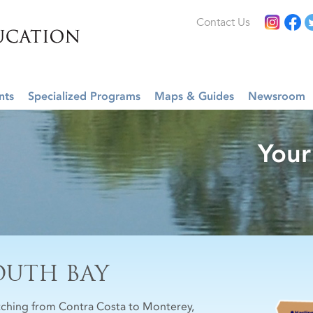
Contact Us
nts
Specialized Programs
Maps & Guides
Newsroom
Your
OUTH BAY
tching from Contra Costa to Monterey,