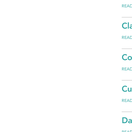
REA
Cl
REA
Co
REA
Cu
REA
Da