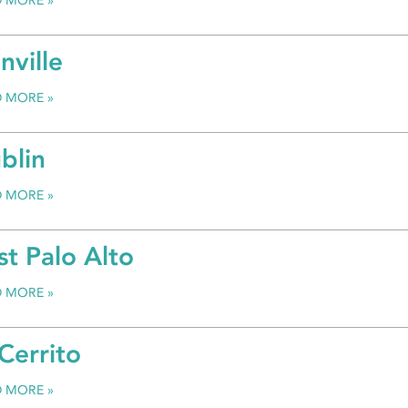
D MORE
nville
D MORE
blin
D MORE
st Palo Alto
D MORE
 Cerrito
D MORE