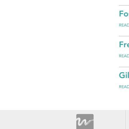
Fo
REA
Fr
REA
Gi
REA