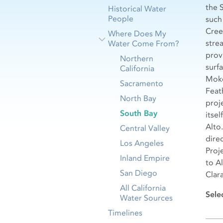
the 
Historical Water
People
such
Cree
Where Does My
stre
Water Come From?
prov
Northern
surf
California
Moke
Sacramento
Feat
North Bay
proj
South Bay
itse
Alto
Central Valley
dire
Los Angeles
Proj
Inland Empire
to A
San Diego
Clara
All California
Sele
Water Sources
Timelines