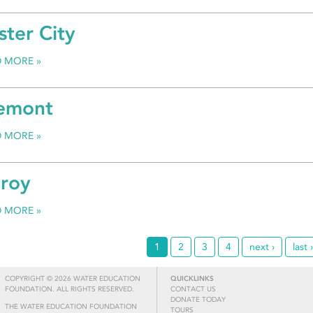
ster City
D MORE
emont
D MORE
lroy
D MORE
1
2
3
4
next ›
last 
COPYRIGHT © 2026 WATER EDUCATION
QUICKLINKS
FOUNDATION. ALL RIGHTS RESERVED.
CONTACT US
DONATE TODAY
THE WATER EDUCATION FOUNDATION
TOURS