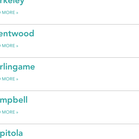
rkeley
D MORE
entwood
D MORE
rlingame
D MORE
mpbell
D MORE
pitola