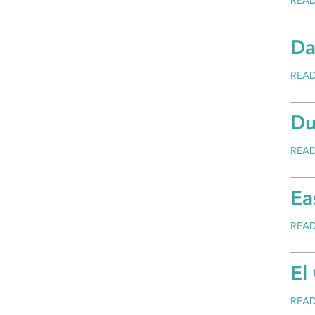
REA
Da
REA
Du
REA
Ea
REA
El
REA