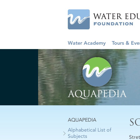
Water Academy
Tours & Eve
S
AQUAPEDIA
Alphabetical List of
Subjects
Stre