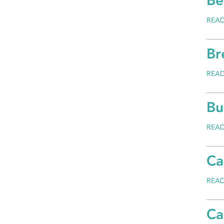
Be
REA
Br
REA
Bu
REA
Ca
REA
Ca