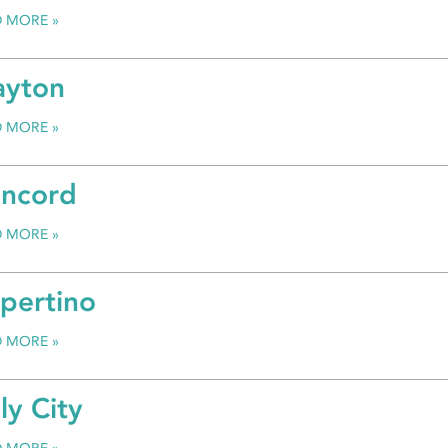
D MORE
ayton
D MORE
ncord
D MORE
pertino
D MORE
ly City