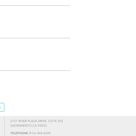
»
2151 RIVER PLAZA DRIVE, SUITE 205
SACRAMENTO CA 95833
TELEPHONE
(916) 444-6240