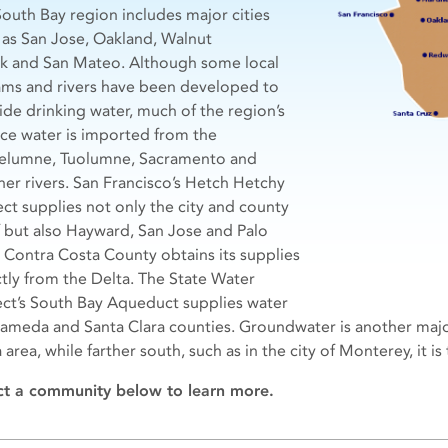
South Bay region includes major cities
 as San Jose, Oakland, Walnut
k and San Mateo. Although some local
ams and rivers have been developed to
ide drinking water, much of the region’s
ace water is imported from the
lumne, Tuolumne, Sacramento and
her rivers. San Francisco’s Hetch Hetchy
ect supplies not only the city and county
lf but also Hayward, San Jose and Palo
. Contra Costa County obtains its supplies
ctly from the Delta. The State Water
ect’s South Bay Aqueduct supplies water
lameda and Santa Clara counties. Groundwater is another majo
 area, while farther south, such as in the city of Monterey, it i
ct a community below to learn more.