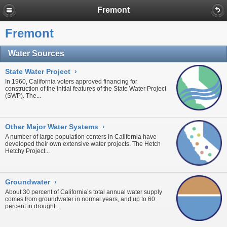
Fremont
Fremont
Water Sources
State Water Project
›
In 1960, California voters approved financing for
construction of the initial features of the
State Water Project
(SWP). The...
Other Major Water Systems
›
A number of large population centers in California have
developed their own extensive water projects. The
Hetch
Hetchy Project
...
Groundwater
›
About 30 percent of California’s total annual water supply
comes from
groundwater
in normal years, and up to 60
percent in
drought...