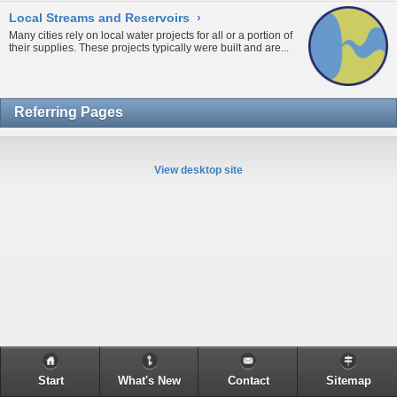
Local Streams and Reservoirs
›
Many cities rely on local water projects for all or a portion of
their supplies. These projects typically were built and are...
Referring Pages
View desktop site
Start
What's New
Contact
Sitemap