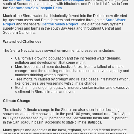
south of Sacramento and mingle with tributaries and Pacific tidal flows to form
the
Sacramento-San Joaquin Delta
.
Much of the Sierra water that historically flowed into the Delta is now diverted
by upstream users and Delta farmers and exported through the
State Water
Project
and the federal
Central Valley Project
. The giant delivery systems
supply cities and farms in the south Bay Area and throughout Central and
Southern California.
Watershed Challenges
The Sierra Nevada faces several environmental pressures, including:
California’s growing population and the increased water demand,
pollution and development that come with it
More frequent and more destructive forest fires – a fallout of climate
change – and the resulting erosion that reduces reservoir capacity and
muddies drinking water supplies
Tree mortality caused by drought and related beetle infestations which,
like forest fires, are worsening with climate change
Gold mining’s ongoing legacy of mercury contamination and excessive
sediment in Sierra streams and rivers
Climate Change
The effects of climate change in the Sierra are also seen in the declining
snowpack and earlier snowmelt. In the past 100 years, annual runoff from April
to July has decreased by 23 percent in the Sacramento basin and 19 percent
in the San Joaquin basin, according to state climate statistics.
Many groups and agencies at the local, regional, state and federal levels are