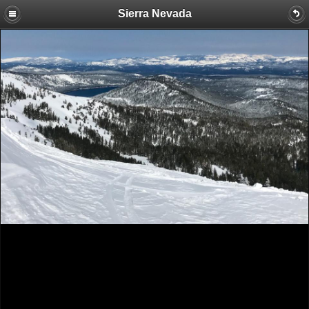
Sierra Nevada