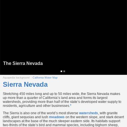
The Sierra Nevada
Aquapedia background
California Water Map
Sierra Nevada
Stretching 450 miles long and up to 50 miles wide, the Sierra Nevada makes
up more than a quarter of California’s land area and forms its largest
watersheds, providing more than half of the state’s developed water supply to
residents, agriculture and other businesses.
*
The Sierra is also one of the world’s most diverse
watersheds
, with granite
cliffs, giant sequoias and lush
meadows
on the western slope, and stark desert
landscapes at the base of the much steeper eastern side. Its habitats support
two-thirds of the state’s bird and mammal species, including bighorn sheep,