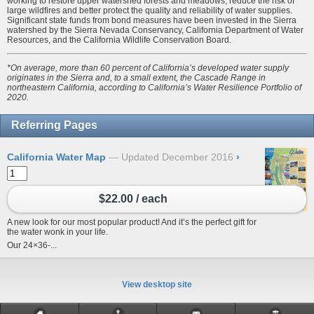
working to restore upper watershed forests and meadows, reduce the risk of
large wildfires and better protect the quality and reliability of water supplies.
Significant state funds from bond measures have been invested in the Sierra
watershed by the Sierra Nevada Conservancy, California Department of Water
Resources, and the California Wildlife Conservation Board.
*On average, more than 60 percent of California’s developed water supply
originates in the Sierra and, to a small extent, the Cascade Range in
northeastern California, according to California’s Water Resilience Portfolio of
2020.
Referring Pages
California Water Map
Updated December 2016
›
$22.00 / each
A new look for our most popular product! And it’s the perfect gift for
the water wonk in your life.
Our 24×36-...
View desktop site