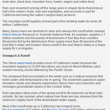
mule deer, black bear, mountain lions, hawks, eagles and native trout.
Rain and snowmelt running off the range goes to irrigate farms that produce
half of the nation’s fruits, nuts and vegetables, and accounts in part for
California becoming the nation’s largest dairy producer.
The mountain runoff supplies at least part of the drinking water for some 30
million Californians.
Many Sierra rivers are dammed to store and release this runoff when needed.
Hetch Hetchy
Reservoir in Yosemite National Park, for example, supplies 2.7
million residents and thousands of businesses in four Bay Area counties.
Reservoirs fed by the Mokelumne River supply more than 90 percent of the
East Bay’s water and Eastern Sierra runoff in the arid Owens Valley is a major
supply for Los Angeles.
Snowpack & Runoff
The Sierra
watershed
provides much of California’s water because the
mountains topping at 14,505 feet above sea level on Mount Whitney catch
eastern-moving clouds fattened by the Pacific Ocean.
The snowpack that accumulates in the winter acts as a natural reservoir that
holds water until temperatures rise in spring. The snowmelt captured in upper
elevation creeks and streams replenishes Sierra rivers and reservoirs and
recharges groundwater basins in the Central Valley.
Dam operators allow more of the spring runoff to fill reservoirs as flood risks
subside. By late summer, when natural river flows are low, releases from the
reservoirs supply much of the downstream water supply.
Most of the runoff ends up in California’s two longest rivers,
the
Sacramento
(447 miles) and the
San Joaquin
(330 miles), which join just