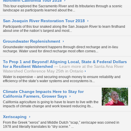
Northern California Tour 2018
›
This tour explored the Sacramento River and its tributaries through a scenic
landscape as participants learned about the...
San Joaquin River Restoration Tour 2018
›
Participants of this tour snaked along the San Joaquin River to learn firsthand
about one of the nation’s largest and most...
Groundwater Replenishment
›
Groundwater replenishment happens through direct recharge and in-lieu
recharge. Water used for direct recharge most often comes...
To Prop 1 and Beyond! Aligning Local, State & Federal Dollars
for a Resilient Watershed
Learn more at the Santa Ana River
Watershed Conference May 25th in Ontario
›
Water is expensive – and securing enough money to ensure reliability and
efficiency of the state’s water systems and ecosystems is...
Climate Change Impacts Here to Stay for
California Farmers, Grower Says
›
California agriculture is going to have to learn to live with the
impacts of climate change and work toward reducing its...
Xeriscaping
›
From the Greek “xeros” and Middle Dutch “scap,”
xeriscape
was
coined in
1978
and literally translates to “dry scene.” ...