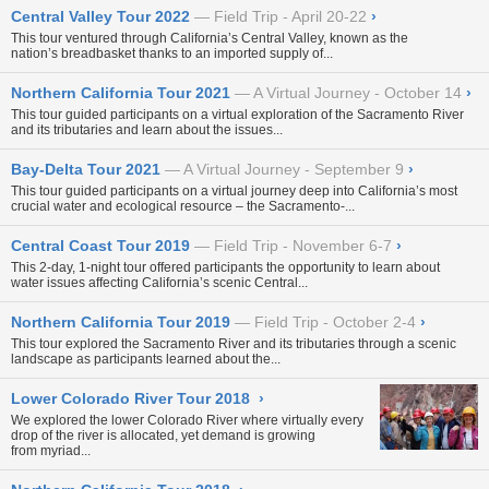
Central Valley Tour 2022
Field Trip - April 20-22
›
This tour ventured through California’s Central Valley, known as the
nation’s breadbasket thanks to an imported supply of...
Northern California Tour 2021
A Virtual Journey - October 14
›
This tour guided participants on a virtual exploration of the Sacramento River
and its tributaries and learn about the issues...
Bay-Delta Tour 2021
A Virtual Journey - September 9
›
This tour guided participants on a virtual journey deep into California’s most
crucial water and ecological resource – the Sacramento-...
Central Coast Tour 2019
Field Trip - November 6-7
›
This 2-day, 1-night tour offered participants the opportunity to learn about
water issues affecting California’s scenic Central...
Northern California Tour 2019
Field Trip - October 2-4
›
This tour explored the Sacramento River and its tributaries through a scenic
landscape as participants learned about the...
Lower Colorado River Tour 2018
›
We explored the lower Colorado River where virtually every
drop of the river is allocated, yet demand is growing
from myriad...