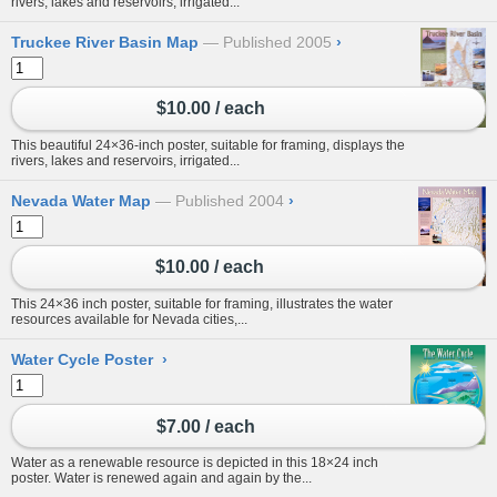
rivers, lakes and reservoirs, irrigated...
Truckee River Basin Map
Published 2005
›
$10.00 / each
This beautiful 24×36-inch poster, suitable for framing, displays the
rivers, lakes and reservoirs, irrigated...
Nevada Water Map
Published 2004
›
$10.00 / each
This 24×36 inch poster, suitable for framing, illustrates the water
resources available for Nevada cities,...
Water Cycle Poster
›
$7.00 / each
Water as a renewable resource is depicted in this 18×24 inch
poster. Water is renewed again and again by the...