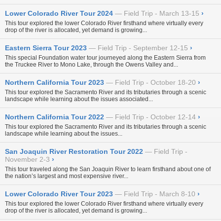
Lower Colorado River Tour 2024
Field Trip - March 13-15
›
This tour explored the lower Colorado River firsthand where virtually every
drop of the river is allocated, yet demand is growing...
Eastern Sierra Tour 2023
Field Trip - September 12-15
›
This special Foundation water tour journeyed along the Eastern Sierra from
the Truckee River to Mono Lake, through the Owens Valley and...
Northern California Tour 2023
Field Trip - October 18-20
›
This tour explored the Sacramento River and its tributaries through a scenic
landscape while learning about the issues associated...
Northern California Tour 2022
Field Trip - October 12-14
›
This tour explored the Sacramento River and its tributaries through a scenic
landscape while learning about the issues...
San Joaquin River Restoration Tour 2022
Field Trip -
November 2-3
›
This tour traveled along the San Joaquin River to learn firsthand about one of
the nation’s largest and most expensive river...
Lower Colorado River Tour 2023
Field Trip - March 8-10
›
This tour explored the lower Colorado River firsthand where virtually every
drop of the river is allocated, yet demand is growing...