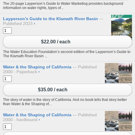
The 20-page Layperson’s Guide to Water Marketing provides background
information on water rights, types of...
Layperson’s Guide to the Klamath River Basin
Published 2023
›
$22.00 / each
The Water Education Foundation’s second edition of the Layperson’s Guide to
The Klamath River Basin ...
Water & the Shaping of California
Published
2000 - Paperback
›
$35.00 / each
The story of water is the story of California. And no book tells that story better
than Water & the Shaping of...
Water & the Shaping of California
Published
2000 - hardbound
›