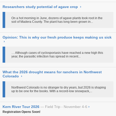
Researchers study potential of agave crop
›
On a hot morning in June, dozens of agave plants took root in the
soil of Madera County. The plant has long been grown in...
Opinion: This is why our fresh produce keeps making us sick
›
… Although cases of cyclosporiasis have reached a new high this
year, the parasitic infection has spread in recent...
What the 2026 drought means for ranchers in Northwest
Colorado
›
Northwest Colorado is no stranger to dry years, but 2026 is shaping
up to be one for the books. With a record-low snowpack,...
Kern River Tour 2026
Field Trip - November 4-6
›
Registration Opens Soon!