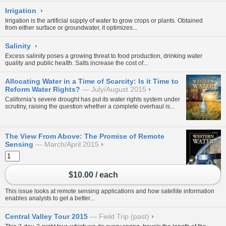
Irrigation
›
Irrigation is the artificial supply of water to grow crops or plants. Obtained
from either
surface
or
groundwater
, it optimizes...
Salinity
›
Excess salinity poses a growing threat to food production, drinking water
quality and public health. Salts increase the cost of...
Allocating Water in a Time of Scarcity: Is it Time to
Reform Water Rights?
July/August 2015
›
California’s severe drought has put its water rights system under
scrutiny, raising the question whether a complete overhaul is...
The View From Above: The Promise of Remote
Sensing
March/April 2015
›
$10.00 / each
This issue looks at remote sensing applications and how satellite information
enables analysts to get a better...
Central Valley Tour 2015
Field Trip (past)
›