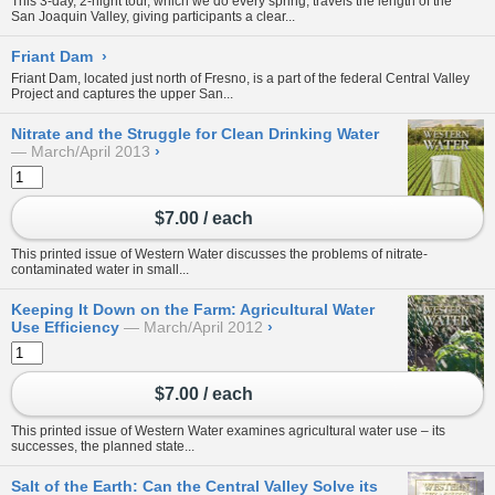
This 3-day, 2-night tour, which we do every spring, travels the length of the
San Joaquin Valley, giving participants a clear...
Friant Dam
›
Friant Dam, located just north of Fresno, is a part of the federal
Central Valley
Project
and captures the upper
San...
Nitrate and the Struggle for Clean Drinking Water
March/April 2013
›
$7.00 / each
This printed issue of Western Water discusses the problems of nitrate-
contaminated water in small...
Keeping It Down on the Farm: Agricultural Water
Use Efficiency
March/April 2012
›
$7.00 / each
This printed issue of Western Water examines agricultural water use – its
successes, the planned state...
Salt of the Earth: Can the Central Valley Solve its