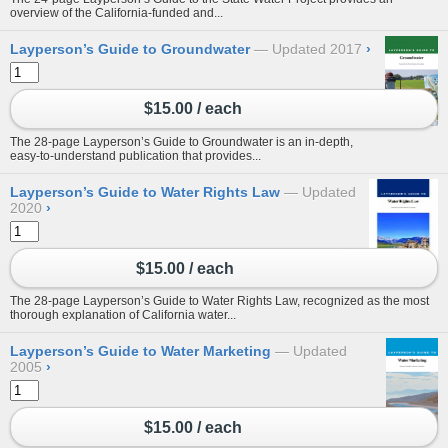
overview of the California-funded and...
Layperson’s Guide to Groundwater
Updated 2017
›
$15.00 / each
The 28-page Layperson’s Guide to Groundwater is an in-depth,
easy-to-understand publication that provides...
Layperson’s Guide to Water Rights Law
Updated
2020
›
$15.00 / each
The 28-page Layperson’s Guide to Water Rights Law, recognized as the most
thorough explanation of California water...
Layperson’s Guide to Water Marketing
Updated
2005
›
$15.00 / each