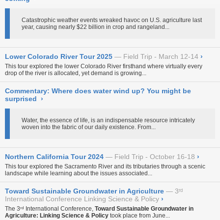
Catastrophic weather events wreaked havoc on U.S. agriculture last
year, causing nearly $22 billion in crop and rangeland...
Lower Colorado River Tour 2025
Field Trip - March 12-14
›
This tour explored the lower Colorado River firsthand where virtually every
drop of the river is allocated, yet demand is growing...
Commentary: Where does water wind up? You might be
surprised
›
Water, the essence of life, is an indispensable resource intricately
woven into the fabric of our daily existence. From...
Northern California Tour 2024
Field Trip - October 16-18
›
This tour explored the Sacramento River and its tributaries through a scenic
landscape while learning about the issues associated...
Toward Sustainable Groundwater in Agriculture
3ʳᵈ
International Conference Linking Science & Policy
›
The 3ʳᵈ International Conference,
Toward Sustainable Groundwater in
Agriculture: Linking Science & Policy
took place from June...