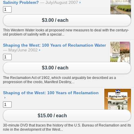
Salinity Problem?
July/August 2007
›
$3.00 / each
This Western Water looks at proposed new measures to deal with the century-
old problem of salinity with a special...
Shaping the West: 100 Years of Reclamation Water
May/June 2002
›
$3.00 / each
The Reclamation Act of 1902, which could arguably be described as a
progression of the credo, Manifest Destiny,...
Shaping of the West: 100 Years of Reclamation
›
$15.00 / each
30-minute DVD that traces the history of the U.S. Bureau of Reclamation and its
role in the development of the West...