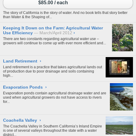
$85.00 / each
The story of California is the story of water. And no book tells that story better
than Water & the Shaping of...
Keeping It Down on the Farm: Agricultural Water
Use Efficiency
March/April 2012
›
There are two constants regarding agricultural water use –
growers will continue to come up with ever more efficient and...
Land Retirement
›
Land retirement is a practice that takes agricultural lands out
of production due to poor drainage and soils containing
high...
Evaporation Ponds
›
Evaporation ponds contain agricultural drainage water and are
used when agricultural growers do not have access to rivers
for...
Coachella Valley
›
The Coachella Valley in Southern California’s Inland Empire
is one of several valleys throughout the state with a water
district...