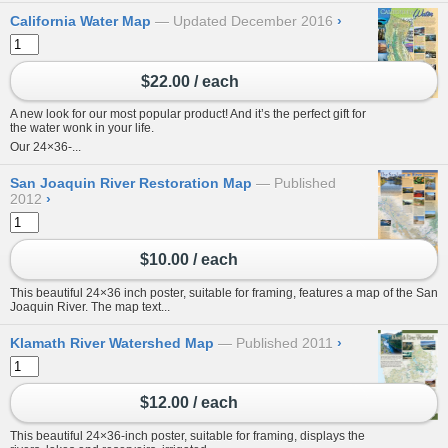
California Water Map
Updated December 2016
›
$22.00 / each
A new look for our most popular product! And it’s the perfect gift for
the water wonk in your life.
Our 24×36-...
San Joaquin River Restoration Map
Published
2012
›
$10.00 / each
This beautiful 24×36 inch poster, suitable for framing, features a map of the San
Joaquin River. The map text...
Klamath River Watershed Map
Published 2011
›
$12.00 / each
This beautiful 24×36-inch poster, suitable for framing, displays the