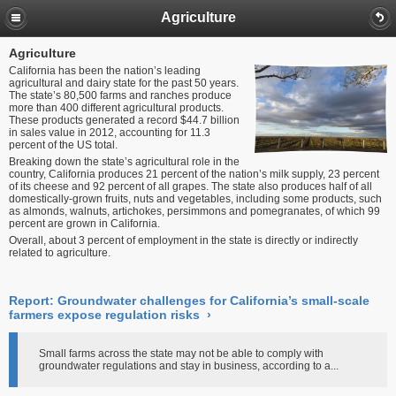
Agriculture
Agriculture
California has been the nation’s leading
agricultural and dairy state for the past 50 years.
The state’s 80,500 farms and ranches produce
more than 400 different agricultural products.
These products generated a record $44.7 billion
in sales value in 2012, accounting for 11.3
percent of the US total.
Breaking down the state’s agricultural role in the
country, California produces 21 percent of the nation’s milk supply, 23 percent
of its cheese and 92 percent of all grapes. The state also produces half of all
domestically-grown fruits, nuts and vegetables, including some products, such
as almonds, walnuts, artichokes, persimmons and pomegranates, of which 99
percent are grown in California.
Overall, about 3 percent of employment in the state is directly or indirectly
related to agriculture.
Report: Groundwater challenges for California’s small-scale
farmers expose regulation risks
›
Small farms across the state may not be able to comply with
groundwater regulations and stay in business, according to a...