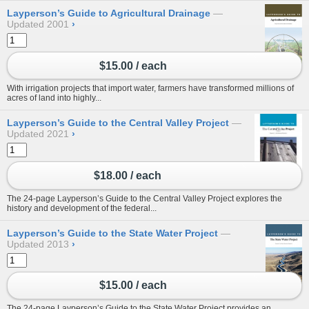
Layperson’s Guide to Agricultural Drainage
Updated 2001
›
$15.00 / each
With irrigation projects that import water, farmers have transformed millions of
acres of land into highly...
Layperson’s Guide to the Central Valley Project
Updated 2021
›
$18.00 / each
The 24-page Layperson’s Guide to the Central Valley Project explores the
history and development of the federal...
Layperson’s Guide to the State Water Project
Updated 2013
›
$15.00 / each
The 24-page Layperson’s Guide to the State Water Project provides an