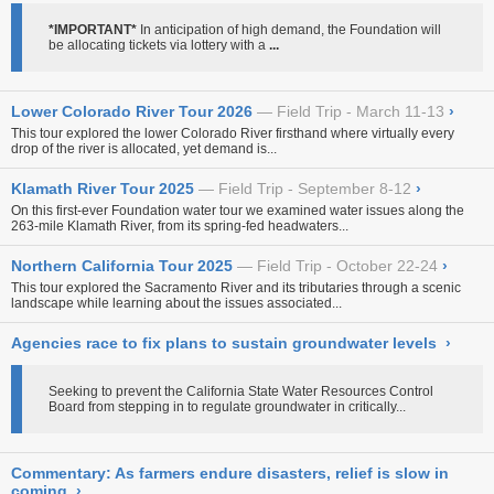
*IMPORTANT*
In anticipation of high demand, the Foundation will
be allocating tickets via lottery with a
...
Lower Colorado River Tour 2026
Field Trip - March 11-13
›
This tour explored the lower Colorado River firsthand where virtually every
drop of the river is allocated, yet demand is...
Klamath River Tour 2025
Field Trip - September 8-12
›
On this first-ever Foundation water tour
we examined water issues along the
263-mile Klamath River, from its spring-fed headwaters...
Northern California Tour 2025
Field Trip - October 22-24
›
This tour explored the Sacramento River and its tributaries through a scenic
landscape while learning about the issues associated...
Agencies race to fix plans to sustain groundwater levels
›
Seeking to prevent the California State Water Resources Control
Board from stepping in to regulate groundwater in critically...
Commentary: As farmers endure disasters, relief is slow in
coming
›