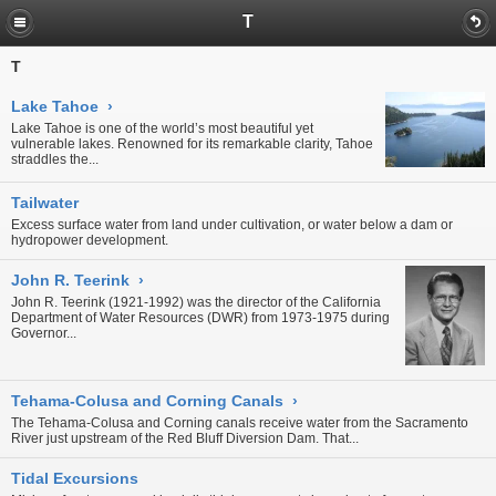
T
T
Lake Tahoe
›
Lake Tahoe is one of the world’s most beautiful yet
vulnerable lakes. Renowned for its remarkable clarity, Tahoe
straddles the...
Tailwater
Excess surface water from land under cultivation, or water below a dam or
hydropower development.
John R. Teerink
›
John R. Teerink (1921-1992) was the director of the California
Department of Water Resources (DWR) from 1973-1975 during
Governor...
Tehama-Colusa and Corning Canals
›
The Tehama-Colusa and Corning canals receive water from the Sacramento
River just upstream of the
Red Bluff Diversion Dam
. That...
Tidal Excursions