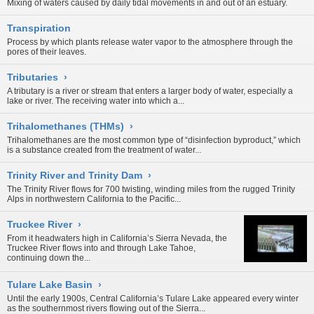
Mixing of waters caused by daily tidal movements in and out of an estuary.
Transpiration
Process by which plants release water vapor to the atmosphere through the
pores of their leaves.
Tributaries
›
A tributary is a river or stream that enters a larger body of water, especially a
lake or river. The receiving water into which a...
Trihalomethanes (THMs)
›
Trihalomethanes are the most common type of “disinfection byproduct,” which
is a substance created from the treatment of water...
Trinity River and Trinity Dam
›
The Trinity River flows for 700 twisting, winding miles from the rugged Trinity
Alps in northwestern California to the Pacific...
Truckee River
›
From it headwaters high in California’s Sierra Nevada, the
Truckee River flows into and through Lake Tahoe,
continuing down the...
Tulare Lake Basin
›
Until the early 1900s, Central California’s Tulare Lake appeared every winter
as the southernmost rivers flowing out of the Sierra...