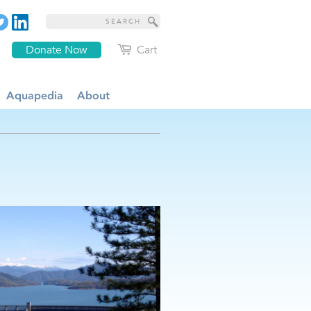
Donate Now
Cart
Aquapedia
About