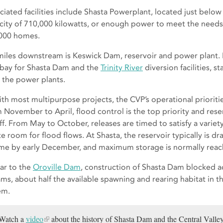
ciated facilities include Shasta Powerplant, located just belo
city of 710,000 kilowatts, or enough power to meet the need
000 homes.
miles downstream is Keswick Dam, reservoir and power plant.
rbay for Shasta Dam and the
Trinity River
diversion facilities, s
 the power plants.
ith most multipurpose projects, the CVP’s operational prioriti
 November to April, flood control is the top priority and reserv
ff. From May to October, releases are timed to satisfy a varie
te room for flood flows. At Shasta, the reservoir typically is 
me by early December, and maximum storage is normally reach
lar to the
Oroville Dam
, construction of Shasta Dam blocked a
ams, about half the available spawning and rearing habitat in 
em.
Watch a
video
about the history of Shasta Dam and the Central Valley