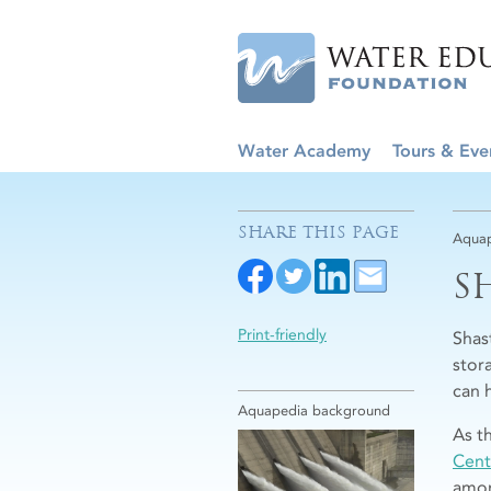
Water Academy
Tours & Eve
SHARE THIS PAGE
Aquap
S
Print-friendly
Shas
stor
can 
Aquapedia background
As t
Cent
amon