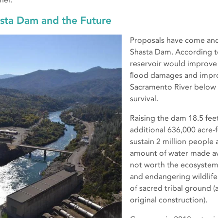
sta Dam and the Future
Proposals have come and 
Shasta Dam. According t
reservoir would improv
ﬂood damages and impro
Sacramento River below
survival.
Raising the dam 18.5 fee
additional 636,000 acre-
sustain 2 million people
amount of water made ava
not worth the ecosystem
and endangering wildlife
of sacred tribal ground (
original construction).