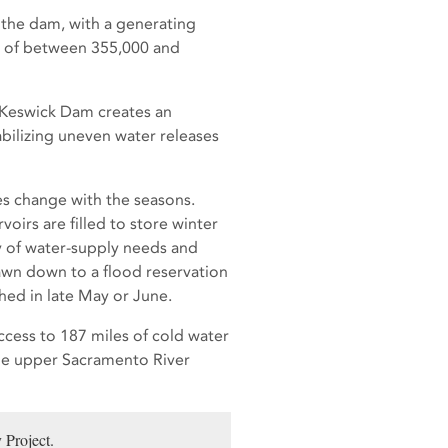
w the dam, with a generating
s of between 355,000 and
 Keswick Dam creates an
tabilizing uneven water releases
es change with the seasons.
oirs are filled to store winter
ty of water-supply needs and
drawn down to a flood reservation
ed in late May or June.
ccess to 187 miles of cold water
the upper Sacramento River
 Project.