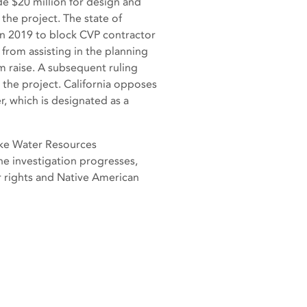
de $20 million for design and
the project. The state of
 in 2019 to block CVP contractor
from assisting in the planning
m raise. A subsequent ruling
n the project. California opposes
, which is designated as a
ake Water Resources
he investigation progresses,
 rights and Native American