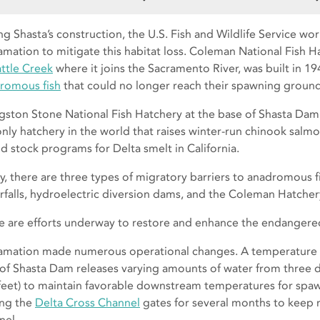
ng Shasta’s construction, the U.S. Fish and Wildlife Service wo
amation to mitigate this habitat loss. Coleman National Fish 
ttle Creek
where it joins the Sacramento River, was built in 194
romous fish
that could no longer reach their spawning ground
ngston Stone National Fish Hatchery at the base of Shasta Dam w
only hatchery in the world that raises winter-run chinook salm
d stock programs for Delta smelt in California.
y, there are three types of migratory barriers to anadromous fi
rfalls, hydroelectric diversion dams, and the Coleman Hatcher
e are efforts underway to restore and enhance the endangere
amation made numerous operational changes. A temperature 
 of Shasta Dam releases varying amounts of water from three
feet) to maintain favorable downstream temperatures for spawn
ing the
Delta Cross Channel
gates for several months to keep m
nel.