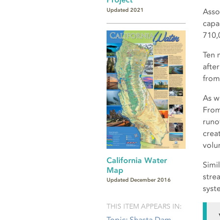
Updated 2021
Asso
capa
710,
Ten 
afte
from
As w
From
runo
crea
volu
California Water
Simi
Map
stre
Updated December 2016
syst
THIS ITEM APPEARS IN:
Topic: Shasta Dam