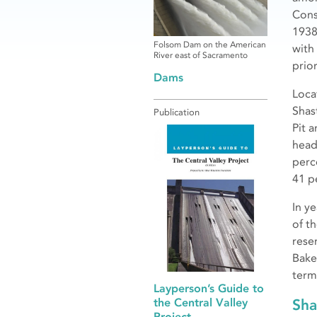
Cons
1938
Folsom Dam on the American
with
River east of Sacramento
prior
Dams
Loca
Shas
Publication
Pit 
head
perc
41 p
In y
of t
rese
Bake
term
Layperson’s Guide to
Sha
the Central Valley
Project