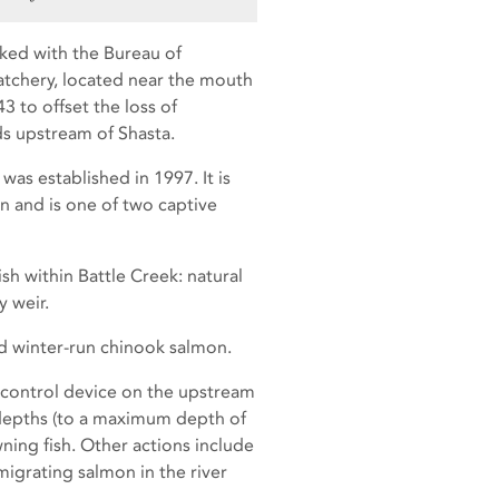
rked with the Bureau of
Hatchery, located near the mouth
3 to offset the loss of
s upstream of Shasta.
as established in 1997. It is
on and is one of two captive
sh within Battle Creek: natural
y weir.
d winter-run chinook salmon.
control device on the upstream
 depths (to a maximum depth of
ing fish. Other actions include
igrating salmon in the river