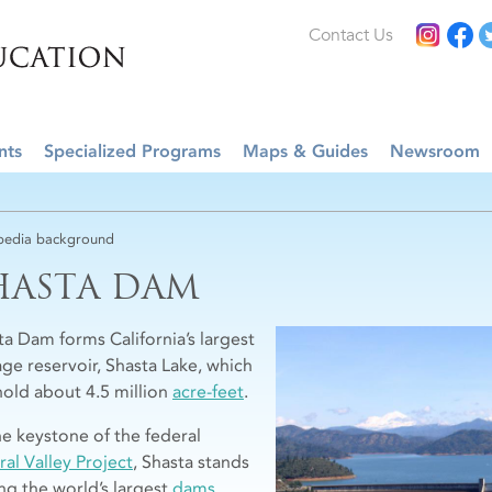
Contact Us
nts
Specialized Programs
Maps & Guides
Newsroom
edia background
HASTA DAM
ta Dam forms California’s largest
age reservoir, Shasta Lake, which
hold about 4.5 million
acre-feet
.
he keystone of the federal
ral Valley Project
, Shasta stands
g the world’s largest
dams
.