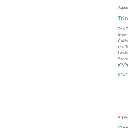
Aquap
Tri
The T
from 
Calif
the T
Lewis
Sacra
(CVP)
REA
Aquap
Da