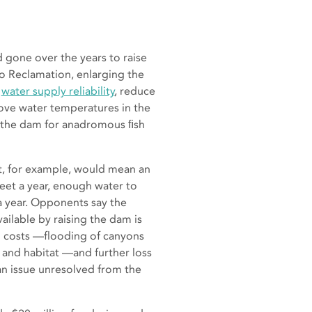
gone over the years to raise
o Reclamation, enlarging the
e
water supply reliability
, reduce
ve water temperatures in the
 the dam for anadromous ﬁsh
t, for example, would mean an
feet a year, enough water to
 a year. Opponents say the
ilable by raising the dam is
 costs —flooding of canyons
 and habitat —and further loss
an issue unresolved from the