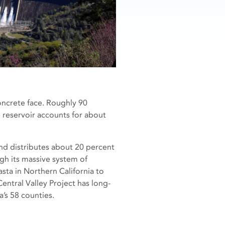
oncrete face. Roughly 90
e reservoir accounts for about
 and distributes about 20 percent
gh its massive system of
sta in Northern California to
Central Valley Project has long-
’s 58 counties.