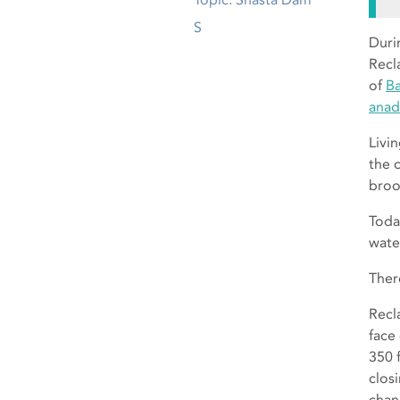
S
Duri
Recl
of
Ba
anad
Livi
the 
broo
Toda
wate
Ther
Recl
face
350 
clos
chan