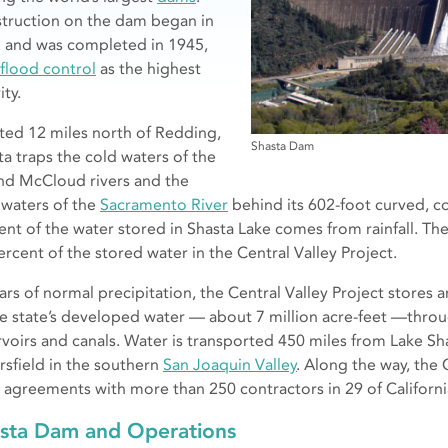
truction on the dam began in
 and was completed in 1945,
flood control
as the highest
ity.
ted 12 miles north of Redding,
Shasta Dam
ta traps the cold waters of the
and McCloud rivers and the
waters of the
Sacramento River
behind its 602-foot curved, c
ent of the water stored in Shasta Lake comes from rainfall. Th
ercent of the stored water in the Central Valley Project.
ears of normal precipitation, the Central Valley Project stores
he state’s developed water — about 7 million acre-feet —throu
rvoirs and canals. Water is transported 450 miles from Lake Sha
rsfield in the southern
San Joaquin Valley
. Along the way, the 
 agreements with more than 250 contractors in 29 of California
sta Dam and Operations