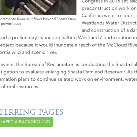
Congress in 2018 set asi
preconstruction work on 
California went to court
cramento River as it flows beyond Shasta Dam
Westlands Water District 
s powerhouse.
and construction of a da
ted a preliminary injunction halting Westlands’ participation i
project because it would inundate a reach of the McCloud River
ornia wild and scenic river.
while, the Bureau of Reclamation is conducting the Shasta L
stigation to evaluate enlarging Shasta Dam and Reservoir. As t
amation plans to continue related work on environment, water
cultural resources.
FERRING PAGES
UAPEDIA BACKGROUND