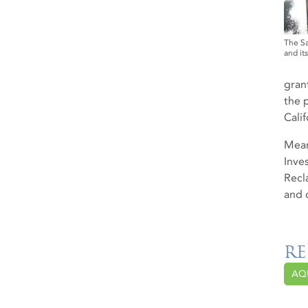
The Sa
and it
gran
the 
Calif
Mean
Inve
Recl
and 
RE
AQ