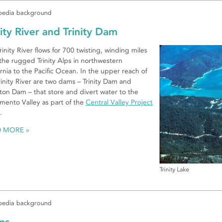
edia background
nity River and Trinity Dam
rinity River flows for 700 twisting, winding miles
the rugged Trinity Alps in northwestern
ornia to the Pacific Ocean. In the upper reach of
rinity River are two dams – Trinity Dam and
ton Dam – that store and divert water to the
mento Valley as part of the
Central Valley Project
.
D MORE
Trinity Lake
edia background
ms