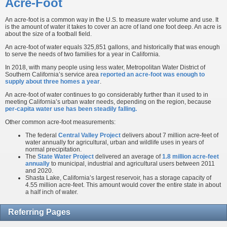
Acre-Foot
An acre-foot is a common way in the U.S. to measure water volume and use. It
is the amount of water it takes to cover an acre of land one foot deep. An acre is
about the size of a football field.
An acre-foot of water equals 325,851 gallons, and historically that was enough
to serve the needs of two families for a year in California.
In 2018, with many people using less water, Metropolitan Water District of
Southern California’s service area
reported an acre-foot was enough to
supply about three homes a year
.
An acre-foot of water continues to go considerably further than it used to in
meeting California’s urban water needs, depending on the region, because
per-capita water use has been steadily falling.
Other common acre-foot measurements:
The federal
Central Valley Project
delivers about 7 million acre-feet of
water annually for agricultural, urban and wildlife uses in years of
normal precipitation.
The
State Water Project
delivered an average of
1.8 million acre-feet
annually
to municipal, industrial and agricultural users between 2011
and 2020.
Shasta Lake, California’s largest reservoir, has a storage capacity of
4.55 million acre-feet. This amount would cover the entire state in about
a half inch of water.
Referring Pages