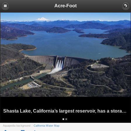
Acre-Foot
Shasta Lake, California’s largest reservoir, has a storage capacity of 4.55 million acre-feet. Source: U.S. Bureau of Reclamation
Aquapedia background
California Water Map