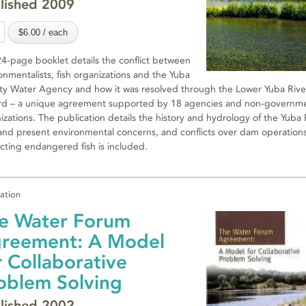
lished 2009
24-page booklet details the conflict between
onmentalists, fish organizations and the Yuba
y Water Agency and how it was resolved through the Lower Yuba Rive
d – a unique agreement supported by 18 agencies and non-governme
izations. The publication details the history and hydrology of the Yuba 
and present environmental concerns, and conflicts over dam operation
cting endangered fish is included.
cation
e Water Forum
reement: A Model
r Collaborative
oblem Solving
lished 2002