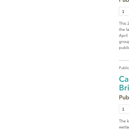
This 
the l
April
group
publi
Publi
Ca
Br
Pub
The k
wetla