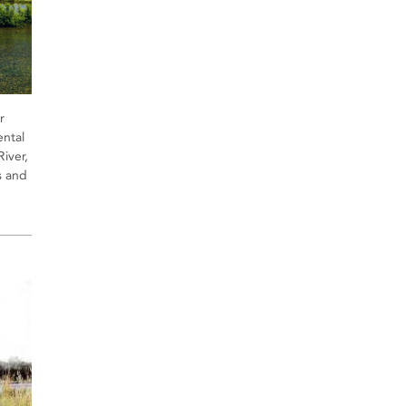
r
ntal
River,
s and