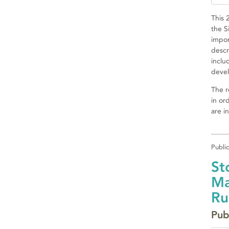
This 
the S
impor
descr
inclu
devel
The r
in or
are i
Publi
St
Ma
Ru
Pub