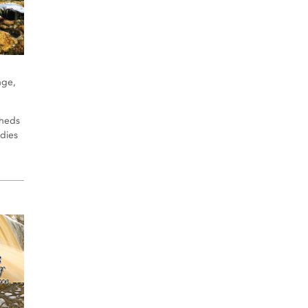
nge,
sheds
udies