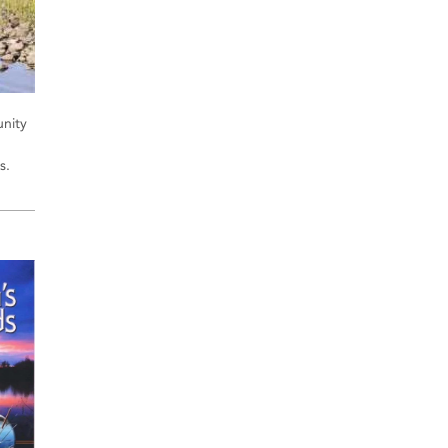
unity
s.