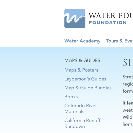
Water Academy
Tours & Eve
S
MAPS & GUIDES
Maps & Posters
Stre
Layperson's Guides
regi
Map & Guide Bundles
form
Books
It fe
Colorado River
west
Materials
Wild
California Runoff
lions
Rundown