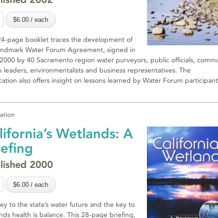
24-page booklet traces the development of
andmark Water Forum Agreement, signed in
 2000 by 40 Sacramento region water purveyors, public officials, comm
 leaders, environmentalists and business representatives. The
cation also offers insight on lessons learned by Water Forum participant
cation
lifornia’s Wetlands: A
iefing
lished 2000
ey to the state’s water future and the key to
nds health is balance. This 28-page briefing,