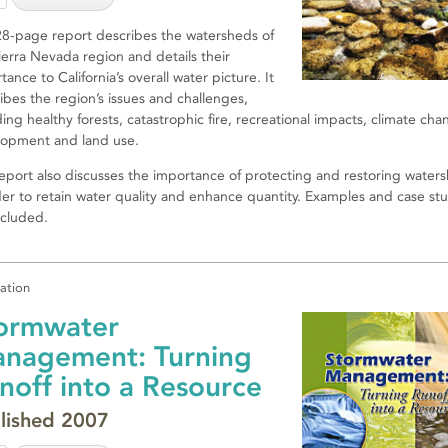
28-page report describes the watersheds of
ierra Nevada region and details their
tance to California’s overall water picture. It
ibes the region’s issues and challenges,
ding healthy forests, catastrophic fire, recreational impacts, climate cha
opment and land use.
eport also discusses the importance of protecting and restoring water
der to retain water quality and enhance quantity. Examples and case st
ncluded.
cation
ormwater
nagement: Turning
noff into a Resource
lished 2007