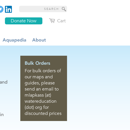
Donate Now
Cart
Aquapedia
About
Bulk Orders
For bulk orders of
our maps and
 and
guides, please
send an email to
mlapkass (at)
watereducation
(dot) org for
discounted prices
in