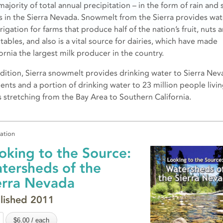
majority of total annual precipitation – in the form of rain and
lls in the Sierra Nevada. Snowmelt from the Sierra provides wat
rrigation for farms that produce half of the nation’s fruit, nuts 
tables, and also is a vital source for dairies, which have made
ornia the largest milk producer in the country.
ddition, Sierra snowmelt provides drinking water to Sierra Ne
dents and a portion of drinking water to 23 million people livin
es stretching from the Bay Area to Southern California.
cation
oking to the Source:
tersheds of the
erra Nevada
lished 2011