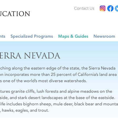
Contact Us
nts
Specialized Programs
Maps & Guides
Newsroom
IERRA NEVADA
tching along the eastern edge of the state, the Sierra Nevada
on incorporates more than 25 percent of California’s land area
s one of the world’s most diverse watersheds.
atures granite cliffs, lush forests and alpine meadows on the
side, and stark desert landscapes at the base of the eastside.
life includes bighorn sheep, mule deer, black bear and mounta
, hawks, eagles, and trout.