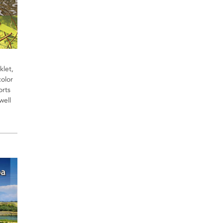
let,
olor
orts
well