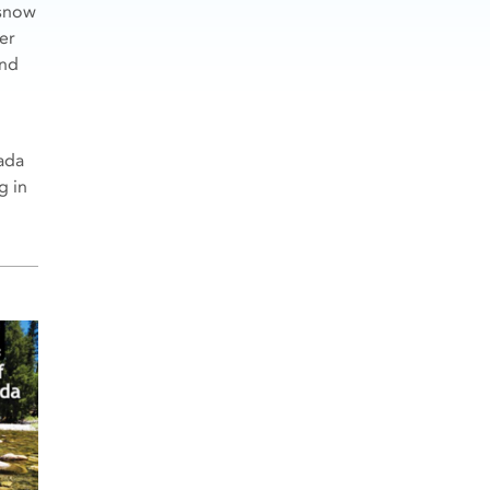
 snow
er
and
vada
g in