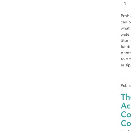
Probl
can b
what 
water
Storm
funde
photo
to pr
as ti
Publi
Th
Ac
Co
Co