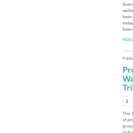
illus
wetla
been 
today
been
REA
Publi
Pr
Wa
Tr
This 
of pr
groun
inclu