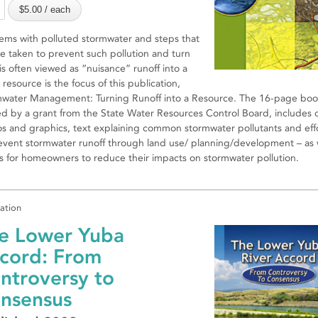
ems with polluted stormwater and steps that
e taken to prevent such pollution and turn
is often viewed as “nuisance” runoff into a
 resource is the focus of this publication,
water Management: Turning Runoff into a Resource. The 16-page book
d by a grant from the State Water Resources Control Board, includes c
s and graphics, text explaining common stormwater pollutants and eff
event stormwater runoff through land use/ planning/development – as 
ps for homeowners to reduce their impacts on stormwater pollution.
cation
e Lower Yuba
cord: From
ntroversy to
nsensus