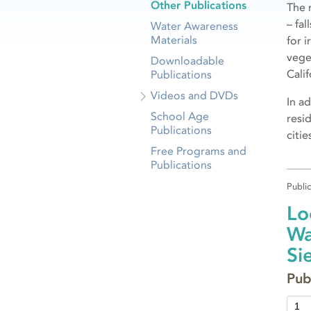
Other Publications
The 
– fa
Water Awareness
Materials
for i
vege
Downloadable
Calif
Publications
Videos and DVDs
In a
School Age
resi
Publications
citi
Free Programs and
Publications
Publi
Lo
Wa
Si
Pub