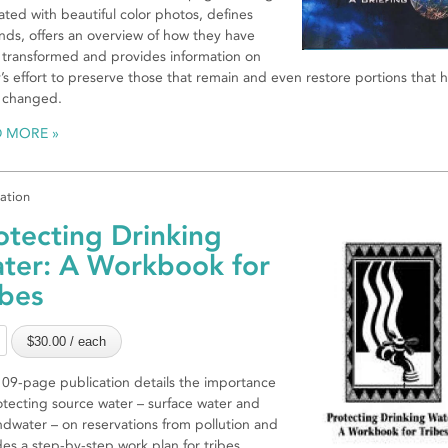
trated with beautiful color photos, defines
nds, offers an overview of how they have
transformed and provides information on
’s effort to preserve those that remain and even restore portions that 
 changed.
D MORE
cation
otecting Drinking
ter: A Workbook for
ibes
109-page publication details the importance
otecting source water – surface water and
dwater – on reservations from pollution and
des a step-by-step work plan for tribes