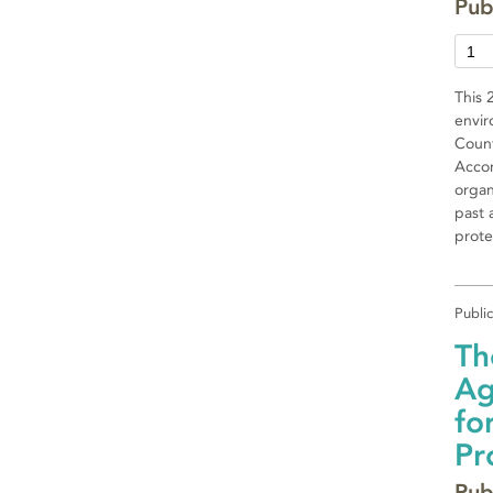
Pub
This 
envir
Count
Accor
organ
past 
prote
Publi
Th
Ag
fo
Pr
Pub