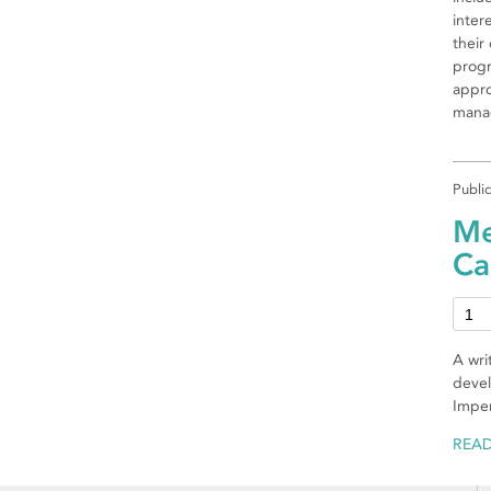
inter
their
progr
appro
manag
Publi
Me
Ca
A wri
devel
Imper
REA