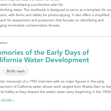
ested in developing a protection plan for
 drinking water. The workbook is designed to serve as a template for su
ams, with forms and tables for photocopying. It also offers a simplified
ach for assessment and protection that focuses on identifying and
ing immediate contamination threats.
cation
mories of the Early Days of
lifornia Water Development
tten transcript of a 1992 interview with six major figures in the early
opment of California water whose work ranged from Shasta Dam to the
ial Valley as they shaped the state’s water story beginning in the 1920s
D MORE