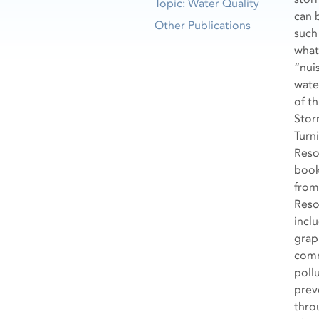
Topic: Water Quality
can 
Other Publications
such
what
“nui
wate
of th
Stor
Turn
Reso
book
from
Reso
incl
grap
com
poll
prev
thro