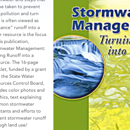
be taken to prevent
 pollution and turn
 is often viewed as
sance” runoff into a
r resource is the focus
is publication,
mwater Management:
ing Runoff into a
urce. The 16-page
let, funded by a grant
 the State Water
urces Control Board,
udes color photos and
hics, text explaining
mon stormwater
utants and efforts to
ent stormwater runoff
ugh land use/