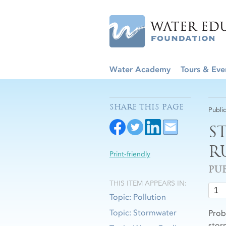
Water Academy
Tours & Eve
SHARE THIS PAGE
Publi
S
R
Print-friendly
PU
THIS ITEM APPEARS IN:
Topic: Pollution
Topic: Stormwater
Prob
stor