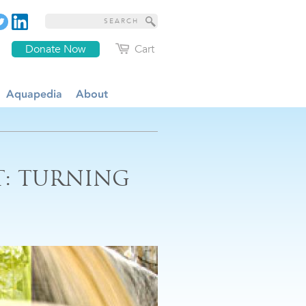
Donate Now
Cart
Aquapedia
About
: TURNING