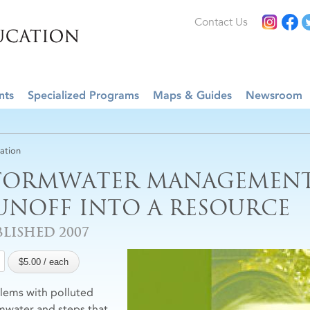
Contact Us
nts
Specialized Programs
Maps & Guides
Newsroom
cation
TORMWATER MANAGEMENT
UNOFF INTO A RESOURCE
BLISHED 2007
lems with polluted
mwater and steps that