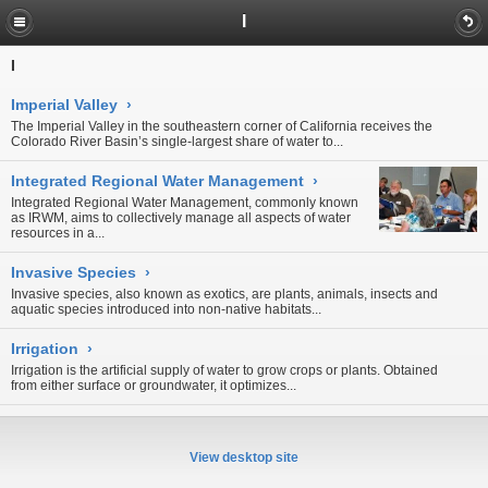
I
I
Imperial Valley
›
The Imperial Valley in the southeastern corner of California receives the
Colorado River Basin’s single-largest share of water to...
Integrated Regional Water Management
›
Integrated Regional Water Management, commonly known
as IRWM, aims to collectively manage all aspects of water
resources in a...
Invasive Species
›
Invasive species, also known as exotics, are plants, animals, insects and
aquatic species introduced into non-native habitats...
Irrigation
›
Irrigation is the artificial supply of water to grow crops or plants. Obtained
from either
surface
or
groundwater
, it optimizes...
View desktop site