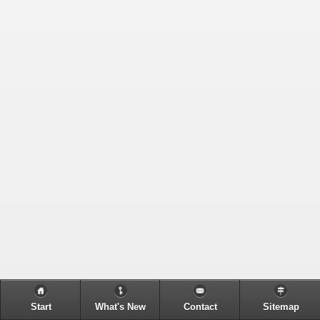
Start
What's New
Contact
Sitemap