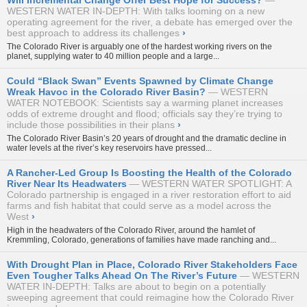
Will Incremental Change Offer Best Hope for Success?
WESTERN WATER IN-DEPTH: With talks looming on a new
operating agreement for the river, a debate has emerged over the
best approach to address its challenges
›
The Colorado River is arguably one of the hardest working rivers on the
planet, supplying water to 40 million people and a large...
Could “Black Swan” Events Spawned by Climate Change
Wreak Havoc in the Colorado River Basin?
WESTERN
WATER NOTEBOOK: Scientists say a warming planet increases
odds of extreme drought and flood; officials say they’re trying to
include those possibilities in their plans
›
The Colorado River Basin’s 20 years of drought and the dramatic decline in
water levels at the river’s key reservoirs have pressed...
A Rancher-Led Group Is Boosting the Health of the Colorado
River Near Its Headwaters
WESTERN WATER SPOTLIGHT: A
Colorado partnership is engaged in a river restoration effort to aid
farms and fish habitat that could serve as a model across the
West
›
High in the headwaters of the Colorado River, around the hamlet of
Kremmling, Colorado, generations of families have made ranching and...
With Drought Plan in Place, Colorado River Stakeholders Face
Even Tougher Talks Ahead On The River’s Future
WESTERN
WATER IN-DEPTH: Talks are about to begin on a potentially
sweeping agreement that could reimagine how the Colorado River