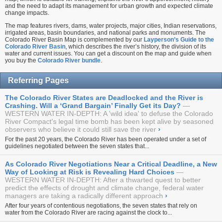
and the need to adapt its management for urban growth and expected climate
change impacts.
The map features rivers, dams, water projects, major cities, Indian reservations,
irrigated areas, basin boundaries, and national parks and monuments. The
Colorado River Basin Map is complemented by our
Layperson’s Guide to the
Colorado River Basin
, which describes the river’s history, the division of its
water and current issues. You can get a discount on the map and guide when
you buy the
Colorado River bundle
.
Referring Pages
The Colorado River States are Deadlocked and the River is
Crashing. Will a ‘Grand Bargain’ Finally Get its Day?
WESTERN WATER IN-DEPTH: A 'wild idea' to defuse the Colorado
River Compact's legal time bomb has been kept alive by seasoned
observers who believe it could still save the river
›
For the past 20 years, the Colorado River has been operated under a set of
guidelines negotiated between the seven states that...
As Colorado River Negotiations Near a Critical Deadline, a New
Way of Looking at Risk is Revealing Hard Choices
WESTERN WATER IN-DEPTH: After a thwarted quest to better
predict the effects of drought and climate change, federal water
managers are taking a radically different approach
›
After four years of contentious negotiations, the seven states that rely on
water from the Colorado River are racing against the clock to...