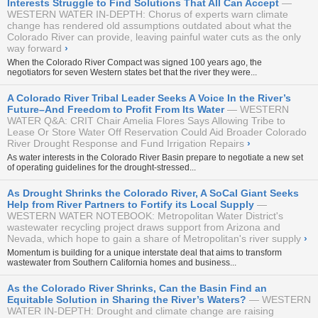
Interests Struggle to Find Solutions That All Can Accept
WESTERN WATER IN-DEPTH: Chorus of experts warn climate
change has rendered old assumptions outdated about what the
Colorado River can provide, leaving painful water cuts as the only
way forward
›
When the Colorado River Compact was signed 100 years ago, the
negotiators for seven Western states bet that the river they were...
A Colorado River Tribal Leader Seeks A Voice In the River’s
Future–And Freedom to Profit From Its Water
WESTERN
WATER Q&A: CRIT Chair Amelia Flores Says Allowing Tribe to
Lease Or Store Water Off Reservation Could Aid Broader Colorado
River Drought Response and Fund Irrigation Repairs
›
As water interests in the Colorado River Basin prepare to negotiate a new set
of operating guidelines for the drought-stressed...
As Drought Shrinks the Colorado River, A SoCal Giant Seeks
Help from River Partners to Fortify its Local Supply
WESTERN WATER NOTEBOOK: Metropolitan Water District's
wastewater recycling project draws support from Arizona and
Nevada, which hope to gain a share of Metropolitan's river supply
›
Momentum is building for a unique interstate deal that aims to transform
wastewater from Southern California homes and business...
As the Colorado River Shrinks, Can the Basin Find an
Equitable Solution in Sharing the River’s Waters?
WESTERN
WATER IN-DEPTH: Drought and climate change are raising