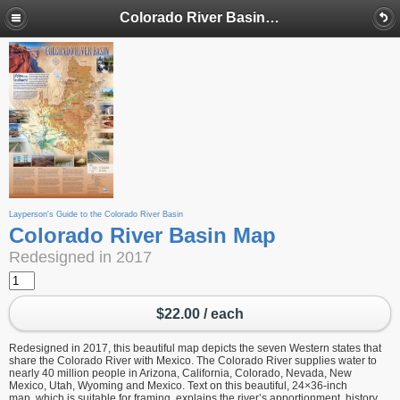
Colorado River Basin Map
Layperson's Guide to the Colorado River Basin
Colorado River Basin Map
Redesigned in 2017
$22.00 / each
Redesigned in 2017, this beautiful map depicts the seven Western states that
share the Colorado River with Mexico. The Colorado River supplies water to
nearly 40 million people in Arizona, California, Colorado, Nevada, New
Mexico, Utah, Wyoming and Mexico. Text on this beautiful, 24×36-inch
map, which is suitable for framing, explains the river’s apportionment, history