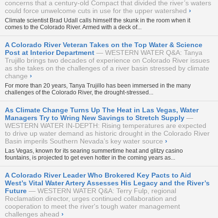
concerns that a century-old Compact that divided the river’s waters
could force unwelcome cuts in use for the upper watershed
›
Climate scientist Brad Udall calls himself the skunk in the room when it
comes to the Colorado River. Armed with a deck of...
A Colorado River Veteran Takes on the Top Water & Science
Post at Interior Department
WESTERN WATER Q&A: Tanya
Trujillo brings two decades of experience on Colorado River issues
as she takes on the challenges of a river basin stressed by climate
change
›
For more than 20 years, Tanya Trujillo has been immersed in the many
challenges of the Colorado River, the drought-stressed...
As Climate Change Turns Up The Heat in Las Vegas, Water
Managers Try to Wring New Savings to Stretch Supply
WESTERN WATER IN-DEPTH: Rising temperatures are expected
to drive up water demand as historic drought in the Colorado River
Basin imperils Southern Nevada’s key water source
›
Las Vegas, known for its searing summertime heat and glitzy casino
fountains, is projected to get even hotter in the coming years as...
A Colorado River Leader Who Brokered Key Pacts to Aid
West’s Vital Water Artery Assesses His Legacy and the River’s
Future
WESTERN WATER Q&A: Terry Fulp, regional
Reclamation director, urges continued collaboration and
cooperation to meet the river's tough water management
challenges ahead
›