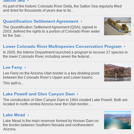
Salton Sea
›
As part of the historic Colorado River Delta, the Salton Sea regularly filled
and dried for thousands of years due to its...
Quantification Settlement Agreement
›
The Quantification Settlement Agreement (QSA), signed in
2003, defined the rights to a portion of
Colorado River
water
for the San...
Lower Colorado River Multispecies Conservation Program
›
In 2005, the Interior Department launched a program to recover 27 species in
the lower
Colorado River
, including seven the federal...
Lee Ferry
›
Lee Ferry on the Arizona-Utah border is a key dividing point
between the Colorado River’s Upper and Lower basins.
This split is...
Lake Powell and Glen Canyon Dam
›
The construction of Glen Canyon Dam in 1964 created Lake Powell. Both are
located in north-central Arizona near the Utah border....
Lake Mead
›
Lake Mead is the main reservoir formed by
Hoover Dam
on
the border between Southern Nevada and northwestern
Arizona.