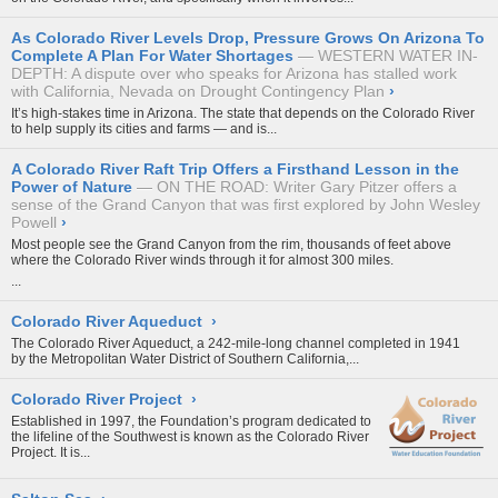
As Colorado River Levels Drop, Pressure Grows On Arizona To
Complete A Plan For Water Shortages
WESTERN WATER IN-
DEPTH: A dispute over who speaks for Arizona has stalled work
with California, Nevada on Drought Contingency Plan
›
It’s high-stakes time in Arizona. The state that depends on the Colorado River
to help supply its cities and farms — and is...
A Colorado River Raft Trip Offers a Firsthand Lesson in the
Power of Nature
ON THE ROAD: Writer Gary Pitzer offers a
sense of the Grand Canyon that was first explored by John Wesley
Powell
›
Most people see the Grand Canyon from the rim, thousands of feet above
where the
Colorado River
winds through it for almost 300 miles.
...
Colorado River Aqueduct
›
The Colorado River Aqueduct, a 242-mile-long channel completed in 1941
by the Metropolitan Water District of Southern California,...
Colorado River Project
›
Established in 1997, the Foundation’s program dedicated to
the lifeline of the Southwest is known as the Colorado River
Project. It is...