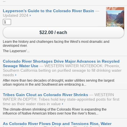
...
Layperson’s Guide to the Colorado River Basin
Updated 2024
›
$22.00 / each
Learn the history and challenges facing the West’s most dramatic and
developed river.
The Layperson’...
Colorado River Shortages Drive Major Advances in Recycled
Sewage Water Use
WESTERN WATER NOTEBOOK: Phoenix,
Southern California betting on purified sewage to fill drinking water
needs
›
After more than two decades of drought, water utilities serving the largest
urban regions in the arid Southwest are embracing a...
Tribes Gain Clout as Colorado River Shrinks
WESTERN
WATER IN-DEPTH: Tribes hold key state-appointed posts for first
time as their water rises in value
›
The climate-driven shrinking of the Colorado River is expanding the
influence of Native American tribes over how the river’s flows...
As Colorado River Flows Drop and Tensions Rise, Water