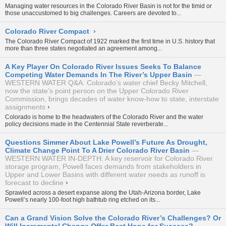
Managing water resources in the Colorado River Basin is not for the timid or
those unaccustomed to big challenges. Careers are devoted to...
Colorado River Compact
›
The Colorado River Compact of 1922 marked the first time in U.S. history that
more than three states negotiated an agreement among...
A Key Player On Colorado River Issues Seeks To Balance
Competing Water Demands In The River’s Upper Basin
WESTERN WATER Q&A: Colorado’s water chief Becky Mitchell,
now the state’s point person on the Upper Colorado River
Commission, brings decades of water know-how to state, interstate
assignments
›
Colorado is home to the headwaters of the Colorado River and the water
policy decisions made in the Centennial State reverberate...
Questions Simmer About Lake Powell’s Future As Drought,
Climate Change Point To A Drier Colorado River Basin
WESTERN WATER IN-DEPTH: A key reservoir for Colorado River
storage program, Powell faces demands from stakeholders in
Upper and Lower Basins with different water needs as runoff is
forecast to decline
›
Sprawled across a desert expanse along the Utah-Arizona border, Lake
Powell’s nearly 100-foot high bathtub ring etched on its...
Can a Grand Vision Solve the Colorado River’s Challenges? Or