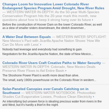
Changes Loom for Innovative Lower Colorado River
Endangered Species Program Amid Drought, New River Rules
WESTERN WATER IN-DEPTH: As the 50-year Multi-Species
Conservation Program hits the 20-year mark this month, new
questions about how to keep it strong hang over its future
›
Before the construction of Hoover Dam on the lower Colorado River, as well
as a slew of smaller sisters downstream, the stretch downriver...
A Water Deal Between Equals
WESTERN WATER SPOTLIGHT:
New Mexico’s Pact with Jicarilla Apache Nation Shows ‘How We
Can Do More with Less’
›
Nobody had leverage and everybody had something to gain.
Negotiators for the Jicarilla Apache Nation, the state of New Mexico...
Colorado River Users Craft Creative Paths to Water Security
WESTERN WATER IN-DEPTH: Colorado, New Mexico Deals
Preserve River Flows to Aid Entire Basin
›
The Shoshone Power Plant is worth more dead than alive.
The small, early 1900s powerhouse on the Colorado River in western...
Solar-Paneled Canopies over Canals Catching on in
Southwest
WESTERN WATER NOTEBOOK: Photovoltaic
Shades Cut Evaporative Losses, Produce Clean Electricity
›
An intensifying but unseen force is stealing precious water from rivers in the
arid West, but it’s hardly a thief in the night.