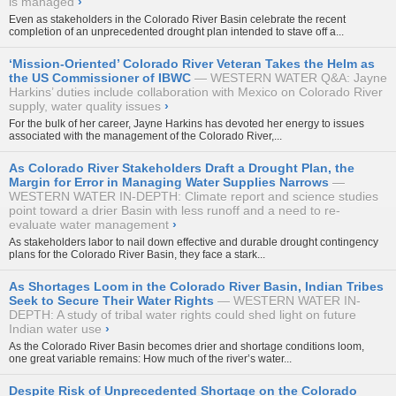
is managed
›
Even as stakeholders in the Colorado River Basin celebrate the recent
completion of an unprecedented drought plan intended to stave off a...
‘Mission-Oriented’ Colorado River Veteran Takes the Helm as
the US Commissioner of IBWC
WESTERN WATER Q&A: Jayne
Harkins’ duties include collaboration with Mexico on Colorado River
supply, water quality issues
›
For the bulk of her career, Jayne Harkins has devoted her energy to issues
associated with the management of the Colorado River,...
As Colorado River Stakeholders Draft a Drought Plan, the
Margin for Error in Managing Water Supplies Narrows
WESTERN WATER IN-DEPTH: Climate report and science studies
point toward a drier Basin with less runoff and a need to re-
evaluate water management
›
As stakeholders labor to nail down effective and durable drought contingency
plans for the Colorado River Basin, they face a stark...
As Shortages Loom in the Colorado River Basin, Indian Tribes
Seek to Secure Their Water Rights
WESTERN WATER IN-
DEPTH: A study of tribal water rights could shed light on future
Indian water use
›
As the Colorado River Basin becomes drier and shortage conditions loom,
one great variable remains: How much of the river’s water...
Despite Risk of Unprecedented Shortage on the Colorado