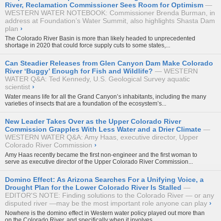
River, Reclamation Commissioner Sees Room for Optimism
WESTERN WATER NOTEBOOK: Commissioner Brenda Burman, in
address at Foundation’s Water Summit, also highlights Shasta Dam
plan
›
The Colorado River Basin is more than likely headed to unprecedented
shortage in 2020 that could force supply cuts to some states,...
Can Steadier Releases from Glen Canyon Dam Make Colorado
River ‘Buggy’ Enough for Fish and Wildlife?
WESTERN
WATER Q&A: Ted Kennedy, U.S. Geological Survey aquatic
scientist
›
Water means life for all the Grand Canyon’s inhabitants, including the many
varieties of insects that are a foundation of the ecosystem’s...
New Leader Takes Over as the Upper Colorado River
Commission Grapples With Less Water and a Drier Climate
WESTERN WATER Q&A: Amy Haas, executive director, Upper
Colorado River Commission
›
Amy Haas recently became the first non-engineer and the first woman to
serve as executive director of the
Upper Colorado River Commission...
Domino Effect: As Arizona Searches For a Unifying Voice, a
Drought Plan for the Lower Colorado River Is Stalled
EDITOR'S NOTE: Finding solutions to the Colorado River — or any
disputed river —may be the most important role anyone can play
›
Nowhere is the domino effect in Western water policy played out more than
on the Colorado River, and specifically when it involves...