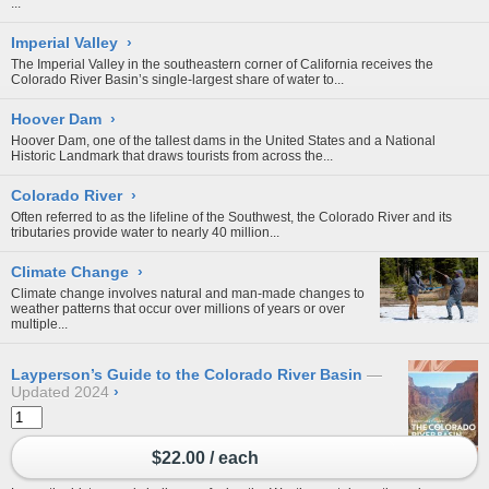
...
Imperial Valley
›
The Imperial Valley in the southeastern corner of California receives the
Colorado River Basin’s single-largest share of water to...
Hoover Dam
›
Hoover Dam, one of the tallest dams in the United States and a National
Historic Landmark that draws tourists from across the...
Colorado River
›
Often referred to as the lifeline of the Southwest, the Colorado River and its
tributaries provide water to nearly 40 million...
Climate Change
›
Climate change involves natural and man-made changes to
weather patterns that occur over millions of years or over
multiple...
Layperson’s Guide to the Colorado River Basin
Updated 2024
›
$22.00 / each