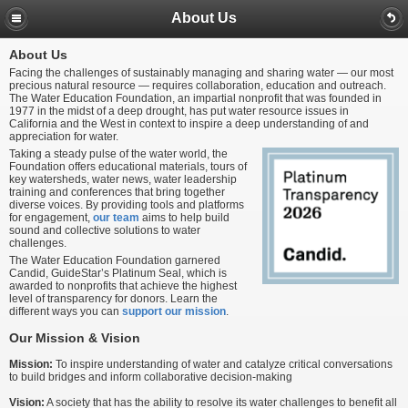
About Us
About Us
Facing the challenges of sustainably managing and sharing water — our most
precious natural resource — requires collaboration, education and outreach.
The Water Education Foundation, an impartial nonprofit that was founded in
1977 in the midst of a deep drought, has put water resource issues in
California and the West in context to inspire a deep understanding of and
appreciation for water.
Taking a steady pulse of the water world, the
Foundation offers educational materials, tours of
key watersheds, water news, water leadership
training and conferences that bring together
diverse voices. By providing tools and platforms
for engagement,
our team
aims to help build
sound and collective solutions to water
challenges.
The Water Education Foundation garnered
Candid, GuideStar’s Platinum Seal, which is
awarded to nonprofits that achieve the highest
level of transparency for donors. Learn the
different ways you can
support our mission
.
Our Mission & Vision
Mission:
To inspire understanding of water and catalyze critical conversations
to build bridges and inform collaborative decision-making
Vision:
A society that has the ability to resolve its water challenges to benefit all